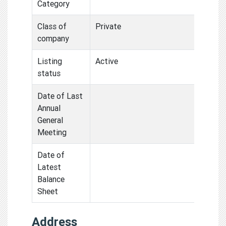
Category
Class of
Private
company
Listing
Active
status
Date of Last
Annual
General
Meeting
Date of
Latest
Balance
Sheet
Address