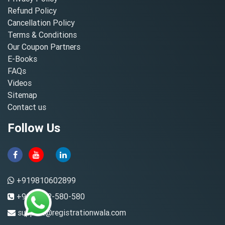
Refund Policy
Cancellation Policy
Terms & Conditions
Our Coupon Partners
E-Books
FAQs
Videos
Sitemap
Contact us
Follow Us
+919810602899
+91-8882-580-580
support@registrationwala.com