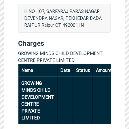
H NO. 107, SARFARAJ PARAS NAGAR,
DEVENDRA NAGAR, TEKHEDAR BADA,
RAIPUR Raipur CT 492001 IN
Charges
GROWING MINDS CHILD DEVELOPMENT
CENTRE PRIVATE LIMITED
Name
Date
Status
Amount
GROWING
MINDS CHILD
DEVELOPMENT
CENTRE
PRIVATE
LIMITED