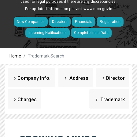
used for legal purposes if there are any discrepancies.
For updated information pls visit
www.mca.gov.in
New Companies
Directors
Financials
Registration
Incoming Notifications
Complete India Data
Home
Trademark Search
Company Info.
Address
Director
Charges
Trademark