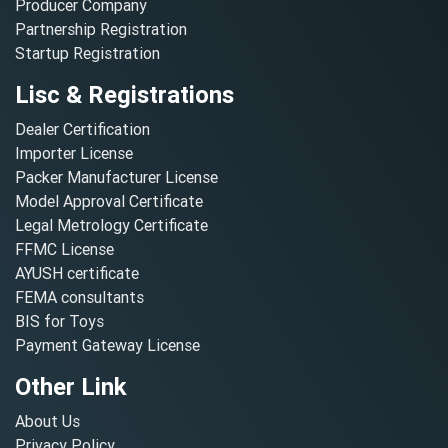
Producer Company
Partnership Registration
Startup Registration
Lisc & Registrations
Dealer Certification
Importer License
Packer Manufacturer License
Model Approval Certificate
Legal Metrology Certificate
FFMC License
AYUSH certificate
FEMA consultants
BIS for Toys
Payment Gateway License
Other Link
About Us
Privacy Policy