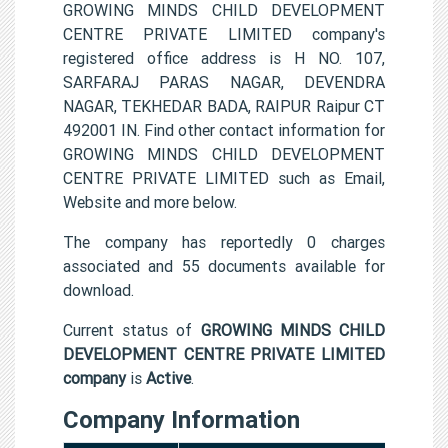
GROWING MINDS CHILD DEVELOPMENT
CENTRE PRIVATE LIMITED company's
registered office address is H NO. 107,
SARFARAJ PARAS NAGAR, DEVENDRA
NAGAR, TEKHEDAR BADA, RAIPUR Raipur CT
492001 IN. Find other contact information for
GROWING MINDS CHILD DEVELOPMENT
CENTRE PRIVATE LIMITED such as Email,
Website and more below.
The company has reportedly 0 charges
associated and 55 documents available for
download.
Current status of
GROWING MINDS CHILD
DEVELOPMENT CENTRE PRIVATE LIMITED
company
is
Active
.
Company Information