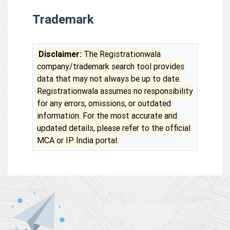
Trademark
Disclaimer:
The Registrationwala
company/trademark search tool provides
data that may not always be up to date.
Registrationwala assumes no responsibility
for any errors, omissions, or outdated
information. For the most accurate and
updated details, please refer to the official
MCA or IP India portal.