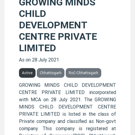
GROWING MINDS
CHILD
DEVELOPMENT
CENTRE PRIVATE
LIMITED
As on 28 July 2021
Active
Chhattisgarh
RoC-Chhattisgarh
GROWING MINDS CHILD DEVELOPMENT
CENTRE PRIVATE LIMITED incorporated
with MCA on 28 July 2021. The GROWING
MINDS CHILD DEVELOPMENT CENTRE
PRIVATE LIMITED is listed in the class of
Private company and classified as Non-govt
company. This company is registered at