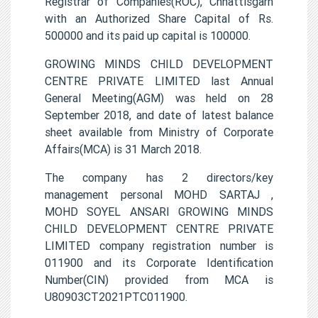
Registrar of Companies(ROC), Chhattisgarh
with an Authorized Share Capital of Rs.
500000 and its paid up capital is 100000.
GROWING MINDS CHILD DEVELOPMENT
CENTRE PRIVATE LIMITED last Annual
General Meeting(AGM) was held on 28
September 2018, and date of latest balance
sheet available from Ministry of Corporate
Affairs(MCA) is 31 March 2018.
The company has 2 directors/key
management personal MOHD SARTAJ ,
MOHD SOYEL ANSARI GROWING MINDS
CHILD DEVELOPMENT CENTRE PRIVATE
LIMITED company registration number is
011900 and its Corporate Identification
Number(CIN) provided from MCA is
U80903CT2021PTC011900.