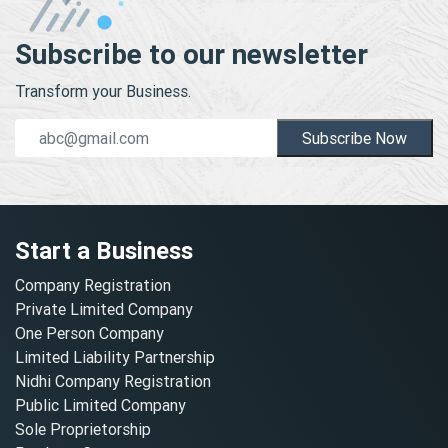
Subscribe to our newsletter
Transform your Business.
Subscribe Now
Start a Business
Company Registration
Private Limited Company
One Person Company
Limited Liability Partnership
Nidhi Company Registration
Public Limited Company
Sole Proprietorship