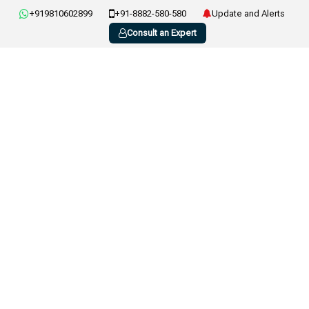
+919810602899
+91-8882-580-580
Update and Alerts
Consult an Expert