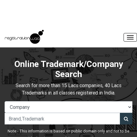
Online Trademark/Company
Search
Search for more than 15 Lacs companies, 40 Lacs
Trademarks in all classes registered in India.
Note:- This information is based on public domain only and not to be