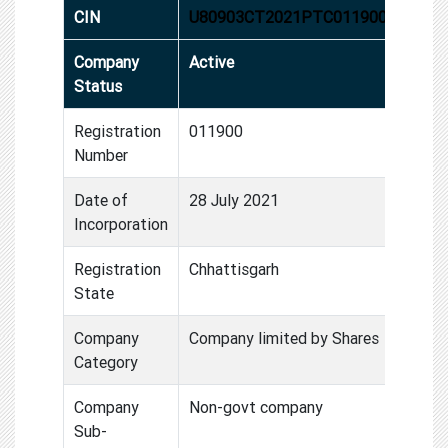
CIN
U80903CT2021PTC011900
Company
Active
Status
Registration
011900
Number
Date of
28 July 2021
Incorporation
Registration
Chhattisgarh
State
Company
Company limited by Shares
Category
Company
Non-govt company
Sub-