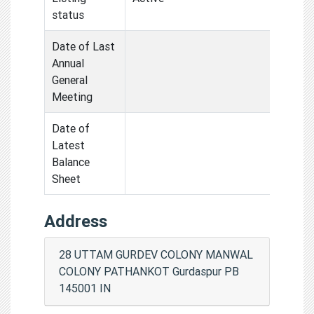
status
Date of Last
Annual
General
Meeting
Date of
Latest
Balance
Sheet
Address
28 UTTAM GURDEV COLONY MANWAL
COLONY PATHANKOT Gurdaspur PB
145001 IN