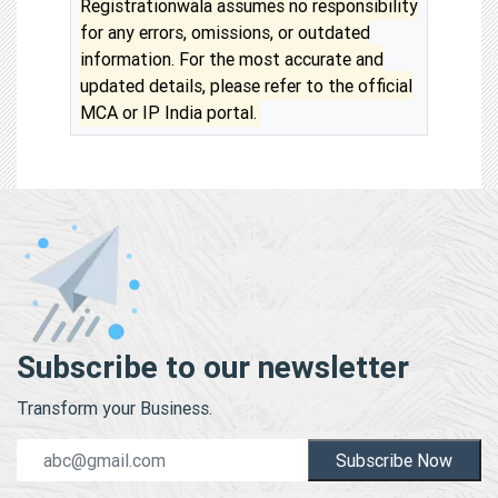
Registrationwala assumes no responsibility
for any errors, omissions, or outdated
information. For the most accurate and
updated details, please refer to the official
MCA or IP India portal.
Subscribe to our newsletter
Transform your Business.
Subscribe Now