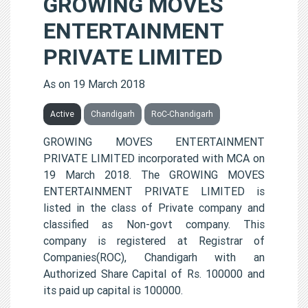
GROWING MOVES
ENTERTAINMENT
PRIVATE LIMITED
As on 19 March 2018
Active
Chandigarh
RoC-Chandigarh
GROWING MOVES ENTERTAINMENT
PRIVATE LIMITED incorporated with MCA on
19 March 2018. The GROWING MOVES
ENTERTAINMENT PRIVATE LIMITED is
listed in the class of Private company and
classified as Non-govt company. This
company is registered at Registrar of
Companies(ROC), Chandigarh with an
Authorized Share Capital of Rs. 100000 and
its paid up capital is 100000.