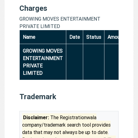
Charges
GROWING MOVES ENTERTAINMENT
PRIVATE LIMITED
Name
Date
Status
Amount
GROWING MOVES
ENTERTAINMENT
PRIVATE
LIMITED
Trademark
Disclaimer:
The Registrationwala
company/trademark search tool provides
data that may not always be up to date.