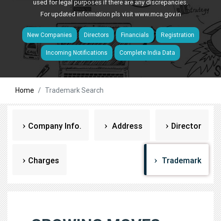
used for legal purposes if there are any discrepancies.
For updated information pls visit
www.mca.gov.in
New Companies
Directors
Financials
Registration
Incoming Notifications
Complete India Data
Home
Trademark Search
Company Info.
Address
Director
Charges
Trademark