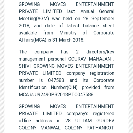
GROWING MOVES ENTERTAINMENT
PRIVATE LIMITED last Annual General
Meeting(AGM) was held on 28 September
2018, and date of latest balance sheet
available from Ministry of Corporate
Affairs(MCA) is 31 March 2018.
The company has 2 directors/key
management personal GOURAV MAHAJAN ,
SHIVI GROWING MOVES ENTERTAINMENT
PRIVATE LIMITED company registration
number is 047588 and its Corporate
Identification Number(CIN) provided from
MCA is U92490PB2018PTC047588.
GROWING MOVES ENTERTAINMENT
PRIVATE LIMITED company's registered
office address is 28 UTTAM GURDEV
COLONY MANWAL COLONY PATHANKOT