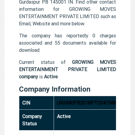
Gurdaspur PB 145001 IN. Find other contact
information for GROWING MOVES
ENTERTAINMENT PRIVATE LIMITED such as
Email, Website and more below.
The company has reportedly 0 charges
associated and 55 documents available for
download.
Current status of
GROWING MOVES
ENTERTAINMENT PRIVATE LIMITED
company
is
Active
.
Company Information
CIN
U92490PB2018PTC047588
Company
Active
Status