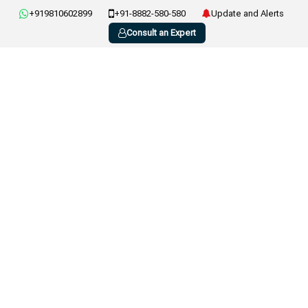
+919810602899
+91-8882-580-580
Update and Alerts
Consult an Expert