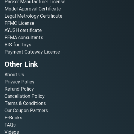
Packer Manufacturer License
Model Approval Certificate
Legal Metrology Certificate
FFMC License
AYUSH certificate
FEMA consultants
BIS for Toys
Payment Gateway License
Other Link
About Us
Privacy Policy
Refund Policy
Cancellation Policy
Terms & Conditions
Our Coupon Partners
E-Books
FAQs
Videos