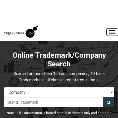
Online Trademark/Company
Search
Search for more than 15 Lacs companies, 40 Lacs
Trademarks in all classes registered in India.
Note:- This information is based on public domain only and not to be