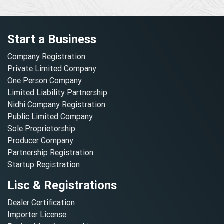
Start a Business
Company Registration
Private Limited Company
One Person Company
Limited Liability Partnership
Nidhi Company Registration
Public Limited Company
Sole Proprietorship
Producer Company
Partnership Registration
Startup Registration
Lisc & Registrations
Dealer Certification
Importer License