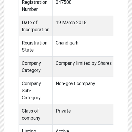
Registration
047588
Number
Date of
19 March 2018
Incorporation
Registration
Chandigarh
State
Company
Company limited by Shares
Category
Company
Non-govt company
Sub-
Category
Class of
Private
company
Listing
Active