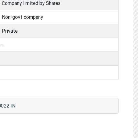
Company limited by Shares
Non-govt company
Private
-
022 IN