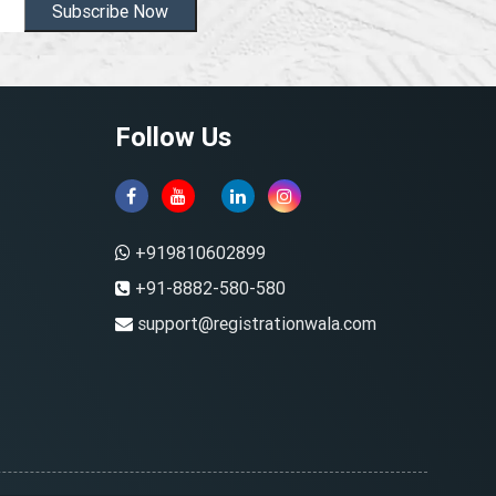
Subscribe Now
Follow Us
+919810602899
+91-8882-580-580
support@registrationwala.com