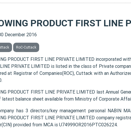
OWING PRODUCT FIRST LINE P
30 December 2016
uttack
RoC-Cuttack
NG PRODUCT FIRST LINE PRIVATE LIMITED incorporated wit
LINE PRIVATE LIMITED is listed in the class of Private compan
ered at Registrar of Companies(ROC), Cuttack with an Authorized
.
G PRODUCT FIRST LINE PRIVATE LIMITED last Annual Genera
f latest balance sheet available from Ministry of Corporate Aff
ompany has 3 directors/key management personal NABIN 
G PRODUCT FIRST LINE PRIVATE LIMITED company registration
r(CIN) provided from MCA is U74999OR2016PTC026224.