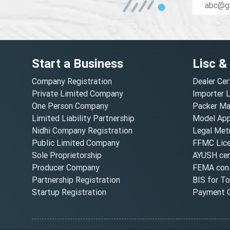
Start a Business
Lisc &
Company Registration
Dealer Cer
Private Limited Company
Importer 
One Person Company
Packer Ma
Limited Liability Partnership
Model Appr
Nidhi Company Registration
Legal Metr
Public Limited Company
FFMC Lic
Sole Proprietorship
AYUSH cert
Producer Company
FEMA cons
Partnership Registration
BIS for T
Startup Registration
Payment G