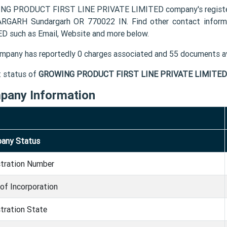
NG PRODUCT FIRST LINE PRIVATE LIMITED company's registe
RGARH Sundargarh OR 770022 IN. Find other contact info
D such as Email, Website and more below.
mpany has reportedly 0 charges associated and 55 documents av
t status of
GROWING PRODUCT FIRST LINE PRIVATE LIMITED
pany Information
any Status
stration Number
of Incorporation
tration State