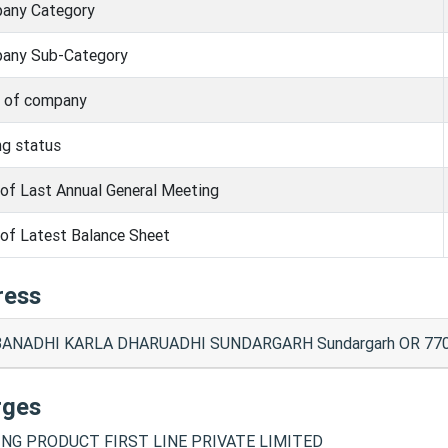
any Category
any Sub-Category
s of company
ng status
of Last Annual General Meeting
of Latest Balance Sheet
ress
ANADHI KARLA DHARUADHI SUNDARGARH Sundargarh OR 770
rges
NG PRODUCT FIRST LINE PRIVATE LIMITED