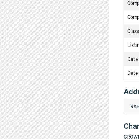
Comp
Comp
Clas
Listi
Date 
Date 
Add
RAB
Cha
GROWI