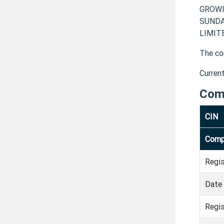
GROWI
SUNDA
LIMITE
The co
Curren
Com
CIN
Comp
Regi
Date 
Regis