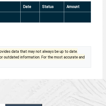
Date
Status
Amount
vides data that may not always be up to date.
 or outdated information. For the most accurate and