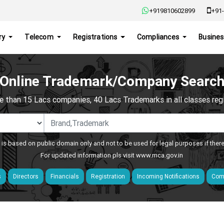
+919810602899
+91-
ry
Telecom
Registrations
Compliances
Busines
Online Trademark/Company Searc
e than 15 Lacs companies, 40 Lacs Trademarks in all classes regis
 is based on public domain only and not to be used for legal purposes if ther
For updated information pls visit
www.mca.gov.in
s
Directors
Financials
Registration
Incoming Notifications
Comp