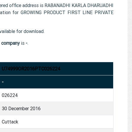
red office address is RABANADHI KARLA DHARUADHI
rmation for GROWING PRODUCT FIRST LINE PRIVATE
ailable for download.
 company
is
-
.
U74999OR2016PTC026224
-
026224
30 December 2016
Cuttack