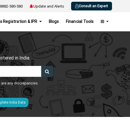
Consult an Expert
8882-580-580
Update and Alerts
s Registration & IPR
Blogs
Financial Tools
h
tered in India.
e are any discrepancies.
lete India Data