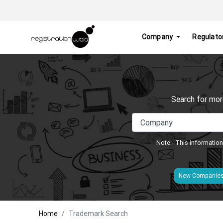
Company
Regulato
Search for mor
Note:- This information
New Companie
Home
Trademark Search