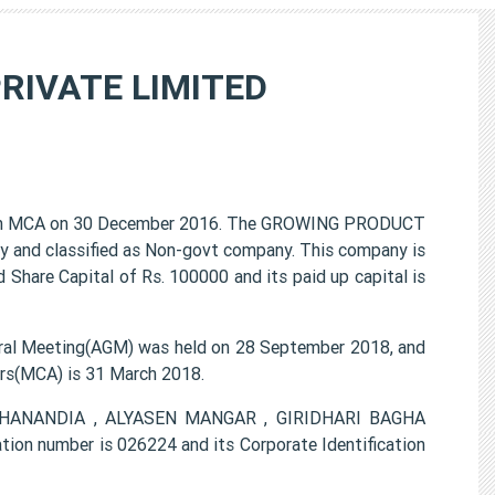
RIVATE LIMITED
h MCA on 30 December 2016. The GROWING PRODUCT
y and classified as Non-govt company. This company is
 Share Capital of Rs. 100000 and its paid up capital is
l Meeting(AGM) was held on 28 September 2018, and
airs(MCA) is 31 March 2018.
MAHANANDIA , ALYASEN MANGAR , GIRIDHARI BAGHA
 number is 026224 and its Corporate Identification