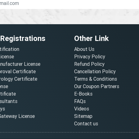
 Registrations
Other Link
tification
About Us
License
Privacy Policy
nufacturer License
Refund Policy
oval Certificate
Cancellation Policy
ology Certificate
Terms & Conditions
ense
Our Coupon Partners
ificate
E-Books
ultants
FAQs
oys
Videos
ateway License
Sitemap
Contact us