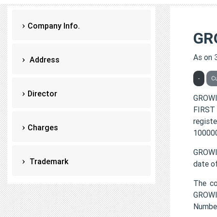
Company Info.
GR
As on 
Address
-
C
Director
GROWI
FIRST 
regist
Charges
100000
GROWIN
Trademark
date o
The c
GROWIN
Numbe