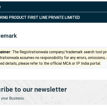
e
ING PRODUCT FIRST LINE PRIVATE LIMITED
demark
laimer:
The Registrationwala company/trademark search tool pro
trationwala assumes no responsibility for any errors, omissions,
ed details, please refer to the official MCA or IP India portal.
ribe to our newsletter
your Business.