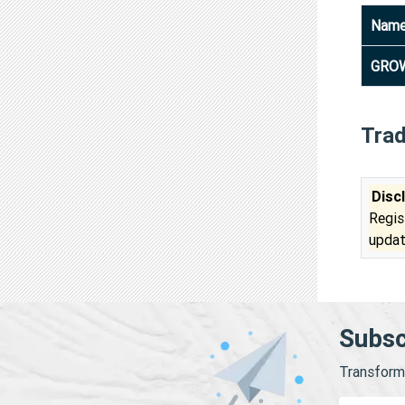
Nam
GROW
Tra
Disc
Regis
updat
Subsc
Transform 