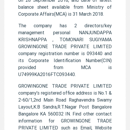
balance sheet available from Ministry of
Corporate Affairs(MCA) is 31 March 2018.
The company has 2 directors/key
management personal NANJUNDAPPA
KRISHNAPPA , TOMONARI SUGIYAMA
GROWINGONE TRADE PRIVATE LIMITED
company registration number is 093440 and
its Corporate Identification Number(CIN)
provided from MCA is
U74999KA2016FTC093440.
GROWINGONE TRADE PRIVATE LIMITED
company's registered office address is No.1 &
2-60/1,2nd Main Road Raghavendra Swamy
Layout,K.B Sandra,R.T.Nagar Post Bangalore
Bangalore KA 560032 IN. Find other contact
information for GROWINGONE TRADE
PRIVATE LIMITED such as Email, Website