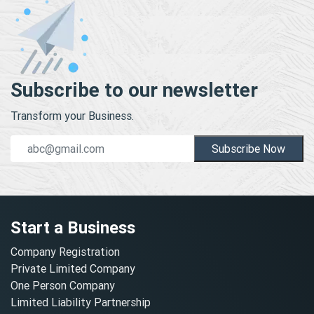
Subscribe to our newsletter
Transform your Business.
Subscribe Now
Start a Business
Company Registration
Private Limited Company
One Person Company
Limited Liability Partnership