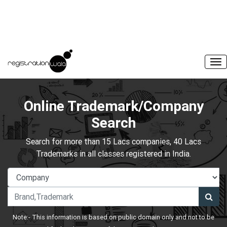
Online Trademark/Company
Search
Search for more than 15 Lacs companies, 40 Lacs
Trademarks in all classes registered in India.
Note:- This information is based on public domain only and not to be