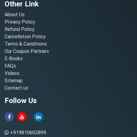
Other Link
About Us
Privacy Policy
Refund Policy
Cancellation Policy
Terms & Conditions
Our Coupon Partners
E-Books
FAQs
Videos
Sitemap
Contact us
Follow Us
+919810602899