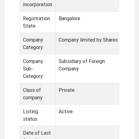
Incorporation
Registration
Bangalore
State
Company
Company limited by Shares
Category
Company
Subsidiary of Foreign
Sub-
Company
Category
Class of
Private
company
Listing
Active
status
Date of Last