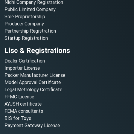
Nidhi Company Registration
Public Limited Company
Sole Proprietorship
Producer Company
Partnership Registration
Startup Registration
Lisc & Registrations
Dealer Certification
Importer License
Packer Manufacturer License
Model Approval Certificate
Legal Metrology Certificate
FFMC License
AYUSH certificate
FEMA consultants
BIS for Toys
Payment Gateway License