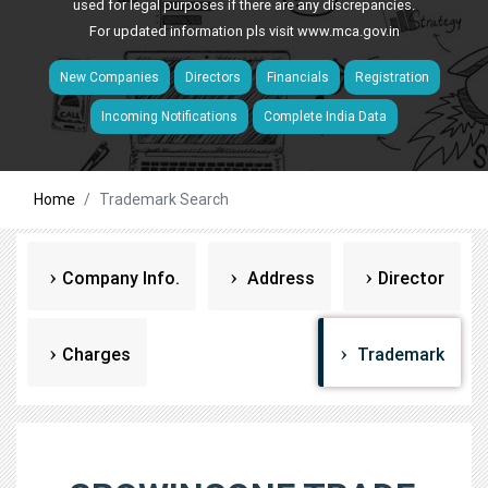
used for legal purposes if there are any discrepancies.
For updated information pls visit
www.mca.gov.in
New Companies
Directors
Financials
Registration
Incoming Notifications
Complete India Data
Home
Trademark Search
Company Info.
Address
Director
Charges
Trademark