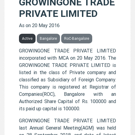
GROWINGONE TRADE
PRIVATE LIMITED
As on 20 May 2016
Active
Bangalore
RoC-Bangalore
GROWINGONE TRADE PRIVATE LIMITED
incorporated with MCA on 20 May 2016. The
GROWINGONE TRADE PRIVATE LIMITED is
listed in the class of Private company and
classified as Subsidiary of Foreign Company.
This company is registered at Registrar of
Companies(ROC), Bangalore with an
Authorized Share Capital of Rs. 100000 and
its paid up capital is 100000.
GROWINGONE TRADE PRIVATE LIMITED
last Annual General Meeting(AGM) was held
on 28 September 2018, and date of latest