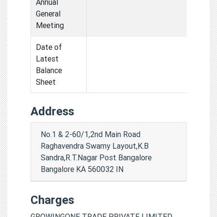
Annual
General
Meeting
Date of
Latest
Balance
Sheet
Address
No.1 & 2-60/1,2nd Main Road
Raghavendra Swamy Layout,K.B
Sandra,R.T.Nagar Post Bangalore
Bangalore KA 560032 IN
Charges
GROWINGONE TRADE PRIVATE LIMITED