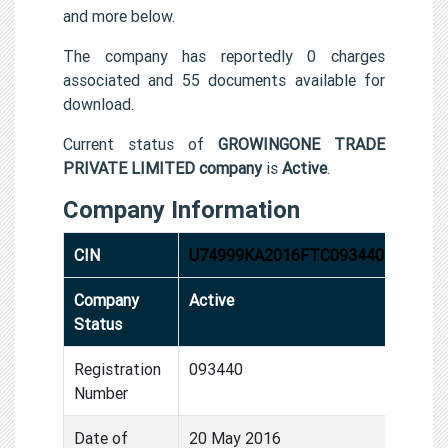
and more below.
The company has reportedly 0 charges
associated and 55 documents available for
download.
Current status of
GROWINGONE TRADE
PRIVATE LIMITED company
is
Active
.
Company Information
CIN
U74999KA2016FTC093440
Company
Active
Status
Registration
093440
Number
Date of
20 May 2016