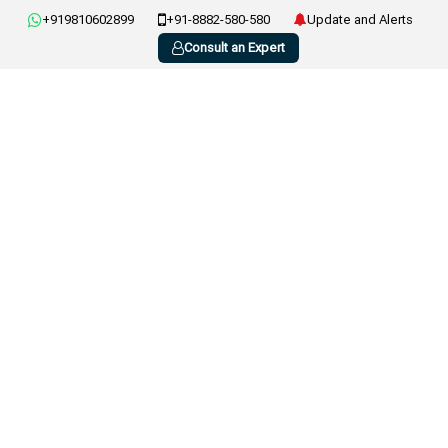
+919810602899
+91-8882-580-580
Update and Alerts
Consult an Expert