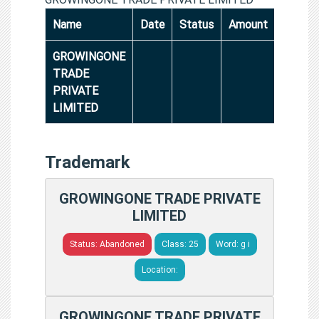
Name
Date
Status
Amount
GROWINGONE
TRADE
PRIVATE
LIMITED
Trademark
GROWINGONE TRADE PRIVATE
LIMITED
Status: Abandoned
Class: 25
Word: g i
Location:
GROWINGONE TRADE PRIVATE