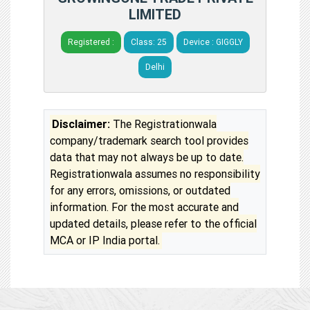
LIMITED
Registered :
Class: 25
Device : GIGGLY
Delhi
Disclaimer:
The Registrationwala
company/trademark search tool provides
data that may not always be up to date.
Registrationwala assumes no responsibility
for any errors, omissions, or outdated
information. For the most accurate and
updated details, please refer to the official
MCA or IP India portal.