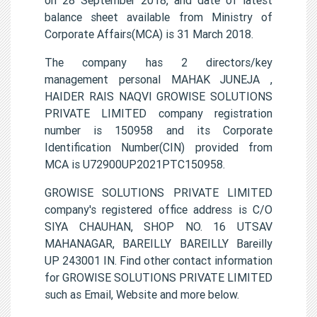
balance sheet available from Ministry of
Corporate Affairs(MCA) is 31 March 2018.
The company has 2 directors/key
management personal MAHAK JUNEJA ,
HAIDER RAIS NAQVI GROWISE SOLUTIONS
PRIVATE LIMITED company registration
number is 150958 and its Corporate
Identification Number(CIN) provided from
MCA is U72900UP2021PTC150958.
GROWISE SOLUTIONS PRIVATE LIMITED
company's registered office address is C/O
SIYA CHAUHAN, SHOP NO. 16 UTSAV
MAHANAGAR, BAREILLY BAREILLY Bareilly
UP 243001 IN. Find other contact information
for GROWISE SOLUTIONS PRIVATE LIMITED
such as Email, Website and more below.