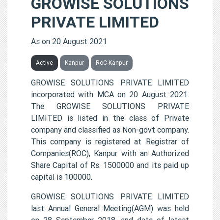
GROWISE SOLUTIONS
PRIVATE LIMITED
As on 20 August 2021
Active
Kanpur
RoC-Kanpur
GROWISE SOLUTIONS PRIVATE LIMITED
incorporated with MCA on 20 August 2021.
The GROWISE SOLUTIONS PRIVATE
LIMITED is listed in the class of Private
company and classified as Non-govt company.
This company is registered at Registrar of
Companies(ROC), Kanpur with an Authorized
Share Capital of Rs. 1500000 and its paid up
capital is 100000.
GROWISE SOLUTIONS PRIVATE LIMITED
last Annual General Meeting(AGM) was held
on 28 September 2018, and date of latest