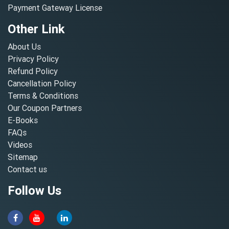
Payment Gateway License
Other Link
About Us
Privacy Policy
Refund Policy
Cancellation Policy
Terms & Conditions
Our Coupon Partners
E-Books
FAQs
Videos
Sitemap
Contact us
Follow Us