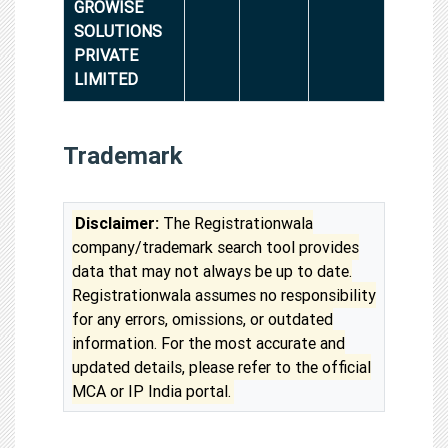
GROWISE
SOLUTIONS
PRIVATE
LIMITED
Trademark
Disclaimer:
The Registrationwala
company/trademark search tool provides
data that may not always be up to date.
Registrationwala assumes no responsibility
for any errors, omissions, or outdated
information. For the most accurate and
updated details, please refer to the official
MCA or IP India portal.