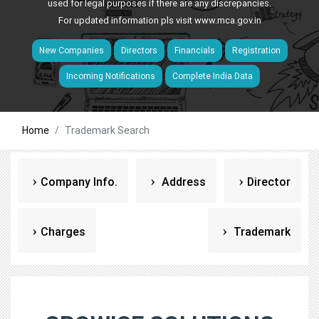
used for legal purposes if there are any discrepancies.
For updated information pls visit
www.mca.gov.in
New Companies
Directors
Financials
Registration
Incoming Notifications
Complete India Data
Home
Trademark Search
Company Info.
Address
Director
Charges
Trademark