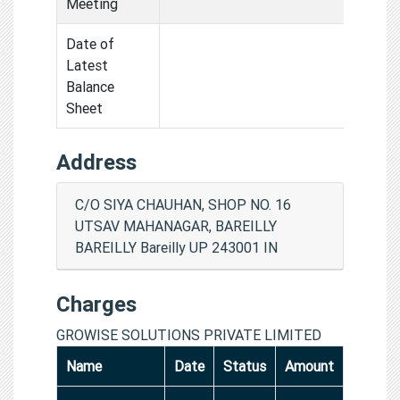
Meeting
Date of
Latest
Balance
Sheet
Address
C/O SIYA CHAUHAN, SHOP NO. 16
UTSAV MAHANAGAR, BAREILLY
BAREILLY Bareilly UP 243001 IN
Charges
GROWISE SOLUTIONS PRIVATE LIMITED
Name
Date
Status
Amount