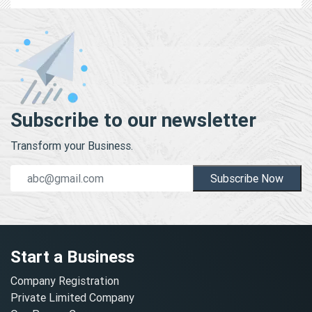
Subscribe to our newsletter
Transform your Business.
Subscribe Now
Start a Business
Company Registration
Private Limited Company