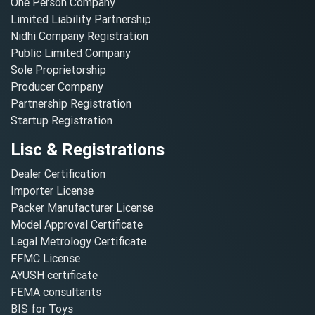
One Person Company
Limited Liability Partnership
Nidhi Company Registration
Public Limited Company
Sole Proprietorship
Producer Company
Partnership Registration
Startup Registration
Lisc & Registrations
Dealer Certification
Importer License
Packer Manufacturer License
Model Approval Certificate
Legal Metrology Certificate
FFMC License
AYUSH certificate
FEMA consultants
BIS for Toys