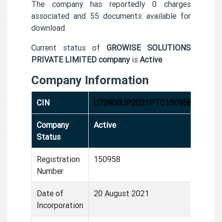
The company has reportedly 0 charges
associated and 55 documents available for
download.
Current status of
GROWISE SOLUTIONS
PRIVATE LIMITED company
is
Active
.
Company Information
CIN
U72900UP2021PTC150958
Company
Active
Status
Registration
150958
Number
Date of
20 August 2021
Incorporation