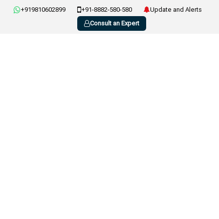
+919810602899
+91-8882-580-580
Update and Alerts
Consult an Expert