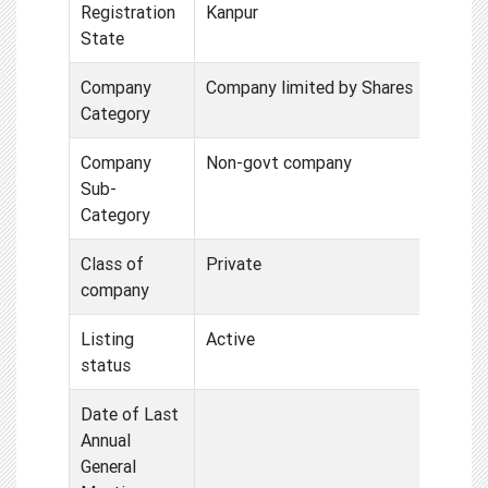
Registration
Kanpur
State
Company
Company limited by Shares
Category
Company
Non-govt company
Sub-
Category
Class of
Private
company
Listing
Active
status
Date of Last
Annual
General