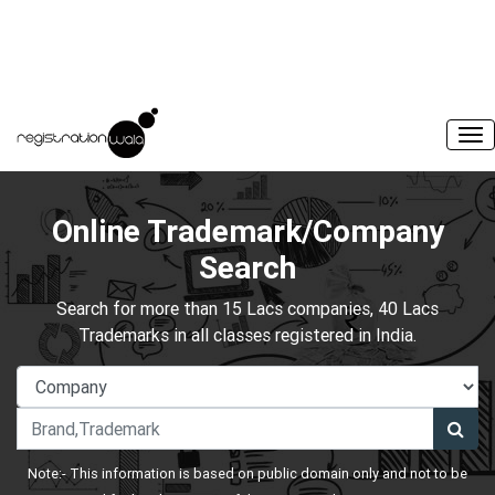
Online Trademark/Company
Search
Search for more than 15 Lacs companies, 40 Lacs
Trademarks in all classes registered in India.
Note:- This information is based on public domain only and not to be