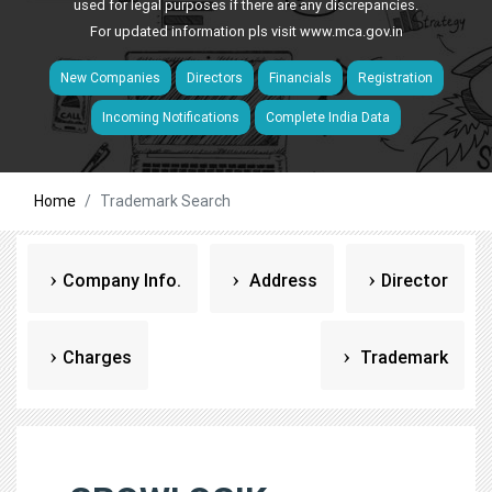
used for legal purposes if there are any discrepancies.
For updated information pls visit
www.mca.gov.in
New Companies
Directors
Financials
Registration
Incoming Notifications
Complete India Data
Home
Trademark Search
Company Info.
Address
Director
Charges
Trademark