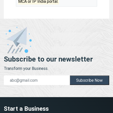
MCA or IP India portal.
Subscribe to our newsletter
Transform your Business.
Subscribe Now
Start a Business