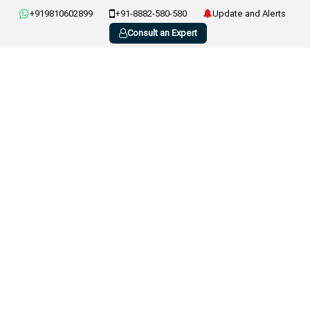
+919810602899
+91-8882-580-580
Update and Alerts
Consult an Expert