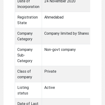
Date of
24 November 2020
Incorporation
Registration
Ahmedabad
State
Company
Company limited by Shares
Category
Company
Non-govt company
Sub-
Category
Class of
Private
company
Listing
Active
status
Date of Last