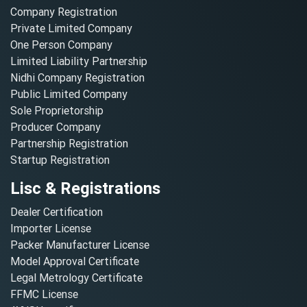
Company Registration
Private Limited Company
One Person Company
Limited Liability Partnership
Nidhi Company Registration
Public Limited Company
Sole Proprietorship
Producer Company
Partnership Registration
Startup Registration
Lisc & Registrations
Dealer Certification
Importer License
Packer Manufacturer License
Model Approval Certificate
Legal Metrology Certificate
FFMC License