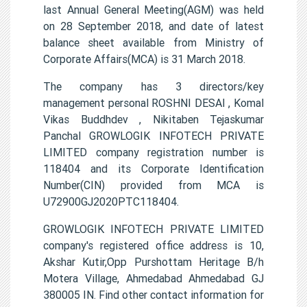
last Annual General Meeting(AGM) was held
on 28 September 2018, and date of latest
balance sheet available from Ministry of
Corporate Affairs(MCA) is 31 March 2018.
The company has 3 directors/key
management personal ROSHNI DESAI , Komal
Vikas Buddhdev , Nikitaben Tejaskumar
Panchal GROWLOGIK INFOTECH PRIVATE
LIMITED company registration number is
118404 and its Corporate Identification
Number(CIN) provided from MCA is
U72900GJ2020PTC118404.
GROWLOGIK INFOTECH PRIVATE LIMITED
company's registered office address is 10,
Akshar Kutir,Opp Purshottam Heritage B/h
Motera Village, Ahmedabad Ahmedabad GJ
380005 IN. Find other contact information for