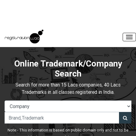
Online Trademark/Company
Search
Search for more than 15 Lacs companies, 40 Lacs
Trademarks in all classes registered in India.
Note:- This information is based on public domain only and not to be