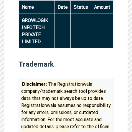
Name
Date
Status
Amount
GROWLOGIK
INFOTECH
PRIVATE
LIMITED
Trademark
Disclaimer:
The Registrationwala
company/trademark search tool provides
data that may not always be up to date.
Registrationwala assumes no responsibility
for any errors, omissions, or outdated
information. For the most accurate and
updated details, please refer to the official