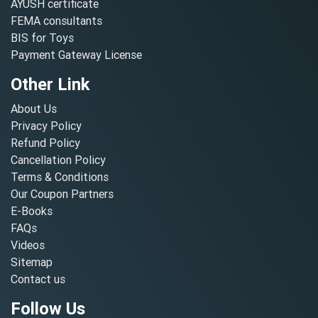
AYUSH certificate
FEMA consultants
BIS for Toys
Payment Gateway License
Other Link
About Us
Privacy Policy
Refund Policy
Cancellation Policy
Terms & Conditions
Our Coupon Partners
E-Books
FAQs
Videos
Sitemap
Contact us
Follow Us