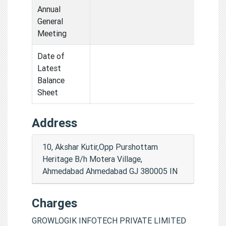
Annual
General
Meeting
Date of
Latest
Balance
Sheet
Address
10, Akshar Kutir,Opp Purshottam
Heritage B/h Motera Village,
Ahmedabad Ahmedabad GJ 380005 IN
Charges
GROWLOGIK INFOTECH PRIVATE LIMITED