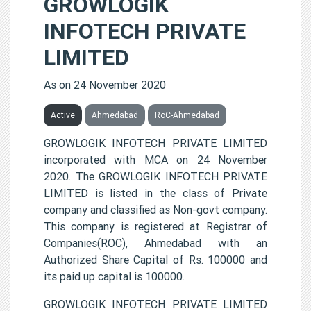
GROWLOGIK
INFOTECH PRIVATE
LIMITED
As on 24 November 2020
Active
Ahmedabad
RoC-Ahmedabad
GROWLOGIK INFOTECH PRIVATE LIMITED
incorporated with MCA on 24 November
2020. The GROWLOGIK INFOTECH PRIVATE
LIMITED is listed in the class of Private
company and classified as Non-govt company.
This company is registered at Registrar of
Companies(ROC), Ahmedabad with an
Authorized Share Capital of Rs. 100000 and
its paid up capital is 100000.
GROWLOGIK INFOTECH PRIVATE LIMITED