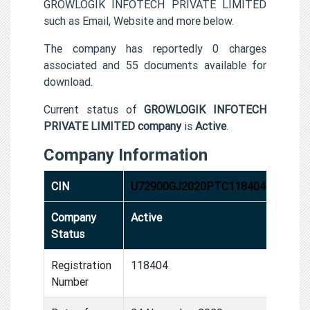
GROWLOGIK INFOTECH PRIVATE LIMITED
such as Email, Website and more below.
The company has reportedly 0 charges
associated and 55 documents available for
download.
Current status of
GROWLOGIK INFOTECH
PRIVATE LIMITED company
is
Active
.
Company Information
CIN
U72900GJ2020PTC118404
Company
Active
Status
Registration
118404
Number