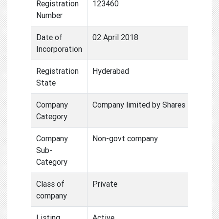
Registration
123460
Number
Date of
02 April 2018
Incorporation
Registration
Hyderabad
State
Company
Company limited by Shares
Category
Company
Non-govt company
Sub-
Category
Class of
Private
company
Listing
Active