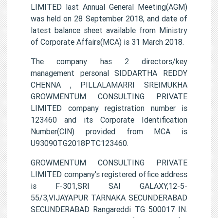
LIMITED last Annual General Meeting(AGM)
was held on 28 September 2018, and date of
latest balance sheet available from Ministry
of Corporate Affairs(MCA) is 31 March 2018.
The company has 2 directors/key
management personal SIDDARTHA REDDY
CHENNA , PILLALAMARRI SREIMUKHA
GROWMENTUM CONSULTING PRIVATE
LIMITED company registration number is
123460 and its Corporate Identification
Number(CIN) provided from MCA is
U93090TG2018PTC123460.
GROWMENTUM CONSULTING PRIVATE
LIMITED company's registered office address
is F-301,SRI SAI GALAXY,12-5-
55/3,VIJAYAPUR TARNAKA SECUNDERABAD
SECUNDERABAD Rangareddi TG 500017 IN.