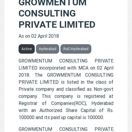
GROWMENTUM
CONSULTING
PRIVATE LIMITED
As on 02 April 2018
Active
Hyderabad
RoC-Hyderabad
GROWMENTUM CONSULTING PRIVATE
LIMITED incorporated with MCA on 02 April
2018. The GROWMENTUM CONSULTING
PRIVATE LIMITED is listed in the class of
Private company and classified as Non-govt
company. This company is registered at
Registrar of Companies(ROC), Hyderabad
with an Authorized Share Capital of Rs.
100000 and its paid up capital is 100000.
GROWMENTUM CONSULTING PRIVATE