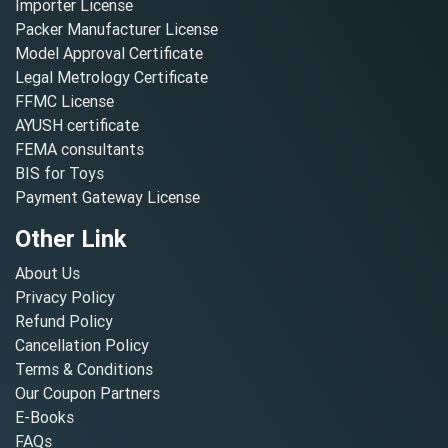
Importer License
Packer Manufacturer License
Model Approval Certificate
Legal Metrology Certificate
FFMC License
AYUSH certificate
FEMA consultants
BIS for Toys
Payment Gateway License
Other Link
About Us
Privacy Policy
Refund Policy
Cancellation Policy
Terms & Conditions
Our Coupon Partners
E-Books
FAQs