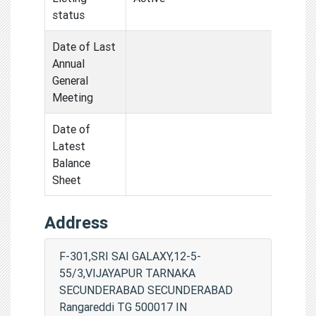
status
Date of Last
Annual
General
Meeting
Date of
Latest
Balance
Sheet
Address
F-301,SRI SAI GALAXY,12-5-
55/3,VIJAYAPUR TARNAKA
SECUNDERABAD SECUNDERABAD
Rangareddi TG 500017 IN