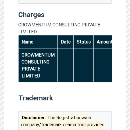
Charges
GROWMENTUM CONSULTING PRIVATE
LIMITED
Name
Date
Status
Amount
GROWMENTUM
CONSULTING
PRIVATE
LIMITED
Trademark
Disclaimer:
The Registrationwala
company/trademark search tool provides