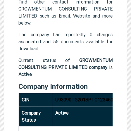
Find other contact information for
GROWMENTUM CONSULTING PRIVATE
LIMITED such as Email, Website and more
below.
The company has reportedly 0 charges
associated and 55 documents available for
download.
Current status of
GROWMENTUM
CONSULTING PRIVATE LIMITED company
is
Active
.
Company Information
CIN
U93090TG2018PTC123460
Company
Active
Status