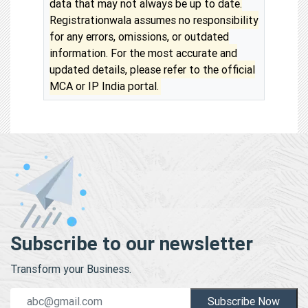
data that may not always be up to date.
Registrationwala assumes no responsibility
for any errors, omissions, or outdated
information. For the most accurate and
updated details, please refer to the official
MCA or IP India portal.
Subscribe to our newsletter
Transform your Business.
Subscribe Now