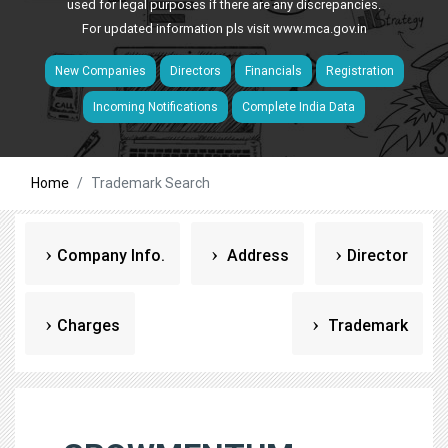
used for legal purposes if there are any discrepancies.
For updated information pls visit
www.mca.gov.in
New Companies
Directors
Financials
Registration
Incoming Notifications
Complete India Data
Home
Trademark Search
Company Info.
Address
Director
Charges
Trademark