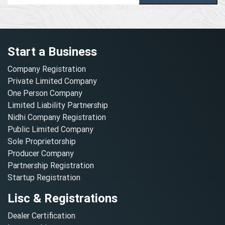
Start a Business
Company Registration
Private Limited Company
One Person Company
Limited Liability Partnership
Nidhi Company Registration
Public Limited Company
Sole Proprietorship
Producer Company
Partnership Registration
Startup Registration
Lisc & Registrations
Dealer Certification