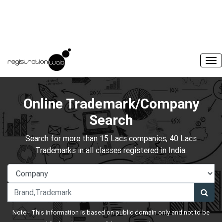
Online Trademark/Company
Search
Search for more than 15 Lacs companies, 40 Lacs
Trademarks in all classes registered in India.
Note:- This information is based on public domain only and not to be