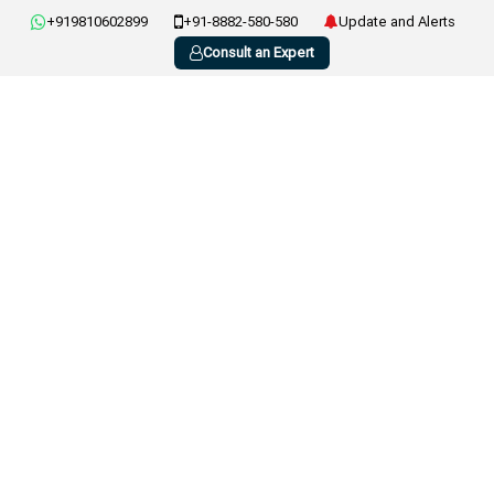
+919810602899
+91-8882-580-580
Update and Alerts
Consult an Expert