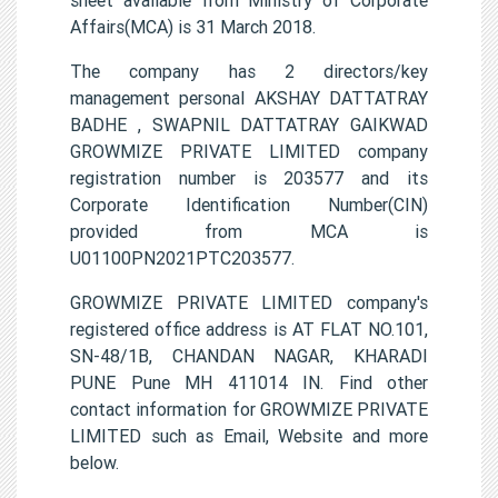
Affairs(MCA) is 31 March 2018.
The company has 2 directors/key
management personal AKSHAY DATTATRAY
BADHE , SWAPNIL DATTATRAY GAIKWAD
GROWMIZE PRIVATE LIMITED company
registration number is 203577 and its
Corporate Identification Number(CIN)
provided from MCA is
U01100PN2021PTC203577.
GROWMIZE PRIVATE LIMITED company's
registered office address is AT FLAT NO.101,
SN-48/1B, CHANDAN NAGAR, KHARADI
PUNE Pune MH 411014 IN. Find other
contact information for GROWMIZE PRIVATE
LIMITED such as Email, Website and more
below.