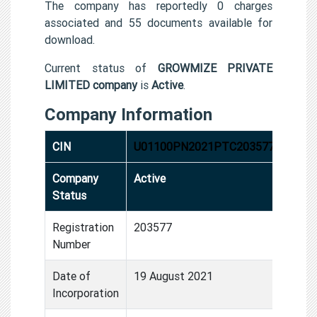
The company has reportedly 0 charges
associated and 55 documents available for
download.
Current status of
GROWMIZE PRIVATE
LIMITED company
is
Active
.
Company Information
CIN
U01100PN2021PTC203577
Company
Active
Status
Registration
203577
Number
Date of
19 August 2021
Incorporation