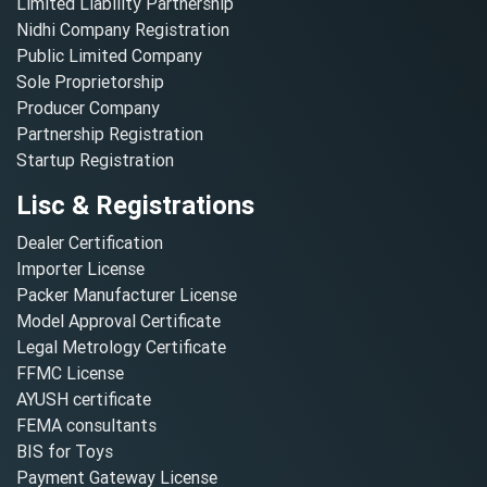
Limited Liability Partnership
Nidhi Company Registration
Public Limited Company
Sole Proprietorship
Producer Company
Partnership Registration
Startup Registration
Lisc & Registrations
Dealer Certification
Importer License
Packer Manufacturer License
Model Approval Certificate
Legal Metrology Certificate
FFMC License
AYUSH certificate
FEMA consultants
BIS for Toys
Payment Gateway License