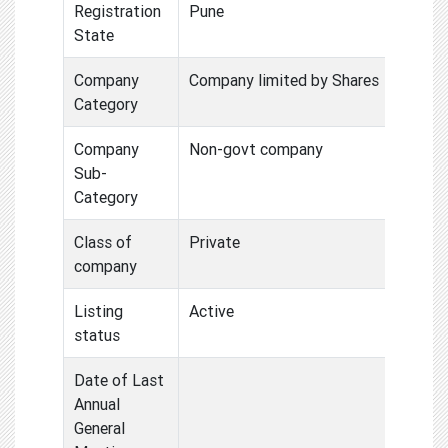
Registration
Pune
State
Company
Company limited by Shares
Category
Company
Non-govt company
Sub-
Category
Class of
Private
company
Listing
Active
status
Date of Last
Annual
General