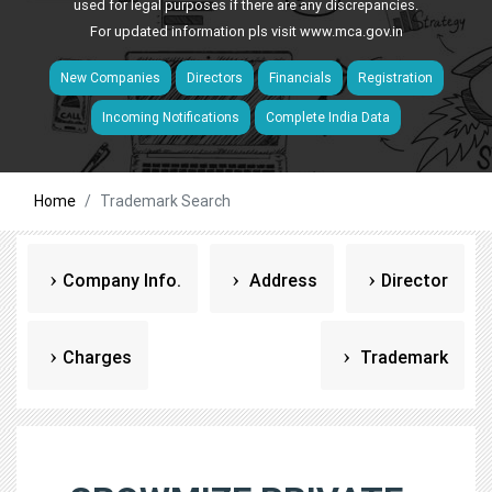
used for legal purposes if there are any discrepancies.
For updated information pls visit
www.mca.gov.in
New Companies
Directors
Financials
Registration
Incoming Notifications
Complete India Data
Home
Trademark Search
Company Info.
Address
Director
Charges
Trademark