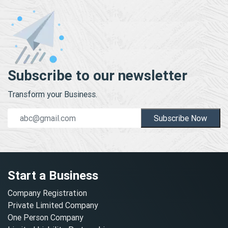
Subscribe to our newsletter
Transform your Business.
Subscribe Now
Start a Business
Company Registration
Private Limited Company
One Person Company