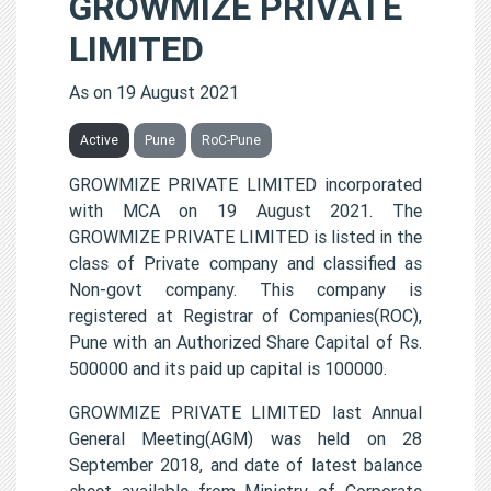
GROWMIZE PRIVATE
LIMITED
As on 19 August 2021
Active
Pune
RoC-Pune
GROWMIZE PRIVATE LIMITED incorporated
with MCA on 19 August 2021. The
GROWMIZE PRIVATE LIMITED is listed in the
class of Private company and classified as
Non-govt company. This company is
registered at Registrar of Companies(ROC),
Pune with an Authorized Share Capital of Rs.
500000 and its paid up capital is 100000.
GROWMIZE PRIVATE LIMITED last Annual
General Meeting(AGM) was held on 28
September 2018, and date of latest balance
sheet available from Ministry of Corporate