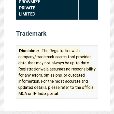
GROWMIZE
PRIVATE
LIMITED
Trademark
Disclaimer:
The Registrationwala
company/trademark search tool provides
data that may not always be up to date.
Registrationwala assumes no responsibility
for any errors, omissions, or outdated
information. For the most accurate and
updated details, please refer to the official
MCA or IP India portal.