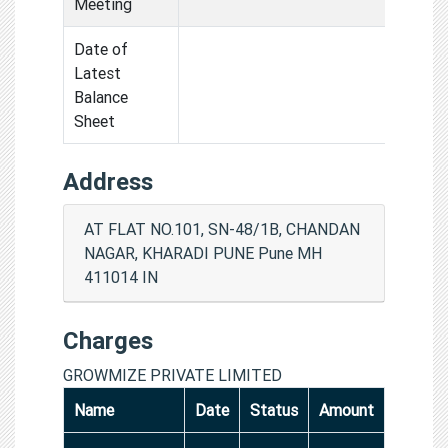
Meeting
Date of
Latest
Balance
Sheet
Address
AT FLAT NO.101, SN-48/1B, CHANDAN
NAGAR, KHARADI PUNE Pune MH
411014 IN
Charges
GROWMIZE PRIVATE LIMITED
Name
Date
Status
Amount