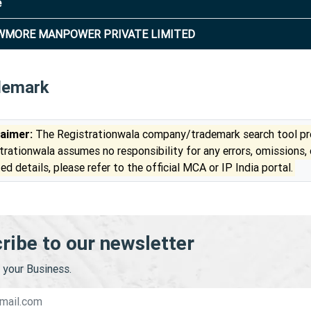
e
WMORE MANPOWER PRIVATE LIMITED
demark
laimer:
The Registrationwala company/trademark search tool pro
trationwala assumes no responsibility for any errors, omissions,
ed details, please refer to the official MCA or IP India portal.
ribe to our newsletter
your Business.