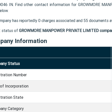
046 IN. Find other contact information for GROWMORE MAN
elow.
mpany has reportedly 0 charges associated and 55 documents av
t status of
GROWMORE MANPOWER PRIVATE LIMITED compa
pany Information
any Status
stration Number
of Incorporation
tration State
any Category