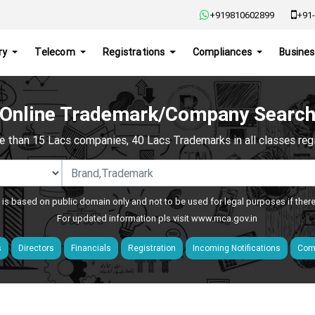
+919810602899
+91-
ry
Telecom
Registrations
Compliances
Busines
Online Trademark/Company Searc
e than 15 Lacs companies, 40 Lacs Trademarks in all classes regis
 is based on public domain only and not to be used for legal purposes if ther
For updated information pls visit
www.mca.gov.in
s
Directors
Financials
Registration
Incoming Notifications
Comp