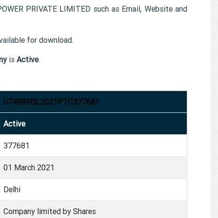
POWER PRIVATE LIMITED such as Email, Website and
ailable for download.
ny
is
Active
.
U74999DL2021PTC377681
Active
377681
01 March 2021
Delhi
Company limited by Shares