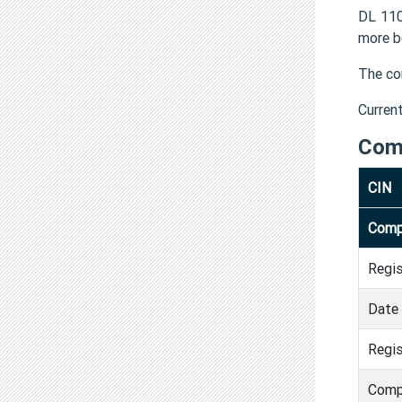
DL 110
more b
The co
Curren
Com
CIN
Comp
Regi
Date 
Regis
Comp