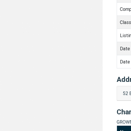
Comp
Clas
Listi
Date 
Date 
Add
52 
Cha
GROWM