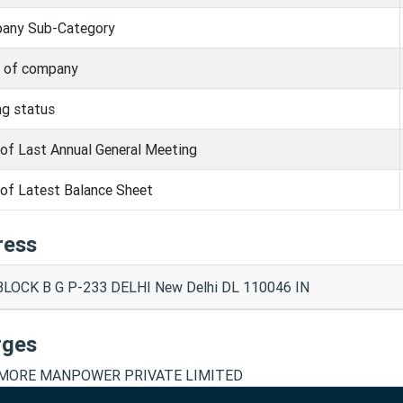
any Sub-Category
s of company
ng status
of Last Annual General Meeting
of Latest Balance Sheet
ress
BLOCK B G P-233 DELHI New Delhi DL 110046 IN
rges
ORE MANPOWER PRIVATE LIMITED