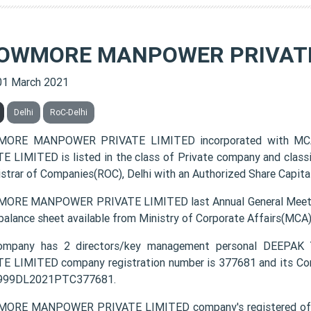
OWMORE MANPOWER PRIVATE
01 March 2021
Delhi
RoC-Delhi
ORE MANPOWER PRIVATE LIMITED incorporated with M
E LIMITED is listed in the class of Private company and class
istrar of Companies(ROC), Delhi with an Authorized Share Capital
RE MANPOWER PRIVATE LIMITED last Annual General Meeting
 balance sheet available from Ministry of Corporate Affairs(MCA
ompany has 2 directors/key management personal DE
E LIMITED company registration number is 377681 and its Cor
4999DL2021PTC377681.
ORE MANPOWER PRIVATE LIMITED company's registered offic