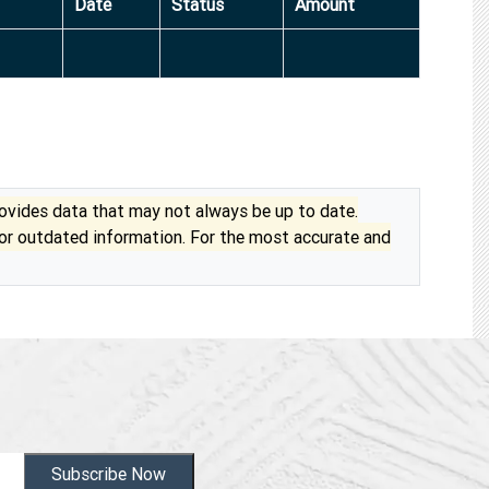
Date
Status
Amount
vides data that may not always be up to date.
 or outdated information. For the most accurate and
Subscribe Now