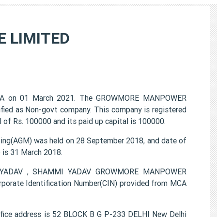
 LIMITED
CA on 01 March 2021. The GROWMORE MANPOWER
ified as Non-govt company. This company is registered
 of Rs. 100000 and its paid up capital is 100000.
(AGM) was held on 28 September 2018, and date of
) is 31 March 2018.
EPAK YADAV , SHAMMI YADAV GROWMORE MANPOWER
porate Identification Number(CIN) provided from MCA
e address is 52 BLOCK B G P-233 DELHI New Delhi