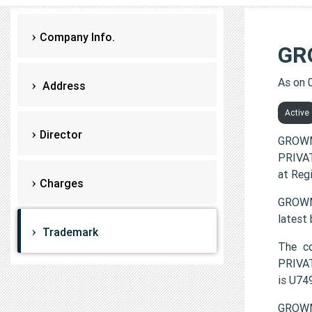
Company Info.
GR
As on 
Address
Active
Director
GROWM
PRIVAT
at Reg
Charges
GROWMO
latest
Trademark
The c
PRIVAT
is U7
GROWM