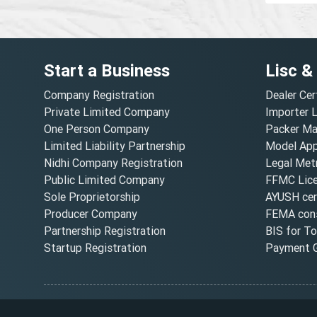
Start a Business
Lisc &
Company Registration
Dealer Cer
Private Limited Company
Importer 
One Person Company
Packer Ma
Limited Liability Partnership
Model Appr
Nidhi Company Registration
Legal Metr
Public Limited Company
FFMC Lic
Sole Proprietorship
AYUSH cert
Producer Company
FEMA cons
Partnership Registration
BIS for T
Startup Registration
Payment G