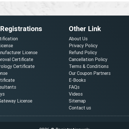
 Registrations
Other Link
tification
About Us
License
Privacy Policy
nufacturer License
Refund Policy
oval Certificate
Cancellation Policy
ology Certificate
Terms & Conditions
ense
Our Coupon Partners
ificate
E-Books
ultants
FAQs
oys
Videos
ateway License
Sitemap
Contact us