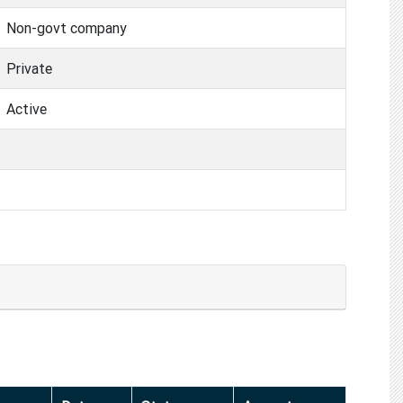
Non-govt company
Private
Active