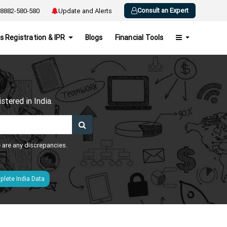
Consult an Expert
8882-580-580
Update and Alerts
s Registration & IPR
Blogs
Financial Tools
h
tered in India.
e are any discrepancies.
lete India Data