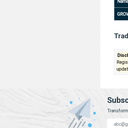
Nam
GRO
Tra
Disc
Regis
updat
Subsc
Transform 