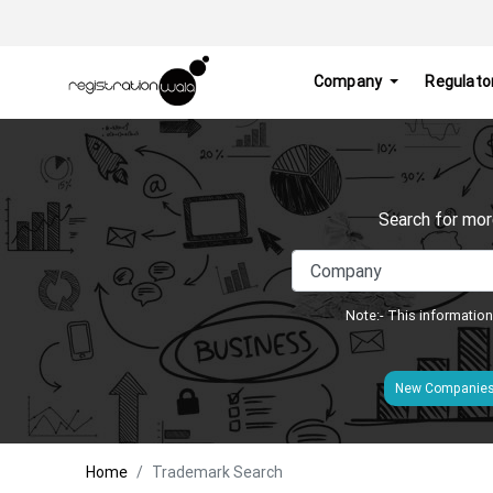
Company
Regulato
Search for mor
Note:- This information
New Companie
Home
Trademark Search