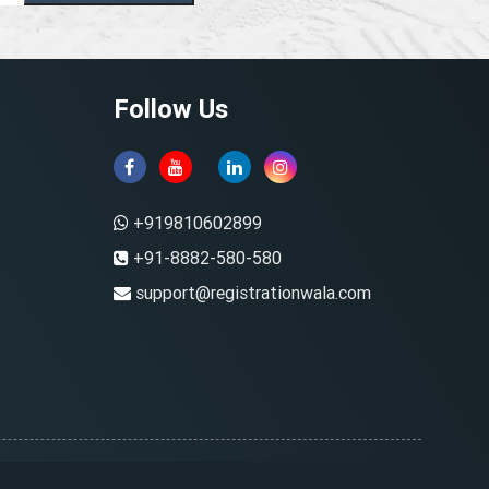
Follow Us
+919810602899
+91-8882-580-580
support@registrationwala.com