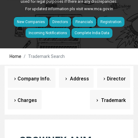
used for legal purposes if there are any discrepancies.
For updated information pls visit
www.mca.gov.in
New Companies
Directors
Financials
Registration
Incoming Notifications
Complete India Data
Home
Trademark Search
Company Info.
Address
Director
Charges
Trademark