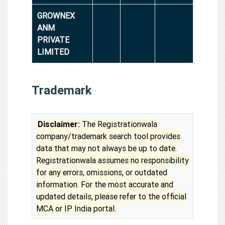
GROWNEX
ANM
PRIVATE
LIMITED
Trademark
Disclaimer:
The Registrationwala
company/trademark search tool provides
data that may not always be up to date.
Registrationwala assumes no responsibility
for any errors, omissions, or outdated
information. For the most accurate and
updated details, please refer to the official
MCA or IP India portal.