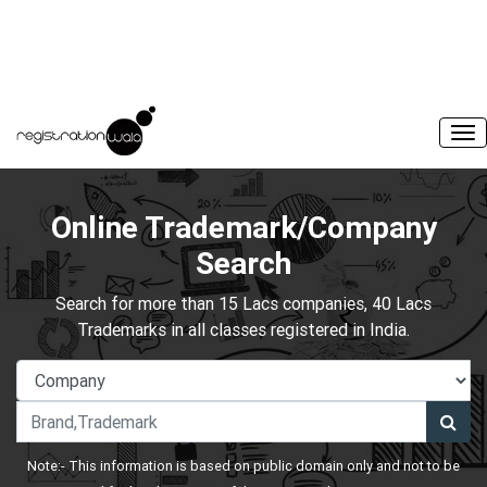
Online Trademark/Company
Search
Search for more than 15 Lacs companies, 40 Lacs
Trademarks in all classes registered in India.
Note:- This information is based on public domain only and not to be