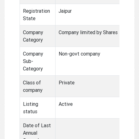
Registration
Jaipur
State
Company
Company limited by Shares
Category
Company
Non-govt company
Sub-
Category
Class of
Private
company
Listing
Active
status
Date of Last
Annual