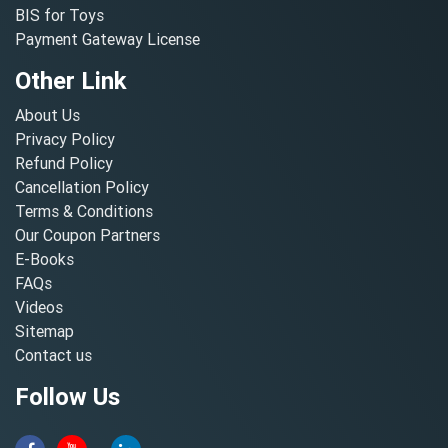
BIS for Toys
Payment Gateway License
Other Link
About Us
Privacy Policy
Refund Policy
Cancellation Policy
Terms & Conditions
Our Coupon Partners
E-Books
FAQs
Videos
Sitemap
Contact us
Follow Us