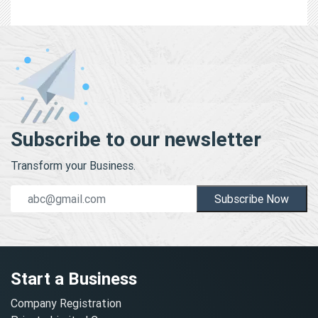
Subscribe to our newsletter
Transform your Business.
Subscribe Now
Start a Business
Company Registration