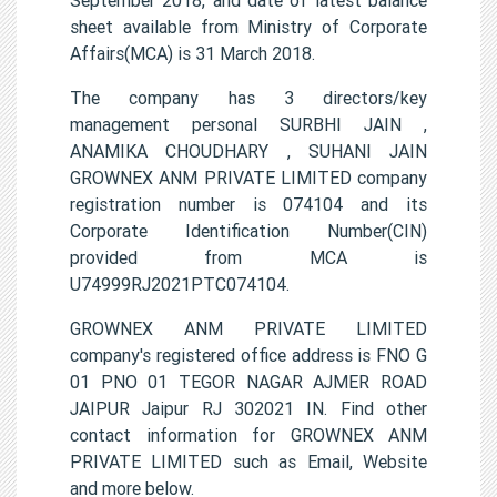
sheet available from Ministry of Corporate
Affairs(MCA) is 31 March 2018.
The company has 3 directors/key
management personal SURBHI JAIN ,
ANAMIKA CHOUDHARY , SUHANI JAIN
GROWNEX ANM PRIVATE LIMITED company
registration number is 074104 and its
Corporate Identification Number(CIN)
provided from MCA is
U74999RJ2021PTC074104.
GROWNEX ANM PRIVATE LIMITED
company's registered office address is FNO G
01 PNO 01 TEGOR NAGAR AJMER ROAD
JAIPUR Jaipur RJ 302021 IN. Find other
contact information for GROWNEX ANM
PRIVATE LIMITED such as Email, Website
and more below.