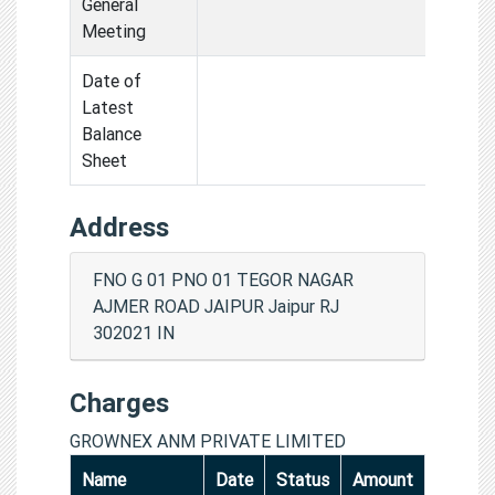
General
Meeting
Date of
Latest
Balance
Sheet
Address
FNO G 01 PNO 01 TEGOR NAGAR
AJMER ROAD JAIPUR Jaipur RJ
302021 IN
Charges
GROWNEX ANM PRIVATE LIMITED
Name
Date
Status
Amount