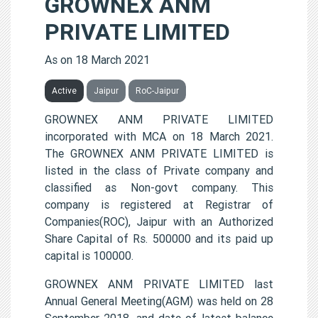
GROWNEX ANM
PRIVATE LIMITED
As on 18 March 2021
Active
Jaipur
RoC-Jaipur
GROWNEX ANM PRIVATE LIMITED
incorporated with MCA on 18 March 2021.
The GROWNEX ANM PRIVATE LIMITED is
listed in the class of Private company and
classified as Non-govt company. This
company is registered at Registrar of
Companies(ROC), Jaipur with an Authorized
Share Capital of Rs. 500000 and its paid up
capital is 100000.
GROWNEX ANM PRIVATE LIMITED last
Annual General Meeting(AGM) was held on 28
September 2018, and date of latest balance