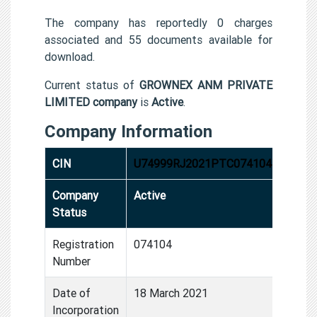
The company has reportedly 0 charges
associated and 55 documents available for
download.
Current status of
GROWNEX ANM PRIVATE
LIMITED company
is
Active
.
Company Information
CIN
U74999RJ2021PTC074104
Company
Active
Status
Registration
074104
Number
Date of
18 March 2021
Incorporation