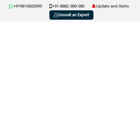
+919810602899
+91-8882-580-580
Update and Alerts
Consult an Expert