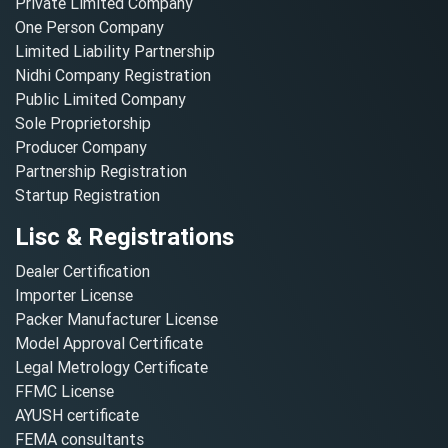
Private Limited Company
One Person Company
Limited Liability Partnership
Nidhi Company Registration
Public Limited Company
Sole Proprietorship
Producer Company
Partnership Registration
Startup Registration
Lisc & Registrations
Dealer Certification
Importer License
Packer Manufacturer License
Model Approval Certificate
Legal Metrology Certificate
FFMC License
AYUSH certificate
FEMA consultants