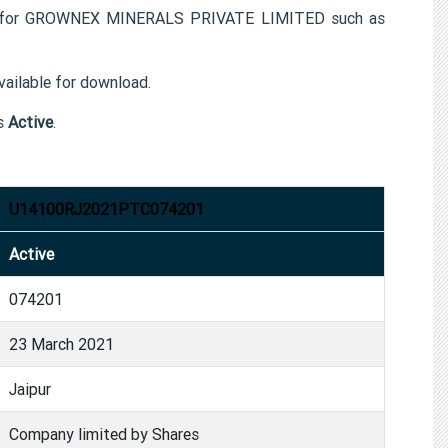
ion for GROWNEX MINERALS PRIVATE LIMITED such as
ailable for download.
s
Active
.
U14100RJ2021PTC074201
Active
074201
23 March 2021
Jaipur
Company limited by Shares