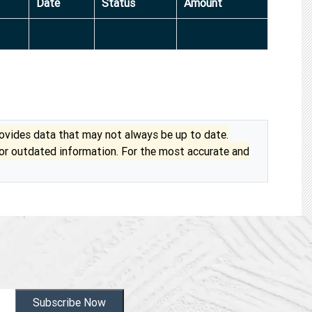
Date
Status
Amount
vides data that may not always be up to date.
 or outdated information. For the most accurate and
Subscribe Now