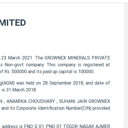
MITED
n 23 March 2021. The GROWNEX MINERALS PRIVATE
 as Non-govt company. This company is registered at
f Rs. 500000 and its paid up capital is 100000.
(AGM) was held on 28 September 2018, and date of
) is 31 March 2018.
JAIN , ANAMIKA CHOUDHARY , SUHANI JAIN GROWNEX
d its Corporate Identification Number(CIN) provided
e address is FNO G 01 PNO 01 TEGOR NAGAR AJMER