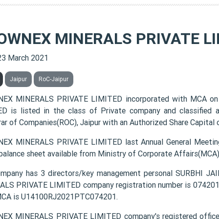
OWNEX MINERALS PRIVATE LI
23 March 2021
Jaipur
RoC-Jaipur
EX MINERALS PRIVATE LIMITED incorporated with MCA o
D is listed in the class of Private company and classified
rar of Companies(ROC), Jaipur with an Authorized Share Capital o
X MINERALS PRIVATE LIMITED last Annual General Meeting
 balance sheet available from Ministry of Corporate Affairs(MCA
ompany has 3 directors/key management personal SURBHI 
LS PRIVATE LIMITED company registration number is 074201 an
MCA is U14100RJ2021PTC074201.
EX MINERALS PRIVATE LIMITED company's registered offic