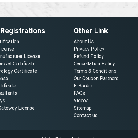
 Registrations
Other Link
tification
About Us
License
Privacy Policy
nufacturer License
Refund Policy
oval Certificate
Cancellation Policy
ology Certificate
Terms & Conditions
ense
Our Coupon Partners
ificate
E-Books
ultants
FAQs
oys
Videos
ateway License
Sitemap
Contact us