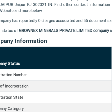
AIPUR Jaipur RJ 302021 IN. Find other contact informat
 Website and more below.
mpany has reportedly 0 charges associated and 55 documents av
t status of
GROWNEX MINERALS PRIVATE LIMITED company
i
pany Information
any Status
stration Number
of Incorporation
tration State
any Category