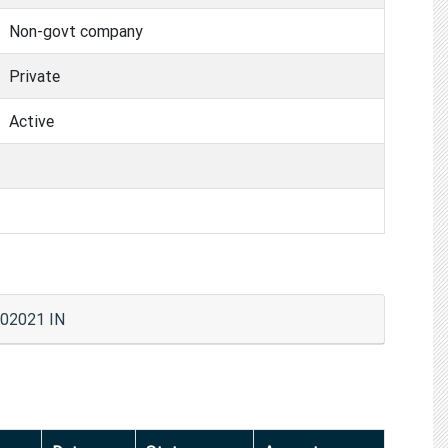
Non-govt company
Private
Active
02021 IN