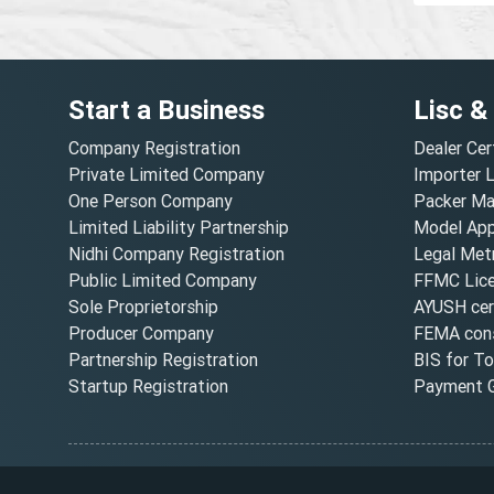
Start a Business
Lisc &
Company Registration
Dealer Cer
Private Limited Company
Importer 
One Person Company
Packer Ma
Limited Liability Partnership
Model Appr
Nidhi Company Registration
Legal Metr
Public Limited Company
FFMC Lic
Sole Proprietorship
AYUSH cert
Producer Company
FEMA cons
Partnership Registration
BIS for T
Startup Registration
Payment G