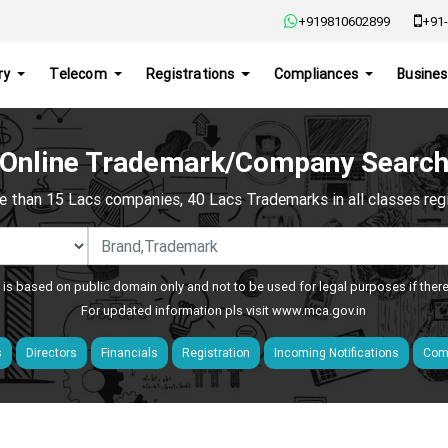
+919810602899
+91-
ry
Telecom
Registrations
Compliances
Busines
Online Trademark/Company Searc
e than 15 Lacs companies, 40 Lacs Trademarks in all classes regis
 is based on public domain only and not to be used for legal purposes if ther
For updated information pls visit
www.mca.gov.in
s
Directors
Financials
Registration
Incoming Notifications
Comp