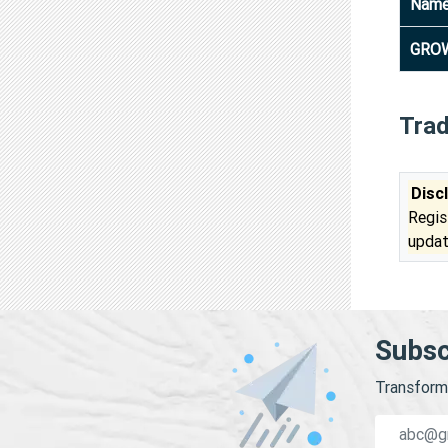
Nam
GROW
Tra
Disc
Regis
updat
Subsc
Transform 