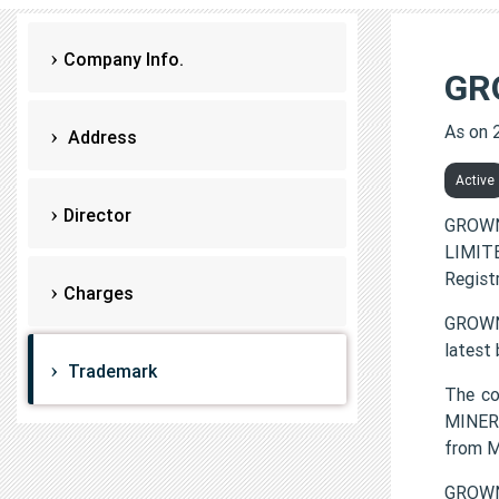
Company Info.
GR
As on 
Address
Active
Director
GROWN
LIMITE
Regist
Charges
GROWNE
latest
Trademark
The c
MINERA
from 
GROWN