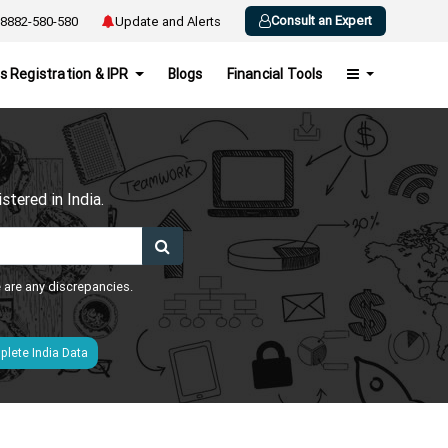
Consult an Expert
8882-580-580
Update and Alerts
s Registration & IPR
Blogs
Financial Tools
h
tered in India.
e are any discrepancies.
lete India Data