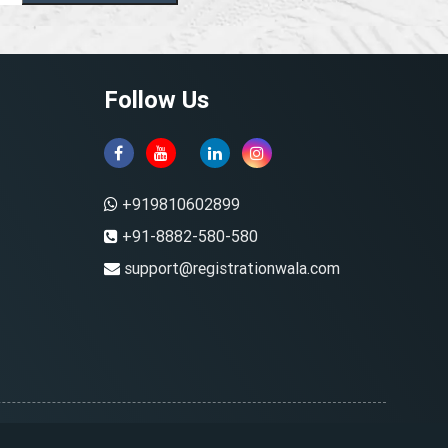
Follow Us
+919810602899
+91-8882-580-580
support@registrationwala.com