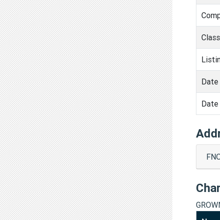
Comp
Clas
Listi
Date 
Date 
Add
FNO
Cha
GROWN