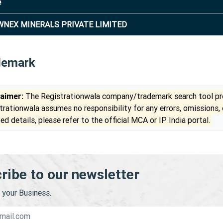
e
NEX MINERALS PRIVATE LIMITED
demark
laimer:
The Registrationwala company/trademark search tool pro
trationwala assumes no responsibility for any errors, omissions,
ed details, please refer to the official MCA or IP India portal.
ribe to our newsletter
your Business.