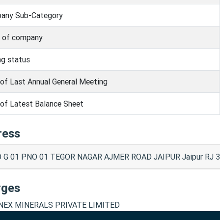
any Sub-Category
s of company
ng status
of Last Annual General Meeting
of Latest Balance Sheet
ress
 G 01 PNO 01 TEGOR NAGAR AJMER ROAD JAIPUR Jaipur RJ 3
rges
EX MINERALS PRIVATE LIMITED