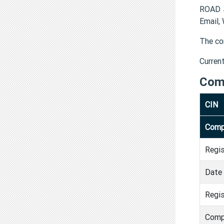
ROAD J
Email,
The co
Curren
Com
CIN
Comp
Regi
Date 
Regis
Comp