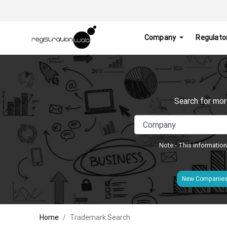
Company
Regulato
Search for mor
Note:- This information
New Companie
Home
Trademark Search