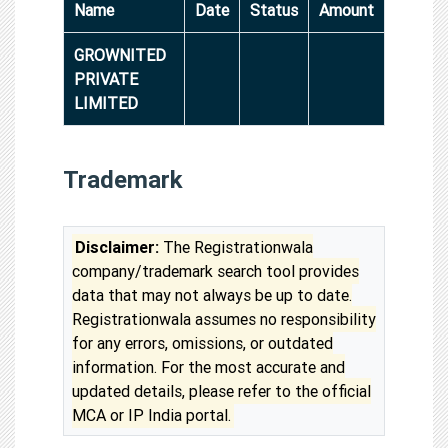
Name
Date
Status
Amount
GROWNITED
PRIVATE
LIMITED
Trademark
Disclaimer:
The Registrationwala
company/trademark search tool provides
data that may not always be up to date.
Registrationwala assumes no responsibility
for any errors, omissions, or outdated
information. For the most accurate and
updated details, please refer to the official
MCA or IP India portal.