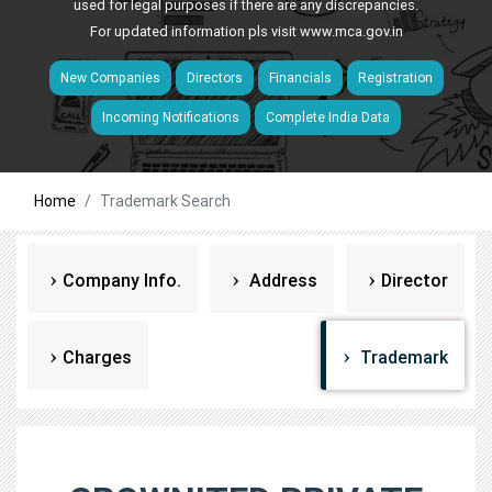
used for legal purposes if there are any discrepancies.
For updated information pls visit
www.mca.gov.in
New Companies
Directors
Financials
Registration
Incoming Notifications
Complete India Data
Home
Trademark Search
Company Info.
Address
Director
Charges
Trademark