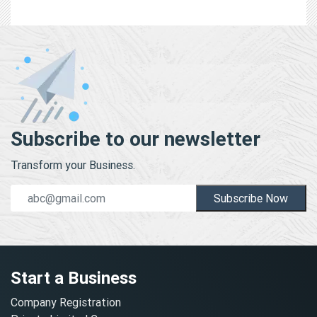
Subscribe to our newsletter
Transform your Business.
Subscribe Now
Start a Business
Company Registration