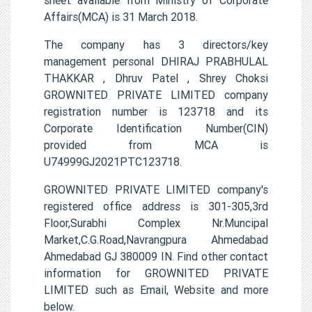
Affairs(MCA) is 31 March 2018.
The company has 3 directors/key
management personal DHIRAJ PRABHULAL
THAKKAR , Dhruv Patel , Shrey Choksi
GROWNITED PRIVATE LIMITED company
registration number is 123718 and its
Corporate Identification Number(CIN)
provided from MCA is
U74999GJ2021PTC123718.
GROWNITED PRIVATE LIMITED company's
registered office address is 301-305,3rd
Floor,Surabhi Complex Nr.Muncipal
Market,C.G.Road,Navrangpura Ahmedabad
Ahmedabad GJ 380009 IN. Find other contact
information for GROWNITED PRIVATE
LIMITED such as Email, Website and more
below.