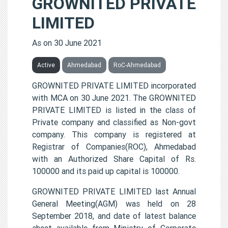
GROWNITED PRIVATE
LIMITED
As on 30 June 2021
Active
Ahmedabad
RoC-Ahmedabad
GROWNITED PRIVATE LIMITED incorporated
with MCA on 30 June 2021. The GROWNITED
PRIVATE LIMITED is listed in the class of
Private company and classified as Non-govt
company. This company is registered at
Registrar of Companies(ROC), Ahmedabad
with an Authorized Share Capital of Rs.
100000 and its paid up capital is 100000.
GROWNITED PRIVATE LIMITED last Annual
General Meeting(AGM) was held on 28
September 2018, and date of latest balance
sheet available from Ministry of Corporate