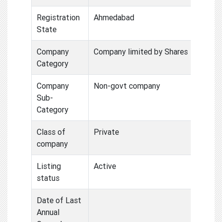
Registration
Ahmedabad
State
Company
Company limited by Shares
Category
Company
Non-govt company
Sub-
Category
Class of
Private
company
Listing
Active
status
Date of Last
Annual