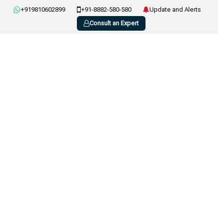
+919810602899
+91-8882-580-580
Update and Alerts
Consult an Expert