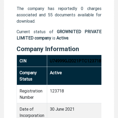
The company has reportedly 0 charges
associated and 55 documents available for
download.
Current status of
GROWNITED PRIVATE
LIMITED company
is
Active
.
Company Information
CIN
U74999GJ2021PTC123718
Company
Active
Status
Registration
123718
Number
Date of
30 June 2021
Incorporation