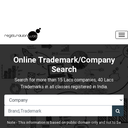
Online Trademark/Company
Search
Search for more than 15 Lacs companies, 40 Lacs
Trademarks in all classes registered in India.
Note:- This information is based on public domain only and not to be