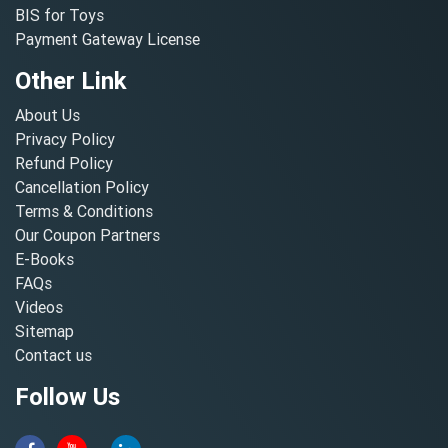
BIS for Toys
Payment Gateway License
Other Link
About Us
Privacy Policy
Refund Policy
Cancellation Policy
Terms & Conditions
Our Coupon Partners
E-Books
FAQs
Videos
Sitemap
Contact us
Follow Us