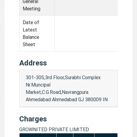
General
Meeting
Date of
Latest
Balance
Sheet
Address
301-305,3rd Floor,Surabhi Complex
Nr.Muncipal
Market,C.G.Road,Navrangpura
Ahmedabad Ahmedabad GJ 380009 IN
Charges
GROWNITED PRIVATE LIMITED