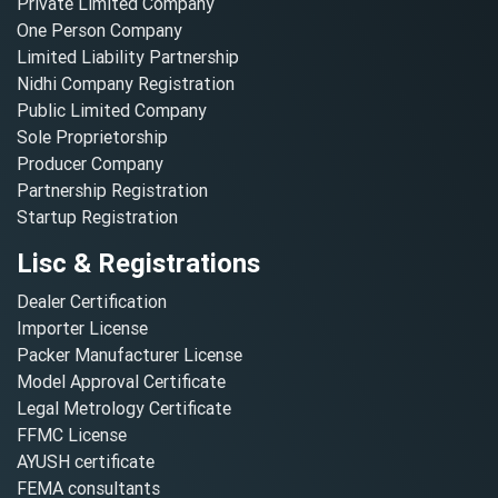
Private Limited Company
One Person Company
Limited Liability Partnership
Nidhi Company Registration
Public Limited Company
Sole Proprietorship
Producer Company
Partnership Registration
Startup Registration
Lisc & Registrations
Dealer Certification
Importer License
Packer Manufacturer License
Model Approval Certificate
Legal Metrology Certificate
FFMC License
AYUSH certificate
FEMA consultants