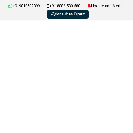
+919810602899
+91-8882-580-580
Update and Alerts
Consult an Expert