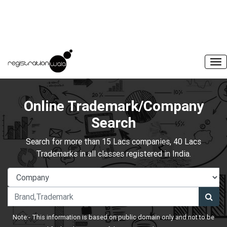
Online Trademark/Company
Search
Search for more than 15 Lacs companies, 40 Lacs
Trademarks in all classes registered in India.
Note:- This information is based on public domain only and not to be