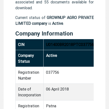
associated and 55 documents available for
download.
Current status of
GROWNUP AGRO PRIVATE
LIMITED company
is
Active
.
Company Information
CIN
U01400BR2018PTC037756
Company
Active
Status
Registration
037756
Number
Date of
06 April 2018
Incorporation
Registration
Patna