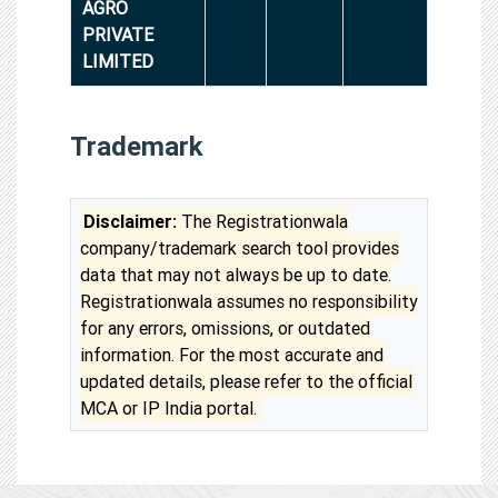
AGRO
PRIVATE
LIMITED
Trademark
Disclaimer:
The Registrationwala
company/trademark search tool provides
data that may not always be up to date.
Registrationwala assumes no responsibility
for any errors, omissions, or outdated
information. For the most accurate and
updated details, please refer to the official
MCA or IP India portal.