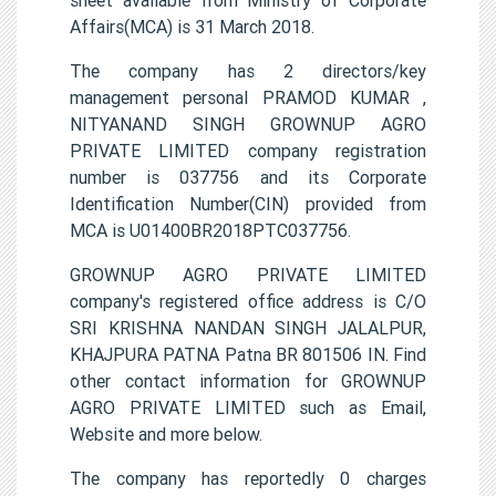
Affairs(MCA) is 31 March 2018.
The company has 2 directors/key
management personal PRAMOD KUMAR ,
NITYANAND SINGH GROWNUP AGRO
PRIVATE LIMITED company registration
number is 037756 and its Corporate
Identification Number(CIN) provided from
MCA is U01400BR2018PTC037756.
GROWNUP AGRO PRIVATE LIMITED
company's registered office address is C/O
SRI KRISHNA NANDAN SINGH JALALPUR,
KHAJPURA PATNA Patna BR 801506 IN. Find
other contact information for GROWNUP
AGRO PRIVATE LIMITED such as Email,
Website and more below.
The company has reportedly 0 charges