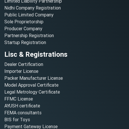
Limited Liability Partnership
Nidhi Company Registration
Public Limited Company
Sole Proprietorship
Producer Company
Partnership Registration
Startup Registration
Lisc & Registrations
Dealer Certification
Importer License
Packer Manufacturer License
Model Approval Certificate
Legal Metrology Certificate
FFMC License
AYUSH certificate
FEMA consultants
BIS for Toys
Payment Gateway License