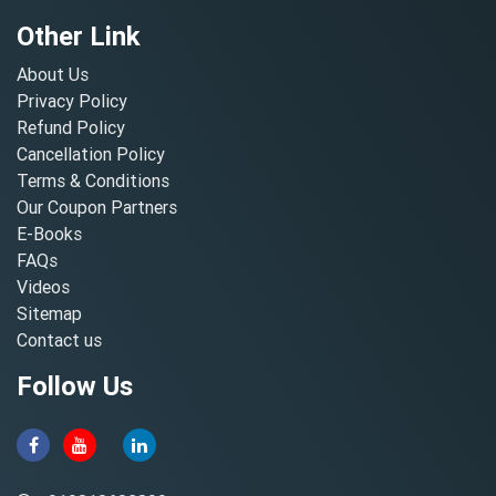
Other Link
About Us
Privacy Policy
Refund Policy
Cancellation Policy
Terms & Conditions
Our Coupon Partners
E-Books
FAQs
Videos
Sitemap
Contact us
Follow Us