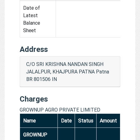
Date of
Latest
Balance
Sheet
Address
C/O SRI KRISHNA NANDAN SINGH
JALALPUR, KHAJPURA PATNA Patna
BR 801506 IN
Charges
GROWNUP AGRO PRIVATE LIMITED
Name
Date
Status
Amount
GROWNUP