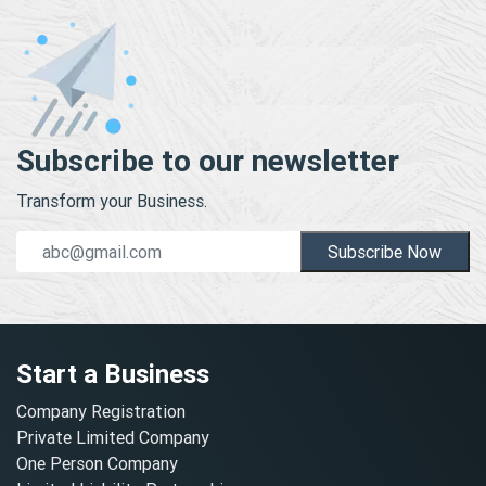
Subscribe to our newsletter
Transform your Business.
Subscribe Now
Start a Business
Company Registration
Private Limited Company
One Person Company