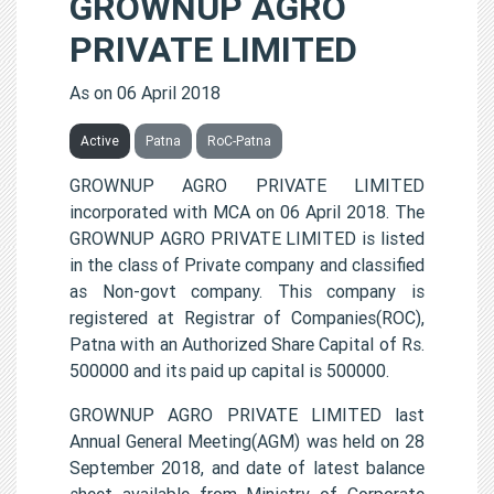
GROWNUP AGRO
PRIVATE LIMITED
As on 06 April 2018
Active
Patna
RoC-Patna
GROWNUP AGRO PRIVATE LIMITED
incorporated with MCA on 06 April 2018. The
GROWNUP AGRO PRIVATE LIMITED is listed
in the class of Private company and classified
as Non-govt company. This company is
registered at Registrar of Companies(ROC),
Patna with an Authorized Share Capital of Rs.
500000 and its paid up capital is 500000.
GROWNUP AGRO PRIVATE LIMITED last
Annual General Meeting(AGM) was held on 28
September 2018, and date of latest balance
sheet available from Ministry of Corporate