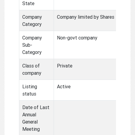
State
Company
Company limited by Shares
Category
Company
Non-govt company
Sub-
Category
Class of
Private
company
Listing
Active
status
Date of Last
Annual
General
Meeting