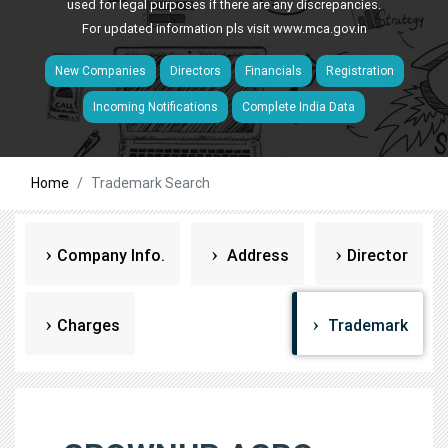
used for legal purposes if there are any discrepancies.
For updated information pls visit
www.mca.gov.in
New Companies
Directors
Financials
Registration
Incoming Notifications
Complete India Data
Home
Trademark Search
Company Info.
Address
Director
Charges
Trademark