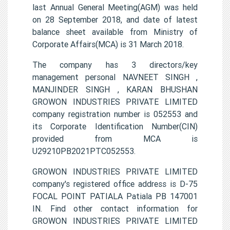
last Annual General Meeting(AGM) was held
on 28 September 2018, and date of latest
balance sheet available from Ministry of
Corporate Affairs(MCA) is 31 March 2018.
The company has 3 directors/key
management personal NAVNEET SINGH ,
MANJINDER SINGH , KARAN BHUSHAN
GROWON INDUSTRIES PRIVATE LIMITED
company registration number is 052553 and
its Corporate Identification Number(CIN)
provided from MCA is
U29210PB2021PTC052553.
GROWON INDUSTRIES PRIVATE LIMITED
company's registered office address is D-75
FOCAL POINT PATIALA Patiala PB 147001
IN. Find other contact information for
GROWON INDUSTRIES PRIVATE LIMITED