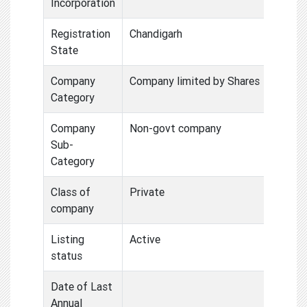
Incorporation
Registration
Chandigarh
State
Company
Company limited by Shares
Category
Company
Non-govt company
Sub-
Category
Class of
Private
company
Listing
Active
status
Date of Last
Annual