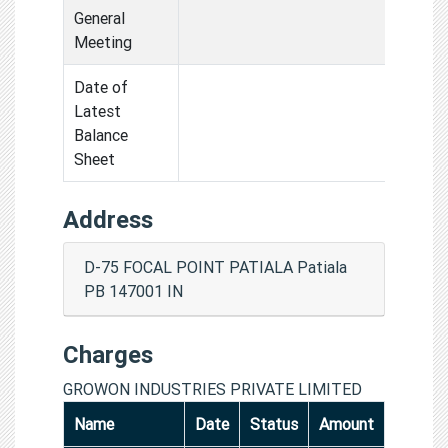
General
Meeting
Date of
Latest
Balance
Sheet
Address
D-75 FOCAL POINT PATIALA Patiala
PB 147001 IN
Charges
GROWON INDUSTRIES PRIVATE LIMITED
Name
Date
Status
Amount