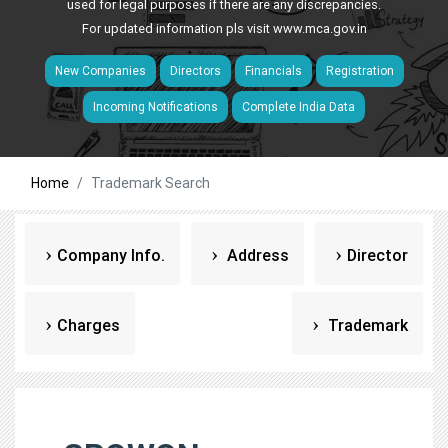
used for legal purposes if there are any discrepancies.
For updated information pls visit
www.mca.gov.in
New Companies
Directors
Financials
Registration
Incoming Notifications
Complete India Data
Home
Trademark Search
Company Info.
Address
Director
Charges
Trademark