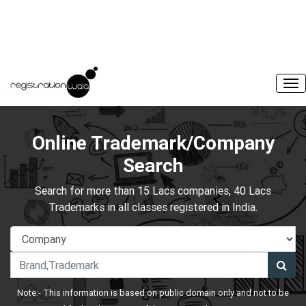
Online Trademark/Company
Search
Search for more than 15 Lacs companies, 40 Lacs
Trademarks in all classes registered in India.
Note:- This information is based on public domain only and not to be