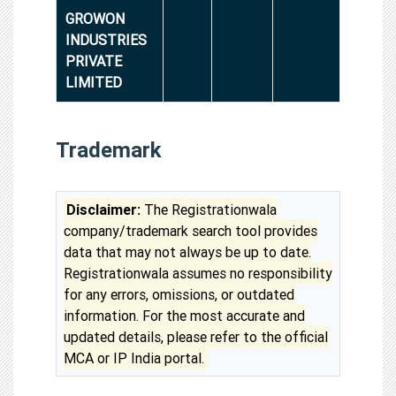
GROWON
INDUSTRIES
PRIVATE
LIMITED
Trademark
Disclaimer:
The Registrationwala
company/trademark search tool provides
data that may not always be up to date.
Registrationwala assumes no responsibility
for any errors, omissions, or outdated
information. For the most accurate and
updated details, please refer to the official
MCA or IP India portal.