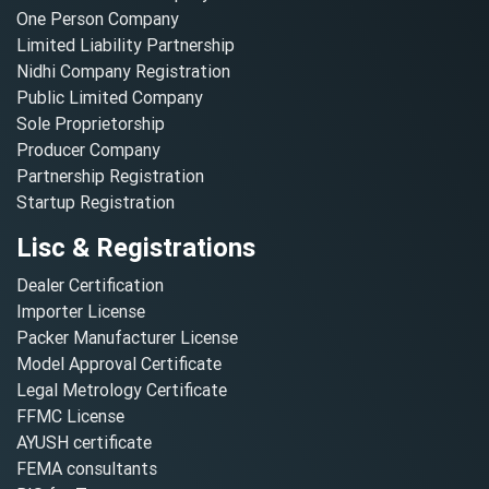
One Person Company
Limited Liability Partnership
Nidhi Company Registration
Public Limited Company
Sole Proprietorship
Producer Company
Partnership Registration
Startup Registration
Lisc & Registrations
Dealer Certification
Importer License
Packer Manufacturer License
Model Approval Certificate
Legal Metrology Certificate
FFMC License
AYUSH certificate
FEMA consultants