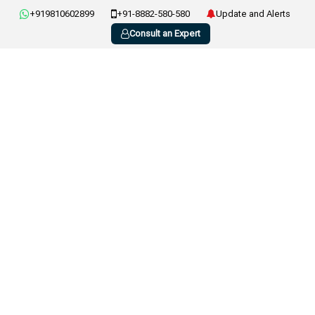
+919810602899
+91-8882-580-580
Update and Alerts
Consult an Expert