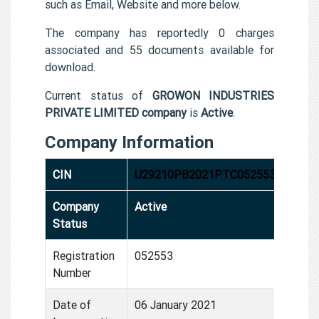
such as Email, Website and more below.
The company has reportedly 0 charges
associated and 55 documents available for
download.
Current status of
GROWON INDUSTRIES
PRIVATE LIMITED company
is
Active
.
Company Information
CIN
U29210PB2021PTC052553
Company
Active
Status
Registration
052553
Number
Date of
06 January 2021