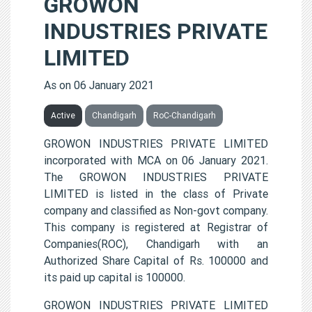
GROWON
INDUSTRIES PRIVATE
LIMITED
As on 06 January 2021
Active
Chandigarh
RoC-Chandigarh
GROWON INDUSTRIES PRIVATE LIMITED
incorporated with MCA on 06 January 2021.
The GROWON INDUSTRIES PRIVATE
LIMITED is listed in the class of Private
company and classified as Non-govt company.
This company is registered at Registrar of
Companies(ROC), Chandigarh with an
Authorized Share Capital of Rs. 100000 and
its paid up capital is 100000.
GROWON INDUSTRIES PRIVATE LIMITED