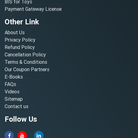
BIS for Toys
Payment Gateway License
Other Link
About Us
Privacy Policy
Refund Policy
Cancellation Policy
Terms & Conditions
Our Coupon Partners
E-Books
FAQs
Videos
Sitemap
Contact us
Follow Us