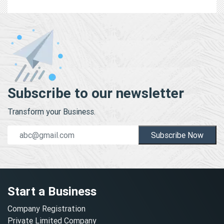
Subscribe to our newsletter
Transform your Business.
Subscribe Now
Start a Business
Company Registration
Private Limited Company