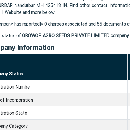
RBAR Nandurbar MH 425418 IN. Find other contact informa
il, Website and more below.
mpany has reportedly 0 charges associated and 55 documents av
t status of
GROWOP AGRO SEEDS PRIVATE LIMITED company
pany Information
any Status
stration Number
of Incorporation
tration State
any Category