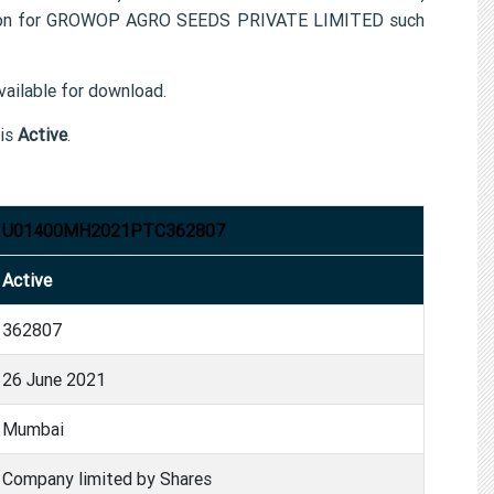
tion for GROWOP AGRO SEEDS PRIVATE LIMITED such
ailable for download.
is
Active
.
U01400MH2021PTC362807
Active
362807
26 June 2021
Mumbai
Company limited by Shares