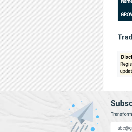
Nam
GROW
Tra
Disc
Regis
updat
Subsc
Transform 