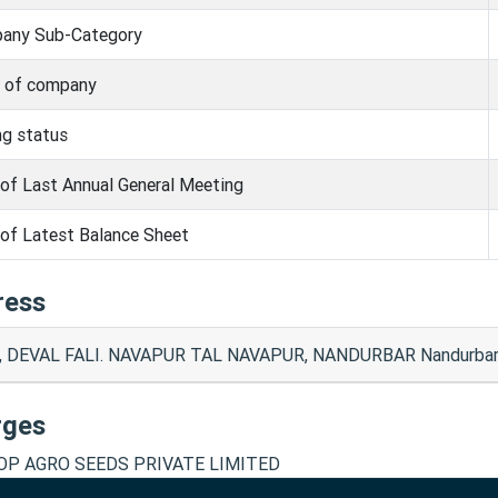
any Sub-Category
s of company
ng status
of Last Annual General Meeting
of Latest Balance Sheet
ress
, DEVAL FALI. NAVAPUR TAL NAVAPUR, NANDURBAR Nandurbar
rges
P AGRO SEEDS PRIVATE LIMITED