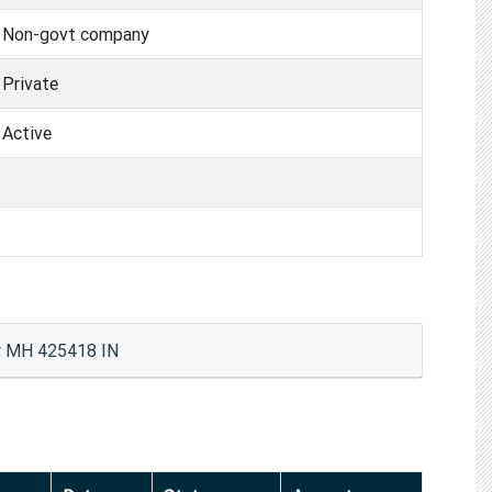
Non-govt company
Private
Active
 MH 425418 IN