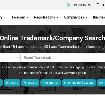
+919810602899
+91-
ry
Telecom
Registrations
Compliances
Busines
Online Trademark/Company Searc
e than 15 Lacs companies, 40 Lacs Trademarks in all classes regis
 is based on public domain only and not to be used for legal purposes if ther
For updated information pls visit
www.mca.gov.in
s
Directors
Financials
Registration
Incoming Notifications
Comp