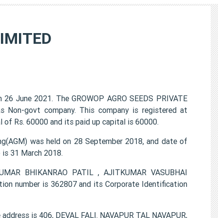
IMITED
n 26 June 2021. The GROWOP AGRO SEEDS PRIVATE
 as Non-govt company. This company is registered at
of Rs. 60000 and its paid up capital is 60000.
(AGM) was held on 28 September 2018, and date of
) is 31 March 2018.
INKUMAR BHIKANRAO PATIL , AJITKUMAR VASUBHAI
number is 362807 and its Corporate Identification
 address is 406, DEVAL FALI. NAVAPUR TAL NAVAPUR,