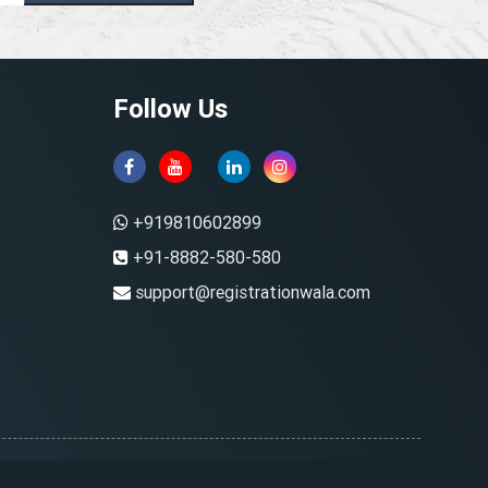
Follow Us
+919810602899
+91-8882-580-580
support@registrationwala.com