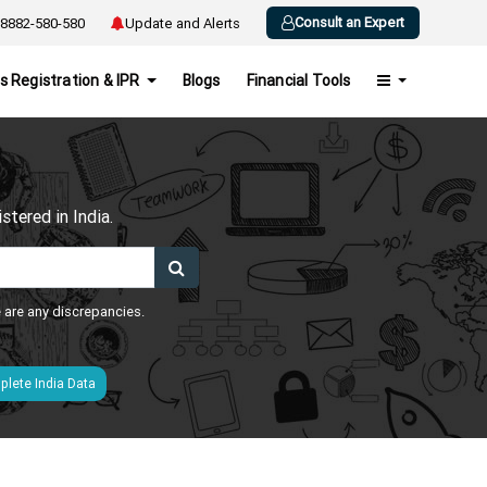
Consult an Expert
8882-580-580
Update and Alerts
s Registration & IPR
Blogs
Financial Tools
h
tered in India.
e are any discrepancies.
lete India Data