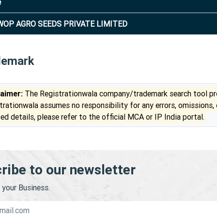
e
OP AGRO SEEDS PRIVATE LIMITED
demark
laimer:
The Registrationwala company/trademark search tool pro
trationwala assumes no responsibility for any errors, omissions,
ed details, please refer to the official MCA or IP India portal.
ribe to our newsletter
your Business.