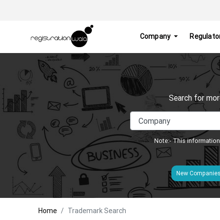
Company
Regulato
Search for mor
Note:- This information
New Companie
Home
Trademark Search