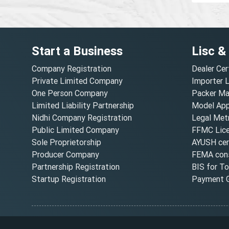
Start a Business
Lisc &
Company Registration
Dealer Cer
Private Limited Company
Importer 
One Person Company
Packer Ma
Limited Liability Partnership
Model Appr
Nidhi Company Registration
Legal Metr
Public Limited Company
FFMC Lic
Sole Proprietorship
AYUSH cert
Producer Company
FEMA cons
Partnership Registration
BIS for T
Startup Registration
Payment G