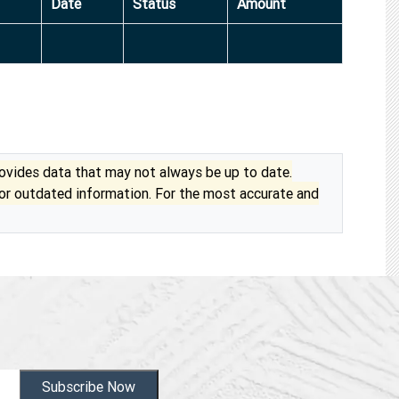
Date
Status
Amount
vides data that may not always be up to date.
 or outdated information. For the most accurate and
Subscribe Now