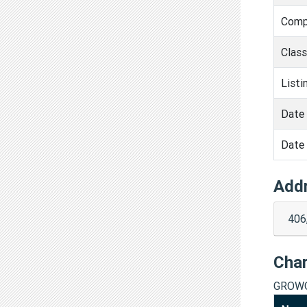
Comp
Clas
Listi
Date 
Date 
Add
406
Cha
GROWO