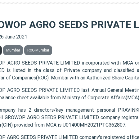
OWOP AGRO SEEDS PRIVATE L
26 June 2021
Mumbai
RoC-Mumbai
P AGRO SEEDS PRIVATE LIMITED incorporated with MCA o
D is listed in the class of Private company and classified
rar of Companies(ROC), Mumbai with an Authorized Share Capital 
 AGRO SEEDS PRIVATE LIMITED last Annual General Meeting
 balance sheet available from Ministry of Corporate Affairs(MCA
ompany has 2 directors/key management personal PRAV
 GROWOP AGRO SEEDS PRIVATE LIMITED company registration 
r(CIN) provided from MCA is U01400MH2021PTC362807.
 AGRO SEEDS PRIVATE LIMITED company's registered office