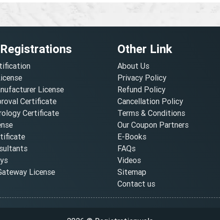
 Registrations
Other Link
tification
About Us
License
Privacy Policy
nufacturer License
Refund Policy
oval Certificate
Cancellation Policy
ology Certificate
Terms & Conditions
ense
Our Coupon Partners
ificate
E-Books
ultants
FAQs
oys
Videos
ateway License
Sitemap
Contact us