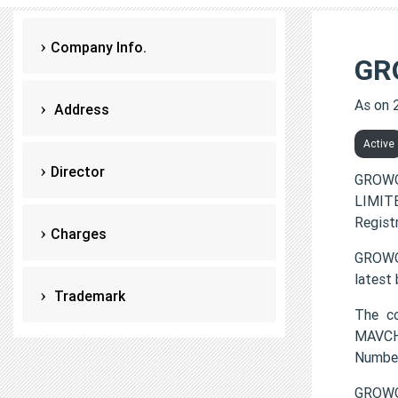
Company Info.
GR
As on 
Address
Active
Director
GROWO
LIMITE
Regist
Charges
GROWOP
latest
Trademark
The c
MAVCHI
Numbe
GROWOP