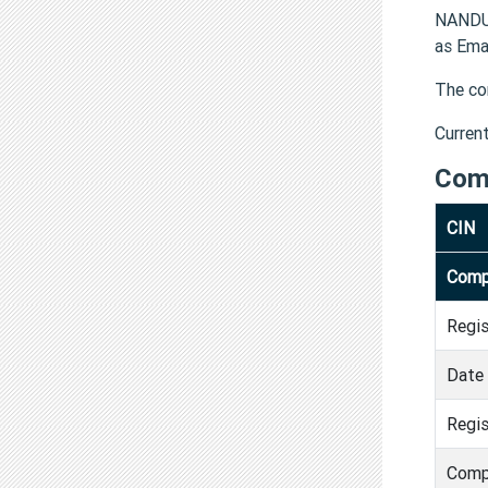
NANDU
as Ema
The co
Curren
Com
CIN
Comp
Regi
Date 
Regis
Comp