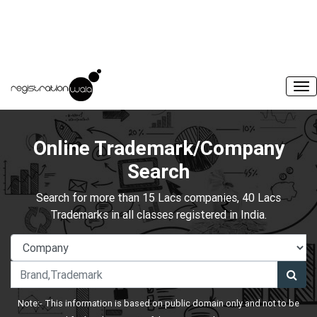
Online Trademark/Company
Search
Search for more than 15 Lacs companies, 40 Lacs
Trademarks in all classes registered in India.
Note:- This information is based on public domain only and not to be