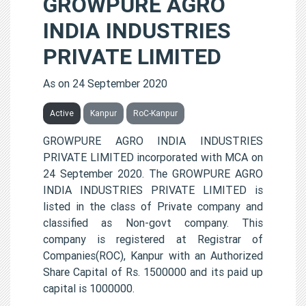
GROWPURE AGRO
INDIA INDUSTRIES
PRIVATE LIMITED
As on 24 September 2020
Active
Kanpur
RoC-Kanpur
GROWPURE AGRO INDIA INDUSTRIES
PRIVATE LIMITED incorporated with MCA on
24 September 2020. The GROWPURE AGRO
INDIA INDUSTRIES PRIVATE LIMITED is
listed in the class of Private company and
classified as Non-govt company. This
company is registered at Registrar of
Companies(ROC), Kanpur with an Authorized
Share Capital of Rs. 1500000 and its paid up
capital is 1000000.