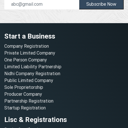
Subscribe Now
Start a Business
Company Registration
Private Limited Company
One Person Company
Limited Liability Partnership
Nidhi Company Registration
Public Limited Company
Sole Proprietorship
Producer Company
Partnership Registration
Startup Registration
Lisc & Registrations