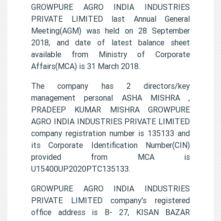
GROWPURE AGRO INDIA INDUSTRIES
PRIVATE LIMITED last Annual General
Meeting(AGM) was held on 28 September
2018, and date of latest balance sheet
available from Ministry of Corporate
Affairs(MCA) is 31 March 2018.
The company has 2 directors/key
management personal ASHA MISHRA ,
PRADEEP KUMAR MISHRA GROWPURE
AGRO INDIA INDUSTRIES PRIVATE LIMITED
company registration number is 135133 and
its Corporate Identification Number(CIN)
provided from MCA is
U15400UP2020PTC135133.
GROWPURE AGRO INDIA INDUSTRIES
PRIVATE LIMITED company's registered
office address is B- 27, KISAN BAZAR