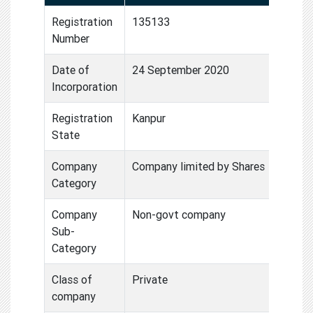
Registration
135133
Number
Date of
24 September 2020
Incorporation
Registration
Kanpur
State
Company
Company limited by Shares
Category
Company
Non-govt company
Sub-
Category
Class of
Private
company