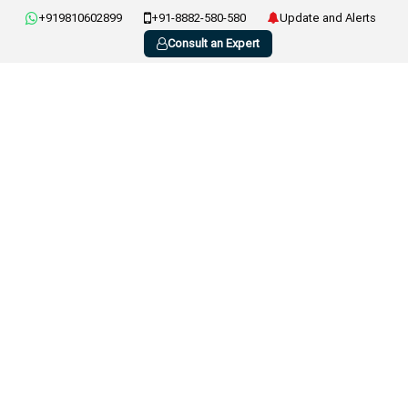
+919810602899
+91-8882-580-580
Update and Alerts
Consult an Expert