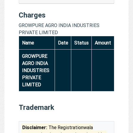
Charges
GROWPURE AGRO INDIA INDUSTRIES
PRIVATE LIMITED
Name
Date
Status
Amount
GROWPURE
AGRO INDIA
INDUSTRIES
PRIVATE
LIMITED
Trademark
Disclaimer:
The Registrationwala