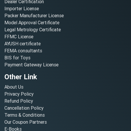
Dealer Certification
Importer License
Packer Manufacturer License
Model Approval Certificate
Legal Metrology Certificate
FFMC License
AYUSH certificate
FEMA consultants
BIS for Toys
Payment Gateway License
Other Link
About Us
Privacy Policy
Refund Policy
Cancellation Policy
Terms & Conditions
Our Coupon Partners
E-Books