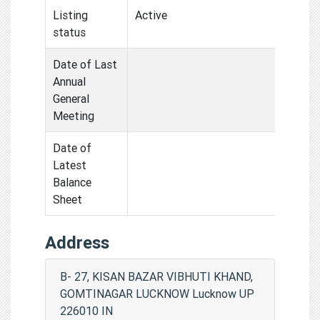
Listing
Active
status
Date of Last
Annual
General
Meeting
Date of
Latest
Balance
Sheet
Address
B- 27, KISAN BAZAR VIBHUTI KHAND,
GOMTINAGAR LUCKNOW Lucknow UP
226010 IN