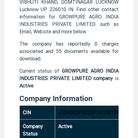
VIBHUTI KHAND, GOMTINAGAR LUCKNOW
Lucknow UP 226010 IN. Find other contact
information for GROWPURE AGRO INDIA
INDUSTRIES PRIVATE LIMITED such as
Email, Website and more below.
The company has reportedly 0 charges
associated and 55 documents available for
download.
Current status of
GROWPURE AGRO INDIA
INDUSTRIES PRIVATE LIMITED company
is
Active
.
Company Information
CIN
U15400UP2020PTC135133
Company
Active
Status