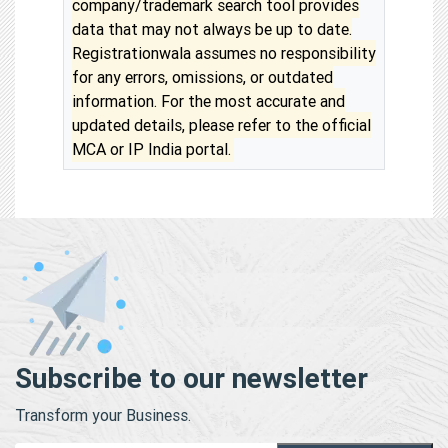
company/trademark search tool provides
data that may not always be up to date.
Registrationwala assumes no responsibility
for any errors, omissions, or outdated
information. For the most accurate and
updated details, please refer to the official
MCA or IP India portal.
Subscribe to our newsletter
Transform your Business.