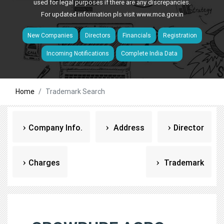
used for legal purposes if there are any discrepancies.
For updated information pls visit
www.mca.gov.in
New Companies
Directors
Financials
Registration
Incoming Notifications
Complete India Data
Home
Trademark Search
Company Info.
Address
Director
Charges
Trademark