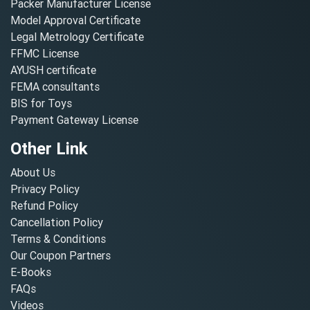
Packer Manufacturer License
Model Approval Certificate
Legal Metrology Certificate
FFMC License
AYUSH certificate
FEMA consultants
BIS for Toys
Payment Gateway License
Other Link
About Us
Privacy Policy
Refund Policy
Cancellation Policy
Terms & Conditions
Our Coupon Partners
E-Books
FAQs
Videos