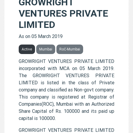
GROWRIGHT
VENTURES PRIVATE
LIMITED
As on 05 March 2019
Active
Mumbai
RoC-Mumbai
GROWRIGHT VENTURES PRIVATE LIMITED
incorporated with MCA on 05 March 2019.
The GROWRIGHT VENTURES PRIVATE
LIMITED is listed in the class of Private
company and classified as Non-govt company.
This company is registered at Registrar of
Companies(ROC), Mumbai with an Authorized
Share Capital of Rs. 100000 and its paid up
capital is 100000.
GROWRIGHT VENTURES PRIVATE LIMITED