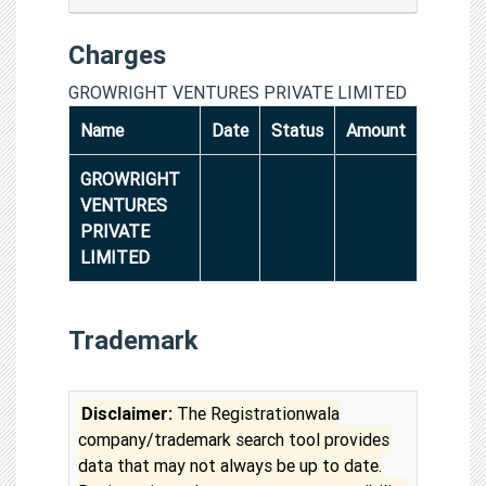
Charges
GROWRIGHT VENTURES PRIVATE LIMITED
Name
Date
Status
Amount
GROWRIGHT
VENTURES
PRIVATE
LIMITED
Trademark
Disclaimer:
The Registrationwala
company/trademark search tool provides
data that may not always be up to date.