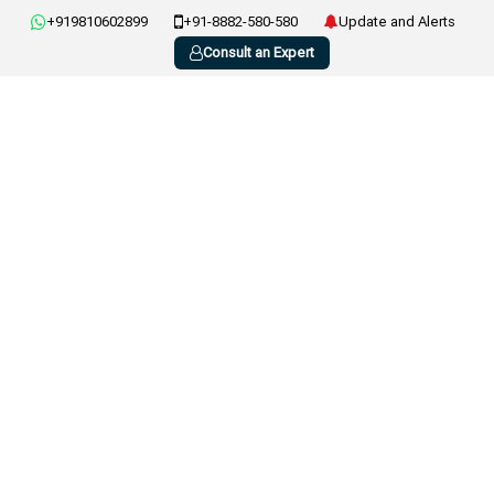
+919810602899
+91-8882-580-580
Update and Alerts
Consult an Expert