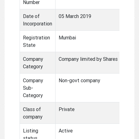
Number
Date of
05 March 2019
Incorporation
Registration
Mumbai
State
Company
Company limited by Shares
Category
Company
Non-govt company
Sub-
Category
Class of
Private
company
Listing
Active
status