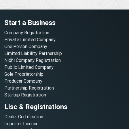
Start a Business
Company Registration
Private Limited Company
One Person Company
Limited Liability Partnership
Nidhi Company Registration
Public Limited Company
Sole Proprietorship
Producer Company
Partnership Registration
Startup Registration
Lisc & Registrations
Dealer Certification
Importer License