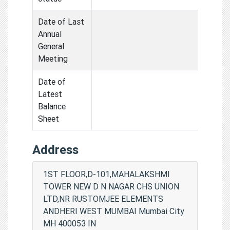
Date of Last
Annual
General
Meeting
Date of
Latest
Balance
Sheet
Address
1ST FLOOR,D-101,MAHALAKSHMI
TOWER NEW D N NAGAR CHS UNION
LTD,NR RUSTOMJEE ELEMENTS
ANDHERI WEST MUMBAI Mumbai City
MH 400053 IN