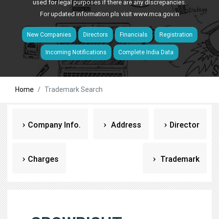
used for legal purposes if there are any discrepancies.
For updated information pls visit
www.mca.gov.in
New Companies
Directors
Financials
Registration
Incoming Notifications
Complete India Data
Home
Trademark Search
Company Info.
Address
Director
Charges
Trademark