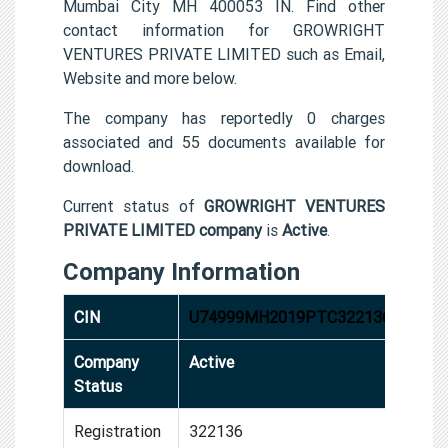
Mumbai City MH 400053 IN. Find other
contact information for GROWRIGHT
VENTURES PRIVATE LIMITED such as Email,
Website and more below.
The company has reportedly 0 charges
associated and 55 documents available for
download.
Current status of
GROWRIGHT VENTURES
PRIVATE LIMITED company
is
Active
.
Company Information
CIN
U74999MH2019PTC322136
Company
Active
Status
Registration
322136