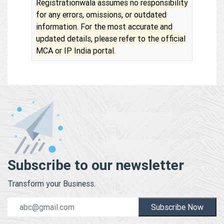
Registrationwala assumes no responsibility
for any errors, omissions, or outdated
information. For the most accurate and
updated details, please refer to the official
MCA or IP India portal.
Subscribe to our newsletter
Transform your Business.
Subscribe Now