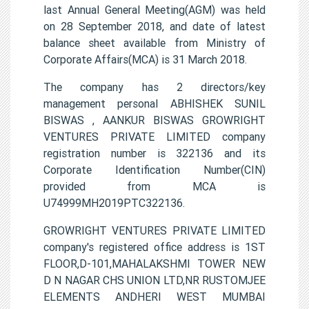
last Annual General Meeting(AGM) was held
on 28 September 2018, and date of latest
balance sheet available from Ministry of
Corporate Affairs(MCA) is 31 March 2018.
The company has 2 directors/key
management personal ABHISHEK SUNIL
BISWAS , AANKUR BISWAS GROWRIGHT
VENTURES PRIVATE LIMITED company
registration number is 322136 and its
Corporate Identification Number(CIN)
provided from MCA is
U74999MH2019PTC322136.
GROWRIGHT VENTURES PRIVATE LIMITED
company's registered office address is 1ST
FLOOR,D-101,MAHALAKSHMI TOWER NEW
D N NAGAR CHS UNION LTD,NR RUSTOMJEE
ELEMENTS ANDHERI WEST MUMBAI