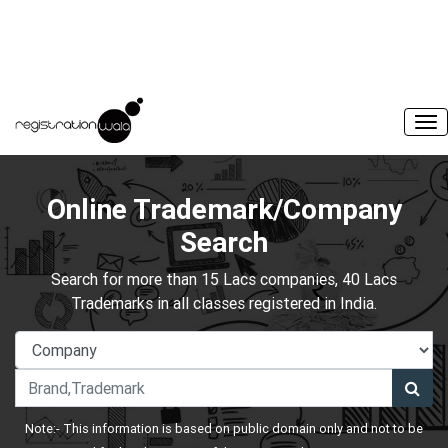
Online Trademark/Company
Search
Search for more than 15 Lacs companies, 40 Lacs
Trademarks in all classes registered in India.
Note:- This information is based on public domain only and not to be