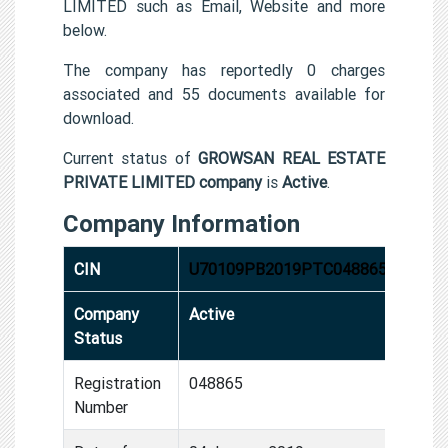
LIMITED such as Email, Website and more
below.
The company has reportedly 0 charges
associated and 55 documents available for
download.
Current status of
GROWSAN REAL ESTATE
PRIVATE LIMITED company
is
Active
.
Company Information
CIN
U70109PB2019PTC048865
Company
Active
Status
Registration
048865
Number