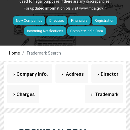
used for legal purposes if there are any discrepancies.
For updated information pls visit
www.mca.gov.in
New Companies
Directors
Financials
Registration
Incoming Notifications
Complete India Data
Home
Trademark Search
Company Info.
Address
Director
Charges
Trademark