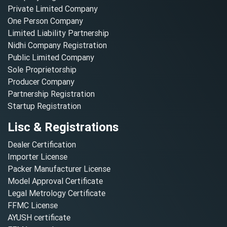
Private Limited Company
One Person Company
Limited Liability Partnership
Nidhi Company Registration
Public Limited Company
Sole Proprietorship
Producer Company
Partnership Registration
Startup Registration
Lisc & Registrations
Dealer Certification
Importer License
Packer Manufacturer License
Model Approval Certificate
Legal Metrology Certificate
FFMC License
AYUSH certificate