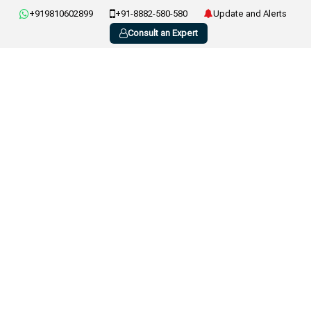
+919810602899
+91-8882-580-580
Update and Alerts
Consult an Expert