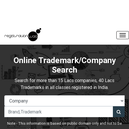
Online Trademark/Company
Search
Search for more than 15 Lacs companies, 40 Lacs
Trademarks in all classes registered in India.
Note:- This information is based on public domain only and not to be