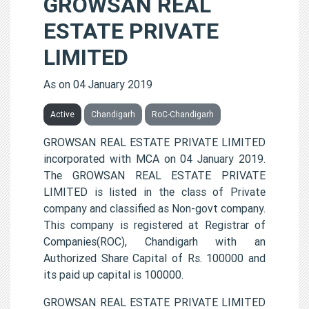
GROWSAN REAL
ESTATE PRIVATE
LIMITED
As on 04 January 2019
Active
Chandigarh
RoC-Chandigarh
GROWSAN REAL ESTATE PRIVATE LIMITED
incorporated with MCA on 04 January 2019.
The GROWSAN REAL ESTATE PRIVATE
LIMITED is listed in the class of Private
company and classified as Non-govt company.
This company is registered at Registrar of
Companies(ROC), Chandigarh with an
Authorized Share Capital of Rs. 100000 and
its paid up capital is 100000.
GROWSAN REAL ESTATE PRIVATE LIMITED