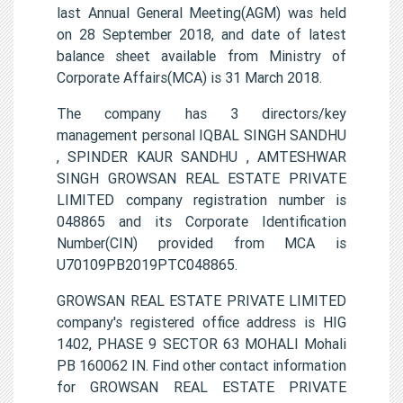
last Annual General Meeting(AGM) was held
on 28 September 2018, and date of latest
balance sheet available from Ministry of
Corporate Affairs(MCA) is 31 March 2018.
The company has 3 directors/key
management personal IQBAL SINGH SANDHU
, SPINDER KAUR SANDHU , AMTESHWAR
SINGH GROWSAN REAL ESTATE PRIVATE
LIMITED company registration number is
048865 and its Corporate Identification
Number(CIN) provided from MCA is
U70109PB2019PTC048865.
GROWSAN REAL ESTATE PRIVATE LIMITED
company's registered office address is HIG
1402, PHASE 9 SECTOR 63 MOHALI Mohali
PB 160062 IN. Find other contact information
for GROWSAN REAL ESTATE PRIVATE