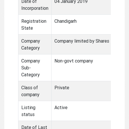
Date of
04 January 2019
Incorporation
Registration
Chandigarh
State
Company
Company limited by Shares
Category
Company
Non-govt company
Sub-
Category
Class of
Private
company
Listing
Active
status
Date of Last