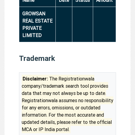
GROWSAN
REAL ESTATE
PRIVATE
LIMITED
Trademark
Disclaimer:
The Registrationwala
company/trademark search tool provides
data that may not always be up to date.
Registrationwala assumes no responsibility
for any errors, omissions, or outdated
information. For the most accurate and
updated details, please refer to the official
MCA or IP India portal.