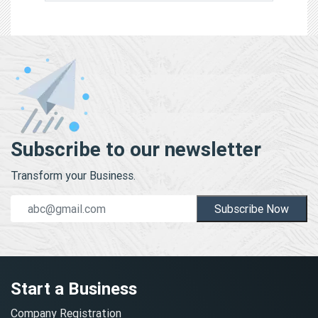
Subscribe to our newsletter
Transform your Business.
Subscribe Now
Start a Business
Company Registration