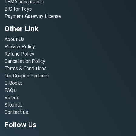
FEMA consultants
BIS for Toys
Payment Gateway License
Other Link
About Us
Privacy Policy
Refund Policy
Cancellation Policy
Terms & Conditions
Our Coupon Partners
E-Books
FAQs
Videos
Sitemap
Contact us
Follow Us