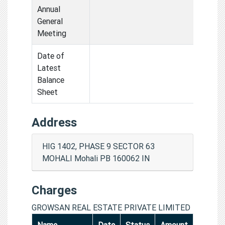
Annual
General
Meeting
Date of
Latest
Balance
Sheet
Address
HIG 1402, PHASE 9 SECTOR 63
MOHALI Mohali PB 160062 IN
Charges
GROWSAN REAL ESTATE PRIVATE LIMITED
Name
Date
Status
Amount