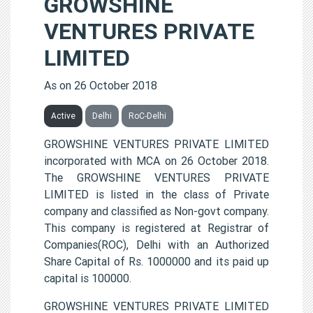
GROWSHINE
VENTURES PRIVATE
LIMITED
As on 26 October 2018
Active
Delhi
RoC-Delhi
GROWSHINE VENTURES PRIVATE LIMITED
incorporated with MCA on 26 October 2018.
The GROWSHINE VENTURES PRIVATE
LIMITED is listed in the class of Private
company and classified as Non-govt company.
This company is registered at Registrar of
Companies(ROC), Delhi with an Authorized
Share Capital of Rs. 1000000 and its paid up
capital is 100000.
GROWSHINE VENTURES PRIVATE LIMITED