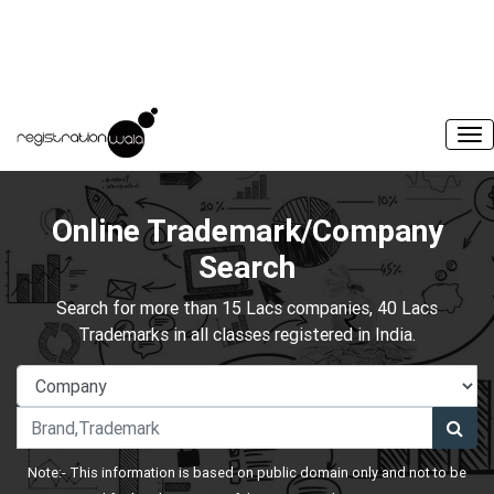
Online Trademark/Company
Search
Search for more than 15 Lacs companies, 40 Lacs
Trademarks in all classes registered in India.
Note:- This information is based on public domain only and not to be