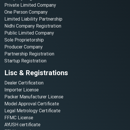
Private Limited Company
One Person Company
Limited Liability Partnership
Nidhi Company Registration
Public Limited Company
Sole Proprietorship
Producer Company
Partnership Registration
Startup Registration
Lisc & Registrations
Dealer Certification
Importer License
Packer Manufacturer License
Model Approval Certificate
Legal Metrology Certificate
FFMC License
AYUSH certificate