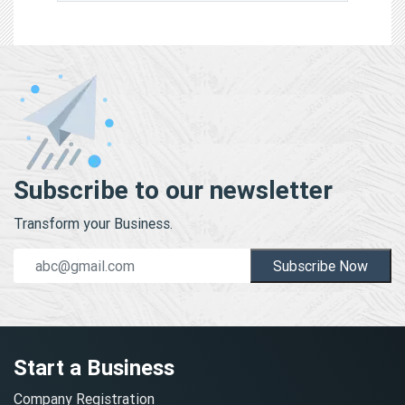
Subscribe to our newsletter
Transform your Business.
Subscribe Now
Start a Business
Company Registration