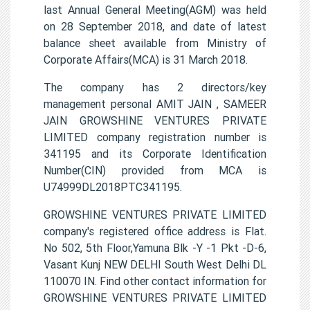
last Annual General Meeting(AGM) was held
on 28 September 2018, and date of latest
balance sheet available from Ministry of
Corporate Affairs(MCA) is 31 March 2018.
The company has 2 directors/key
management personal AMIT JAIN , SAMEER
JAIN GROWSHINE VENTURES PRIVATE
LIMITED company registration number is
341195 and its Corporate Identification
Number(CIN) provided from MCA is
U74999DL2018PTC341195.
GROWSHINE VENTURES PRIVATE LIMITED
company's registered office address is Flat.
No 502, 5th Floor,Yamuna Blk -Y -1 Pkt -D-6,
Vasant Kunj NEW DELHI South West Delhi DL
110070 IN. Find other contact information for
GROWSHINE VENTURES PRIVATE LIMITED