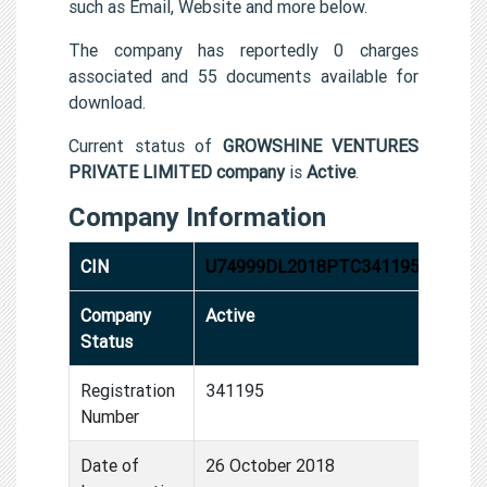
such as Email, Website and more below.
The company has reportedly 0 charges
associated and 55 documents available for
download.
Current status of
GROWSHINE VENTURES
PRIVATE LIMITED company
is
Active
.
Company Information
CIN
U74999DL2018PTC341195
Company
Active
Status
Registration
341195
Number
Date of
26 October 2018