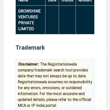
GROWSHINE
VENTURES
PRIVATE
LIMITED
Trademark
Disclaimer:
The Registrationwala
company/trademark search tool provides
data that may not always be up to date.
Registrationwala assumes no responsibility
for any errors, omissions, or outdated
information. For the most accurate and
updated details, please refer to the official
MCA or IP India portal.