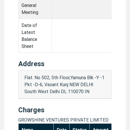
General
Meeting
Date of
Latest
Balance
Sheet
Address
Flat. No 502, 5th Floor,Yamuna Blk -Y -1
Pkt -D-6, Vasant Kunj NEW DELHI
South West Delhi DL 110070 IN
Charges
GROWSHINE VENTURES PRIVATE LIMITED
Name
Date
Status
Amount