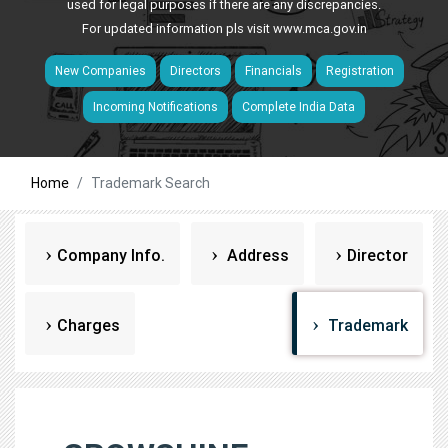
used for legal purposes if there are any discrepancies.
For updated information pls visit
www.mca.gov.in
New Companies
Directors
Financials
Registration
Incoming Notifications
Complete India Data
Home
Trademark Search
Company Info.
Address
Director
Charges
Trademark