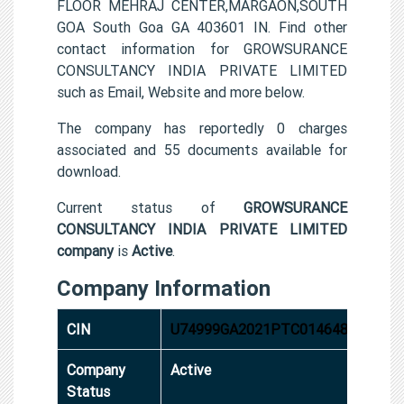
FLOOR MEHRAJ CENTER,MARGAON,SOUTH
GOA South Goa GA 403601 IN. Find other
contact information for GROWSURANCE
CONSULTANCY INDIA PRIVATE LIMITED
such as Email, Website and more below.
The company has reportedly 0 charges
associated and 55 documents available for
download.
Current status of
GROWSURANCE
CONSULTANCY INDIA PRIVATE LIMITED
company
is
Active
.
Company Information
CIN
U74999GA2021PTC014648
Company
Active
Status