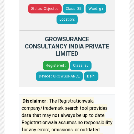
Status: Objected
Class: 35
Word: g r
Location:
GROWSURANCE
CONSULTANCY INDIA PRIVATE
LIMITED
Registered :
Class: 35
Device : GROWSURANCE
Delhi
Disclaimer:
The Registrationwala
company/trademark search tool provides
data that may not always be up to date.
Registrationwala assumes no responsibility
for any errors, omissions, or outdated