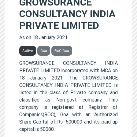
GROWSURANCE
CONSULTANCY INDIA
PRIVATE LIMITED
As on 18 January 2021
Active
Goa
RoC-Goa
GROWSURANCE CONSULTANCY INDIA
PRIVATE LIMITED incorporated with MCA on
18 January 2021. The GROWSURANCE
CONSULTANCY INDIA PRIVATE LIMITED is
listed in the class of Private company and
classified as Non-govt company. This
company is registered at Registrar of
Companies(ROC), Goa with an Authorized
Share Capital of Rs. 500000 and its paid up
capital is 50000.