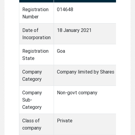
Registration
014648
Number
Date of
18 January 2021
Incorporation
Registration
Goa
State
Company
Company limited by Shares
Category
Company
Non-govt company
Sub-
Category
Class of
Private
company