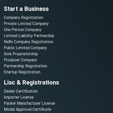
Start a Business
Company Registration
Private Limited Company
One Person Company
Limited Liability Partnership
Nidhi Company Registration
Public Limited Company
Sole Proprietorship
Producer Company
Partnership Registration
Startup Registration
Lisc & Registrations
Dealer Certification
Importer License
Packer Manufacturer License
Model Approval Certificate