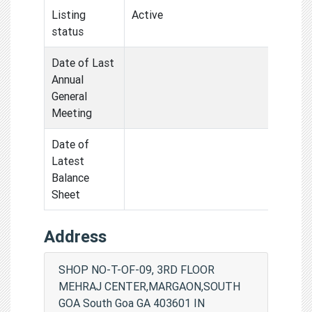
Listing
Active
status
Date of Last
Annual
General
Meeting
Date of
Latest
Balance
Sheet
Address
SHOP NO-T-OF-09, 3RD FLOOR
MEHRAJ CENTER,MARGAON,SOUTH
GOA South Goa GA 403601 IN