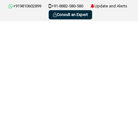
+919810602899
+91-8882-580-580
Update and Alerts
Consult an Expert