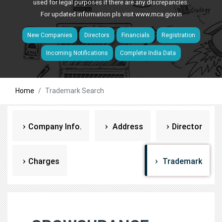
used for legal purposes if there are any discrepancies.
For updated information pls visit
www.mca.gov.in
New Companies
Directors
Financials
Registration
Incoming Notifications
Complete India Data
Home
Trademark Search
Company Info.
Address
Director
Charges
Trademark