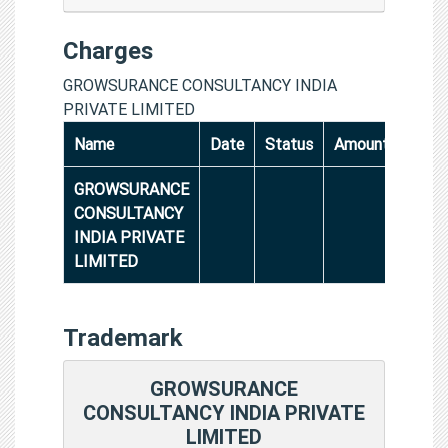
Charges
GROWSURANCE CONSULTANCY INDIA
PRIVATE LIMITED
Name
Date
Status
Amount
GROWSURANCE
CONSULTANCY
INDIA PRIVATE
LIMITED
Trademark
GROWSURANCE
CONSULTANCY INDIA PRIVATE
LIMITED