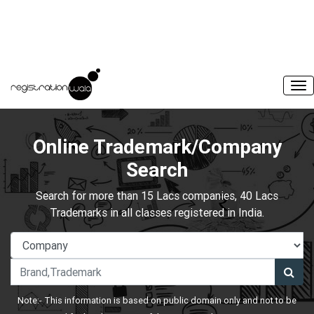
Online Trademark/Company
Search
Search for more than 15 Lacs companies, 40 Lacs
Trademarks in all classes registered in India.
Note:- This information is based on public domain only and not to be