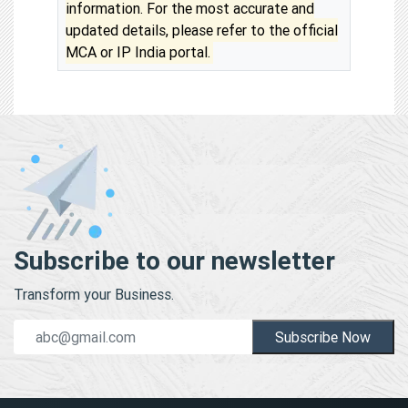
information. For the most accurate and
updated details, please refer to the official
MCA or IP India portal.
Subscribe to our newsletter
Transform your Business.
Subscribe Now