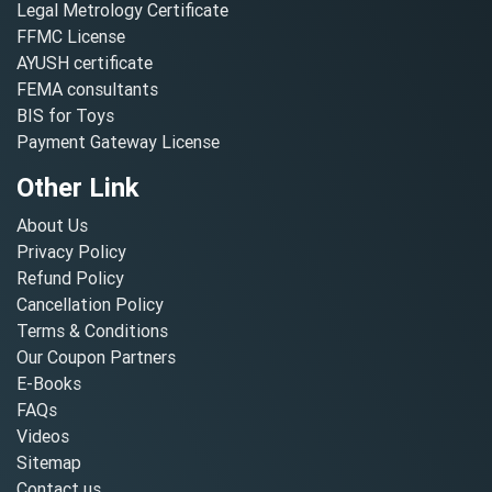
Legal Metrology Certificate
FFMC License
AYUSH certificate
FEMA consultants
BIS for Toys
Payment Gateway License
Other Link
About Us
Privacy Policy
Refund Policy
Cancellation Policy
Terms & Conditions
Our Coupon Partners
E-Books
FAQs
Videos
Sitemap
Contact us