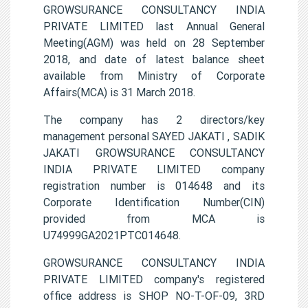
GROWSURANCE CONSULTANCY INDIA
PRIVATE LIMITED last Annual General
Meeting(AGM) was held on 28 September
2018, and date of latest balance sheet
available from Ministry of Corporate
Affairs(MCA) is 31 March 2018.
The company has 2 directors/key
management personal SAYED JAKATI , SADIK
JAKATI GROWSURANCE CONSULTANCY
INDIA PRIVATE LIMITED company
registration number is 014648 and its
Corporate Identification Number(CIN)
provided from MCA is
U74999GA2021PTC014648.
GROWSURANCE CONSULTANCY INDIA
PRIVATE LIMITED company's registered
office address is SHOP NO-T-OF-09, 3RD