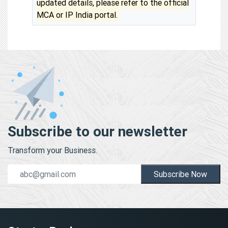
updated details, please refer to the official
MCA or IP India portal.
Subscribe to our newsletter
Transform your Business.
Subscribe Now