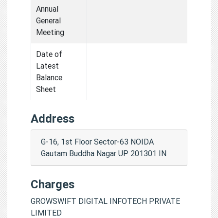
Annual
General
Meeting
Date of
Latest
Balance
Sheet
Address
G-16, 1st Floor Sector-63 NOIDA
Gautam Buddha Nagar UP 201301 IN
Charges
GROWSWIFT DIGITAL INFOTECH PRIVATE
LIMITED