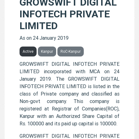
GROWSWIFT DIGITAL
INFOTECH PRIVATE
LIMITED
As on 24 January 2019
Active
Kanpur
RoC-Kanpur
GROWSWIFT DIGITAL INFOTECH PRIVATE
LIMITED incorporated with MCA on 24
January 2019. The GROWSWIFT DIGITAL
INFOTECH PRIVATE LIMITED is listed in the
class of Private company and classified as
Non-govt company. This company is
registered at Registrar of Companies(ROC),
Kanpur with an Authorized Share Capital of
Rs. 100000 and its paid up capital is 100000.
GROWSWIFT DIGITAL INFOTECH PRIVATE