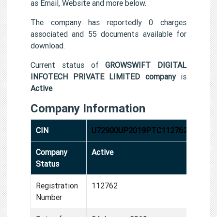
as Email, Website and more below.
The company has reportedly 0 charges
associated and 55 documents available for
download.
Current status of
GROWSWIFT DIGITAL
INFOTECH PRIVATE LIMITED company
is
Active
.
Company Information
CIN
U72900UP2019PTC112762
Company
Active
Status
Registration
112762
Number