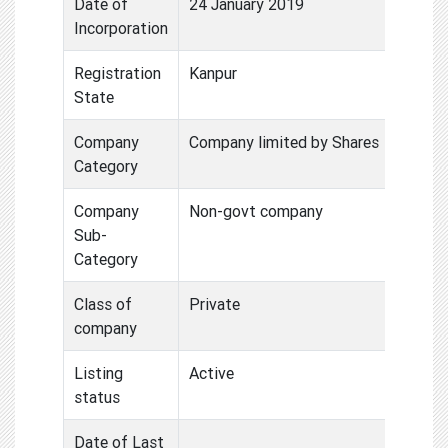
Date of
24 January 2019
Incorporation
Registration
Kanpur
State
Company
Company limited by Shares
Category
Company
Non-govt company
Sub-
Category
Class of
Private
company
Listing
Active
status
Date of Last