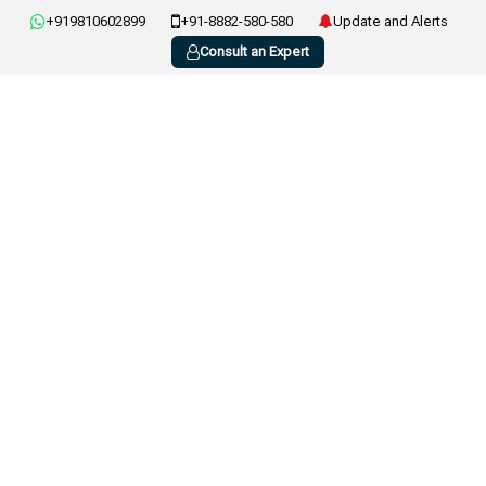
+919810602899
+91-8882-580-580
Update and Alerts
Consult an Expert