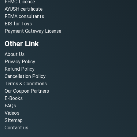
FFMC License
AYUSH certificate
FEMA consultants
BIS for Toys
Payment Gateway License
Other Link
About Us
Privacy Policy
Refund Policy
Cancellation Policy
Terms & Conditions
Our Coupon Partners
E-Books
FAQs
Videos
Sitemap
Contact us