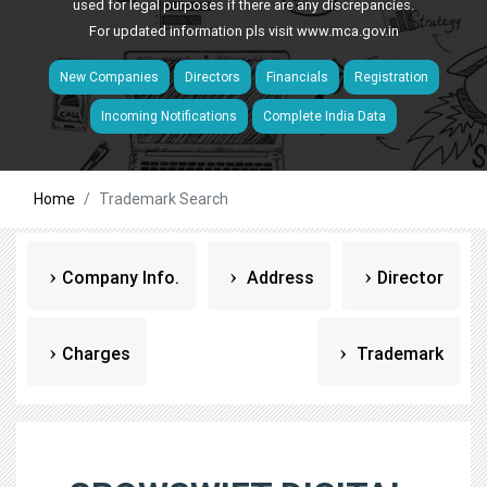
used for legal purposes if there are any discrepancies.
For updated information pls visit
www.mca.gov.in
New Companies
Directors
Financials
Registration
Incoming Notifications
Complete India Data
Home
Trademark Search
Company Info.
Address
Director
Charges
Trademark