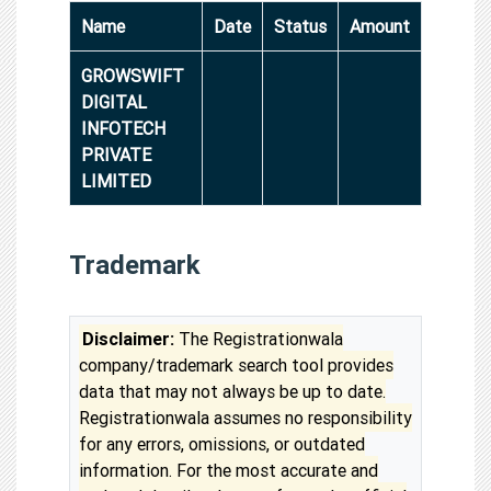
Name
Date
Status
Amount
GROWSWIFT
DIGITAL
INFOTECH
PRIVATE
LIMITED
Trademark
Disclaimer:
The Registrationwala
company/trademark search tool provides
data that may not always be up to date.
Registrationwala assumes no responsibility
for any errors, omissions, or outdated
information. For the most accurate and