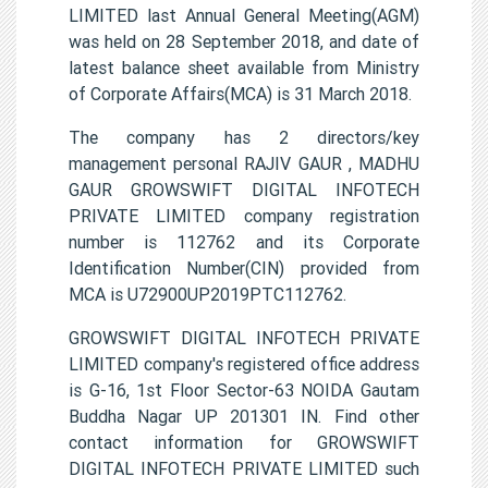
LIMITED last Annual General Meeting(AGM)
was held on 28 September 2018, and date of
latest balance sheet available from Ministry
of Corporate Affairs(MCA) is 31 March 2018.
The company has 2 directors/key
management personal RAJIV GAUR , MADHU
GAUR GROWSWIFT DIGITAL INFOTECH
PRIVATE LIMITED company registration
number is 112762 and its Corporate
Identification Number(CIN) provided from
MCA is U72900UP2019PTC112762.
GROWSWIFT DIGITAL INFOTECH PRIVATE
LIMITED company's registered office address
is G-16, 1st Floor Sector-63 NOIDA Gautam
Buddha Nagar UP 201301 IN. Find other
contact information for GROWSWIFT
DIGITAL INFOTECH PRIVATE LIMITED such