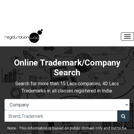
Online Trademark/Company
Search
Search for more than 15 Lacs companies, 40 Lacs
Trademarks in all classes registered in India.
Note:- This information is based on public domain only and not to be