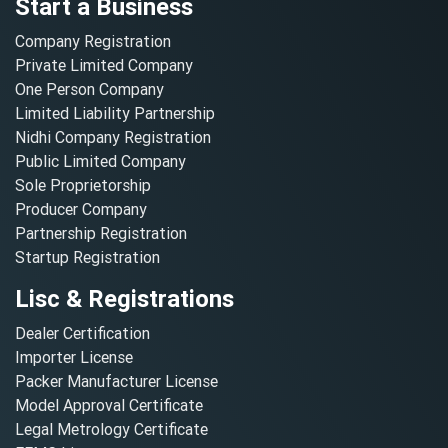
Start a Business
Company Registration
Private Limited Company
One Person Company
Limited Liability Partnership
Nidhi Company Registration
Public Limited Company
Sole Proprietorship
Producer Company
Partnership Registration
Startup Registration
Lisc & Registrations
Dealer Certification
Importer License
Packer Manufacturer License
Model Approval Certificate
Legal Metrology Certificate