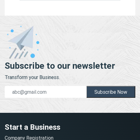
Subscribe to our newsletter
Transform your Business.
Subscribe Now
Start a Business
Company Registration