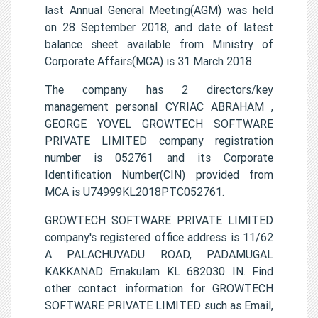
last Annual General Meeting(AGM) was held
on 28 September 2018, and date of latest
balance sheet available from Ministry of
Corporate Affairs(MCA) is 31 March 2018.
The company has 2 directors/key
management personal CYRIAC ABRAHAM ,
GEORGE YOVEL GROWTECH SOFTWARE
PRIVATE LIMITED company registration
number is 052761 and its Corporate
Identification Number(CIN) provided from
MCA is U74999KL2018PTC052761.
GROWTECH SOFTWARE PRIVATE LIMITED
company's registered office address is 11/62
A PALACHUVADU ROAD, PADAMUGAL
KAKKANAD Ernakulam KL 682030 IN. Find
other contact information for GROWTECH
SOFTWARE PRIVATE LIMITED such as Email,