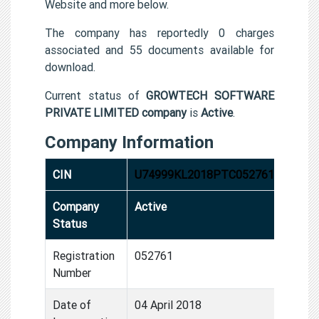
Website and more below.
The company has reportedly 0 charges
associated and 55 documents available for
download.
Current status of
GROWTECH SOFTWARE
PRIVATE LIMITED company
is
Active
.
Company Information
CIN
U74999KL2018PTC052761
Company
Active
Status
Registration
052761
Number
Date of
04 April 2018