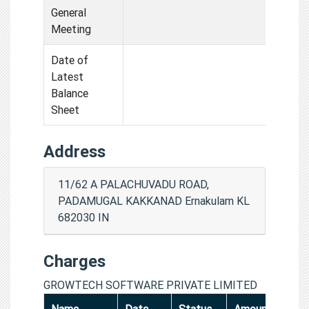
General
Meeting
Date of
Latest
Balance
Sheet
Address
11/62 A PALACHUVADU ROAD,
PADAMUGAL KAKKANAD Ernakulam KL
682030 IN
Charges
GROWTECH SOFTWARE PRIVATE LIMITED
Name
Date
Status
Amount