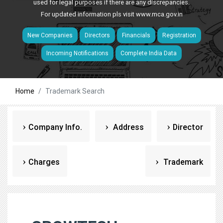
used for legal purposes if there are any discrepancies.
For updated information pls visit
www.mca.gov.in
New Companies
Directors
Financials
Registration
Incoming Notifications
Complete India Data
Home
Trademark Search
Company Info.
Address
Director
Charges
Trademark