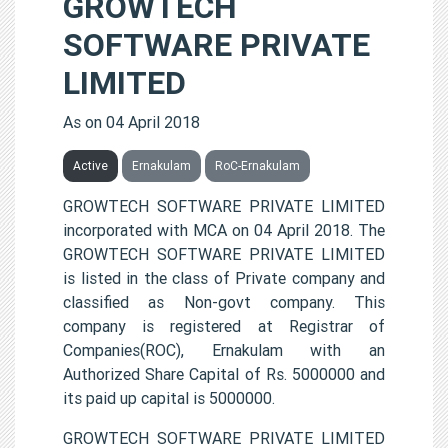
GROWTECH
SOFTWARE PRIVATE
LIMITED
As on 04 April 2018
Active
Ernakulam
RoC-Ernakulam
GROWTECH SOFTWARE PRIVATE LIMITED
incorporated with MCA on 04 April 2018. The
GROWTECH SOFTWARE PRIVATE LIMITED
is listed in the class of Private company and
classified as Non-govt company. This
company is registered at Registrar of
Companies(ROC), Ernakulam with an
Authorized Share Capital of Rs. 5000000 and
its paid up capital is 5000000.
GROWTECH SOFTWARE PRIVATE LIMITED