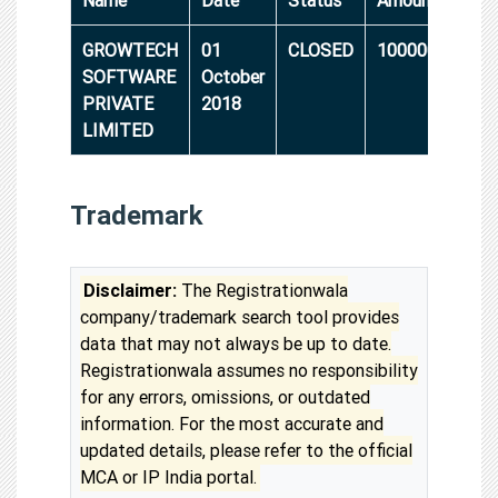
GROWTECH
01
CLOSED
10000000
SOFTWARE
October
PRIVATE
2018
LIMITED
Trademark
Disclaimer:
The Registrationwala
company/trademark search tool provides
data that may not always be up to date.
Registrationwala assumes no responsibility
for any errors, omissions, or outdated
information. For the most accurate and
updated details, please refer to the official
MCA or IP India portal.