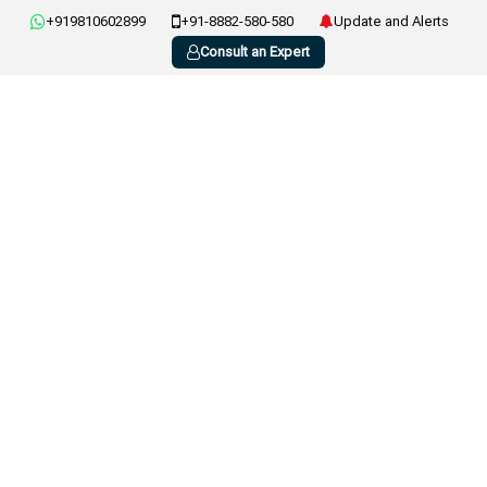
+919810602899
+91-8882-580-580
Update and Alerts
Consult an Expert