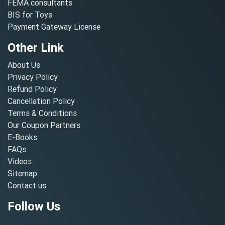
FEMA consultants
BIS for Toys
Payment Gateway License
Other Link
About Us
Privacy Policy
Refund Policy
Cancellation Policy
Terms & Conditions
Our Coupon Partners
E-Books
FAQs
Videos
Sitemap
Contact us
Follow Us