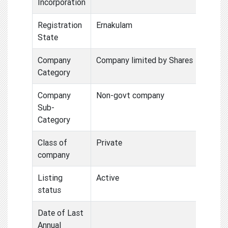
Incorporation
Registration
Ernakulam
State
Company
Company limited by Shares
Category
Company
Non-govt company
Sub-
Category
Class of
Private
company
Listing
Active
status
Date of Last
Annual