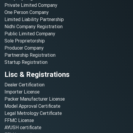
Private Limited Company
One Person Company
Limited Liability Partnership
Nidhi Company Registration
Public Limited Company
Sole Proprietorship
Producer Company
Partnership Registration
Startup Registration
Lisc & Registrations
Dealer Certification
Importer License
Packer Manufacturer License
Model Approval Certificate
Legal Metrology Certificate
FFMC License
AYUSH certificate