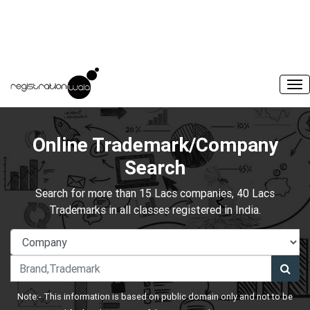
Online Trademark/Company
Search
Search for more than 15 Lacs companies, 40 Lacs
Trademarks in all classes registered in India.
Note:- This information is based on public domain only and not to be