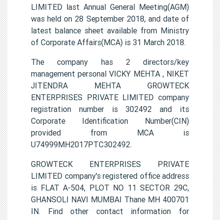
LIMITED last Annual General Meeting(AGM)
was held on 28 September 2018, and date of
latest balance sheet available from Ministry
of Corporate Affairs(MCA) is 31 March 2018.
The company has 2 directors/key
management personal VICKY MEHTA , NIKET
JITENDRA MEHTA GROWTECK
ENTERPRISES PRIVATE LIMITED company
registration number is 302492 and its
Corporate Identification Number(CIN)
provided from MCA is
U74999MH2017PTC302492.
GROWTECK ENTERPRISES PRIVATE
LIMITED company's registered office address
is FLAT A-504, PLOT NO 11 SECTOR 29C,
GHANSOLI NAVI MUMBAI Thane MH 400701
IN. Find other contact information for