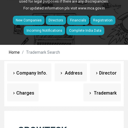
used for legal purposes if there are any discrepancies.
For updated information pls visit
www.mca.gov.in
New Companies
Directors
Financials
Registration
Incoming Notifications
Complete India Data
Home
Trademark Search
Company Info.
Address
Director
Charges
Trademark