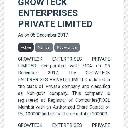
GROWTECK
ENTERPRISES
PRIVATE LIMITED
As on 05 December 2017
Active
Mumbai
RoC-Mumbai
GROWTECK ENTERPRISES PRIVATE
LIMITED incorporated with MCA on 05
December 2017. The GROWTECK
ENTERPRISES PRIVATE LIMITED is listed in
the class of Private company and classified
as Non-govt company. This company is
registered at Registrar of Companies(ROC),
Mumbai with an Authorized Share Capital of
Rs. 100000 and its paid up capital is 100000.
GROWTECK ENTERPRISES PRIVATE