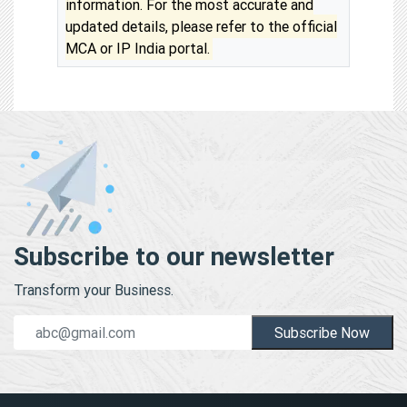
information. For the most accurate and
updated details, please refer to the official
MCA or IP India portal.
Subscribe to our newsletter
Transform your Business.
Subscribe Now