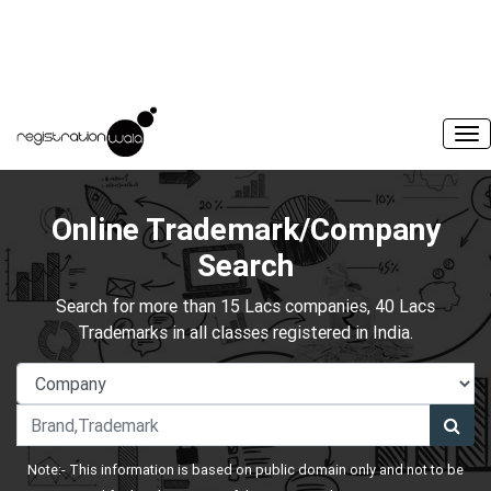
Online Trademark/Company
Search
Search for more than 15 Lacs companies, 40 Lacs
Trademarks in all classes registered in India.
Note:- This information is based on public domain only and not to be