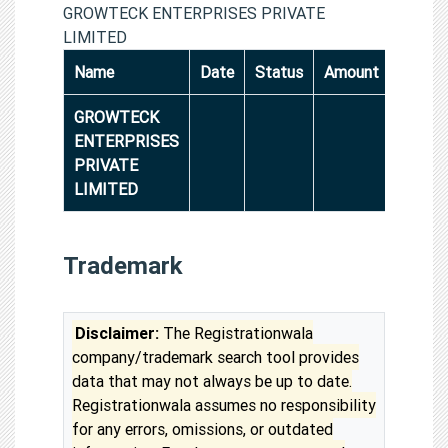
GROWTECK ENTERPRISES PRIVATE
LIMITED
Name
Date
Status
Amount
GROWTECK
ENTERPRISES
PRIVATE
LIMITED
Trademark
Disclaimer:
The Registrationwala
company/trademark search tool provides
data that may not always be up to date.
Registrationwala assumes no responsibility
for any errors, omissions, or outdated