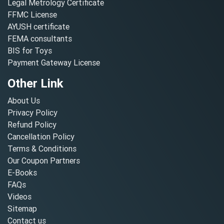
Legal Metrology Certificate
FFMC License
AYUSH certificate
FEMA consultants
BIS for Toys
Payment Gateway License
Other Link
About Us
Privacy Policy
Refund Policy
Cancellation Policy
Terms & Conditions
Our Coupon Partners
E-Books
FAQs
Videos
Sitemap
Contact us