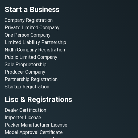
Start a Business
Company Registration
Private Limited Company
One Person Company
Limited Liability Partnership
Nidhi Company Registration
Public Limited Company
Sole Proprietorship
Producer Company
Partnership Registration
Startup Registration
Lisc & Registrations
Dealer Certification
Importer License
Packer Manufacturer License
Model Approval Certificate