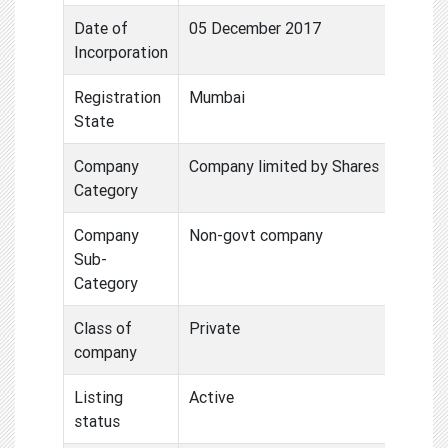
Date of
05 December 2017
Incorporation
Registration
Mumbai
State
Company
Company limited by Shares
Category
Company
Non-govt company
Sub-
Category
Class of
Private
company
Listing
Active
status