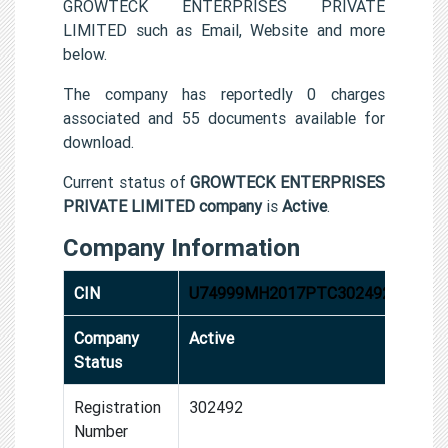
GROWTECK ENTERPRISES PRIVATE
LIMITED such as Email, Website and more
below.
The company has reportedly 0 charges
associated and 55 documents available for
download.
Current status of
GROWTECK ENTERPRISES
PRIVATE LIMITED company
is
Active
.
Company Information
CIN
U74999MH2017PTC302492
Company
Active
Status
Registration
302492
Number