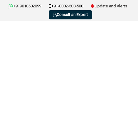
+919810602899
+91-8882-580-580
Update and Alerts
Consult an Expert