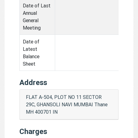
Date of Last
Annual
General
Meeting
Date of
Latest
Balance
Sheet
Address
FLAT A-504, PLOT NO 11 SECTOR
29C, GHANSOLI NAVI MUMBAI Thane
MH 400701 IN
Charges