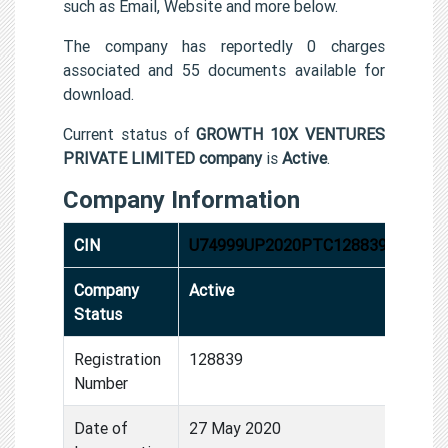
such as Email, Website and more below.
The company has reportedly 0 charges
associated and 55 documents available for
download.
Current status of
GROWTH 10X VENTURES
PRIVATE LIMITED company
is
Active
.
Company Information
CIN
U74999UP2020PTC128839
Company
Active
Status
Registration
128839
Number
Date of
27 May 2020