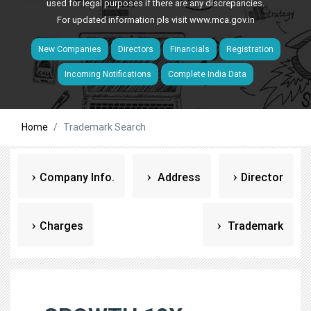
used for legal purposes if there are any discrepancies.
For updated information pls visit
www.mca.gov.in
New Companies
Directors
Financials
Registration
Incoming Notifications
Complete India Data
Home
Trademark Search
Company Info.
Address
Director
Charges
Trademark