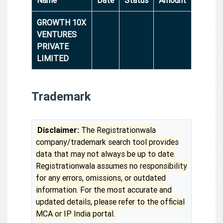
GROWTH 10X
VENTURES
PRIVATE
LIMITED
Trademark
Disclaimer:
The Registrationwala
company/trademark search tool provides
data that may not always be up to date.
Registrationwala assumes no responsibility
for any errors, omissions, or outdated
information. For the most accurate and
updated details, please refer to the official
MCA or IP India portal.