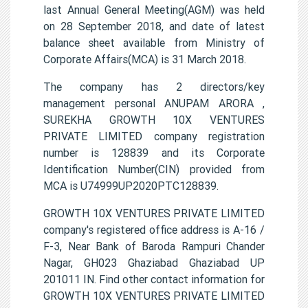
last Annual General Meeting(AGM) was held
on 28 September 2018, and date of latest
balance sheet available from Ministry of
Corporate Affairs(MCA) is 31 March 2018.
The company has 2 directors/key
management personal ANUPAM ARORA ,
SUREKHA GROWTH 10X VENTURES
PRIVATE LIMITED company registration
number is 128839 and its Corporate
Identification Number(CIN) provided from
MCA is U74999UP2020PTC128839.
GROWTH 10X VENTURES PRIVATE LIMITED
company's registered office address is A-16 /
F-3, Near Bank of Baroda Rampuri Chander
Nagar, GH023 Ghaziabad Ghaziabad UP
201011 IN. Find other contact information for
GROWTH 10X VENTURES PRIVATE LIMITED