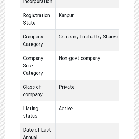
Incorporation
Registration
Kanpur
State
Company
Company limited by Shares
Category
Company
Non-govt company
Sub-
Category
Class of
Private
company
Listing
Active
status
Date of Last
Annual