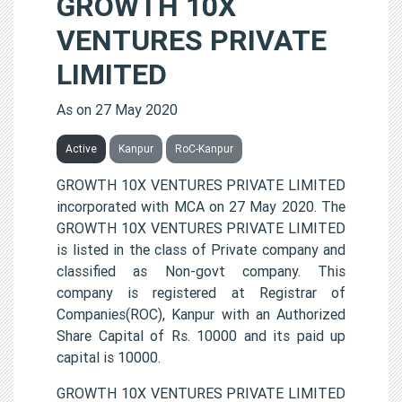
GROWTH 10X
VENTURES PRIVATE
LIMITED
As on 27 May 2020
Active
Kanpur
RoC-Kanpur
GROWTH 10X VENTURES PRIVATE LIMITED
incorporated with MCA on 27 May 2020. The
GROWTH 10X VENTURES PRIVATE LIMITED
is listed in the class of Private company and
classified as Non-govt company. This
company is registered at Registrar of
Companies(ROC), Kanpur with an Authorized
Share Capital of Rs. 10000 and its paid up
capital is 10000.
GROWTH 10X VENTURES PRIVATE LIMITED