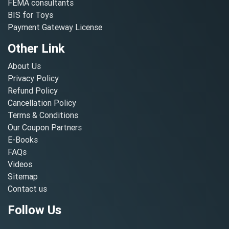
FEMA consultants
BIS for Toys
Payment Gateway License
Other Link
About Us
Privacy Policy
Refund Policy
Cancellation Policy
Terms & Conditions
Our Coupon Partners
E-Books
FAQs
Videos
Sitemap
Contact us
Follow Us