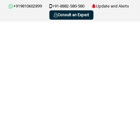
+919810602899
+91-8882-580-580
Update and Alerts
Consult an Expert