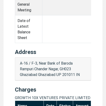
General
Meeting
Date of
Latest
Balance
Sheet
Address
A-16 / F-3, Near Bank of Baroda
Rampuri Chander Nagar, GH023
Ghaziabad Ghaziabad UP 201011 IN
Charges
GROWTH 10X VENTURES PRIVATE LIMITED
Name
Date
Status
Amount