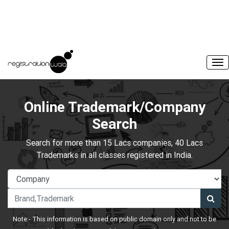
Online Trademark/Company
Search
Search for more than 15 Lacs companies, 40 Lacs
Trademarks in all classes registered in India.
Note:- This information is based on public domain only and not to be