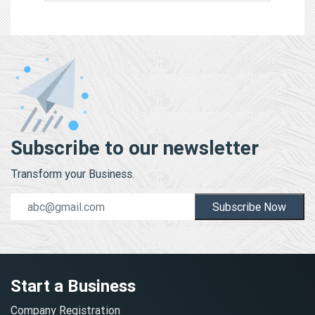
Subscribe to our newsletter
Transform your Business.
Subscribe Now
Start a Business
Company Registration