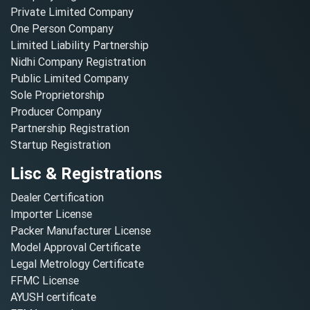
Private Limited Company
One Person Company
Limited Liability Partnership
Nidhi Company Registration
Public Limited Company
Sole Proprietorship
Producer Company
Partnership Registration
Startup Registration
Lisc & Registrations
Dealer Certification
Importer License
Packer Manufacturer License
Model Approval Certificate
Legal Metrology Certificate
FFMC License
AYUSH certificate