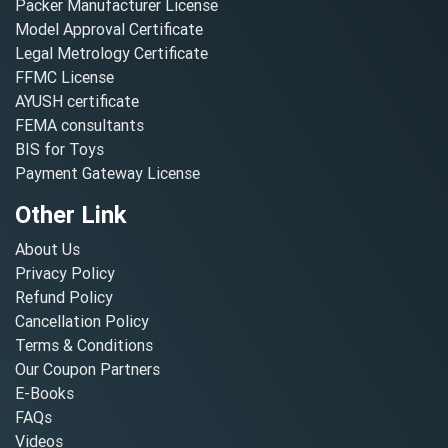
Packer Manufacturer License
Model Approval Certificate
Legal Metrology Certificate
FFMC License
AYUSH certificate
FEMA consultants
BIS for Toys
Payment Gateway License
Other Link
About Us
Privacy Policy
Refund Policy
Cancellation Policy
Terms & Conditions
Our Coupon Partners
E-Books
FAQs
Videos