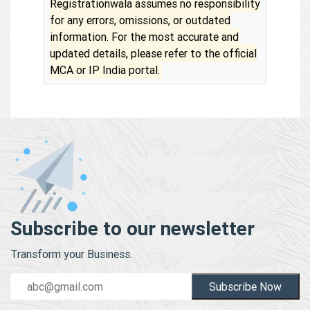
Registrationwala assumes no responsibility
for any errors, omissions, or outdated
information. For the most accurate and
updated details, please refer to the official
MCA or IP India portal.
Subscribe to our newsletter
Transform your Business.
Subscribe Now