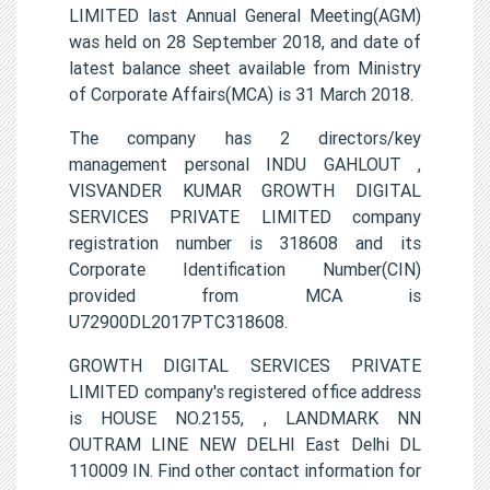
LIMITED last Annual General Meeting(AGM)
was held on 28 September 2018, and date of
latest balance sheet available from Ministry
of Corporate Affairs(MCA) is 31 March 2018.
The company has 2 directors/key
management personal INDU GAHLOUT ,
VISVANDER KUMAR GROWTH DIGITAL
SERVICES PRIVATE LIMITED company
registration number is 318608 and its
Corporate Identification Number(CIN)
provided from MCA is
U72900DL2017PTC318608.
GROWTH DIGITAL SERVICES PRIVATE
LIMITED company's registered office address
is HOUSE NO.2155, , LANDMARK NN
OUTRAM LINE NEW DELHI East Delhi DL
110009 IN. Find other contact information for