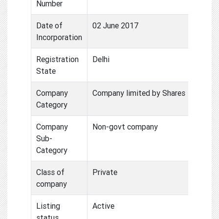
Number
Date of
02 June 2017
Incorporation
Registration
Delhi
State
Company
Company limited by Shares
Category
Company
Non-govt company
Sub-
Category
Class of
Private
company
Listing
Active
status