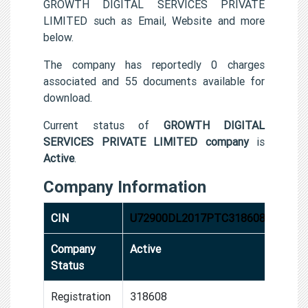
GROWTH DIGITAL SERVICES PRIVATE
LIMITED such as Email, Website and more
below.
The company has reportedly 0 charges
associated and 55 documents available for
download.
Current status of
GROWTH DIGITAL
SERVICES PRIVATE LIMITED company
is
Active
.
Company Information
CIN
U72900DL2017PTC318608
Company
Active
Status
Registration
318608