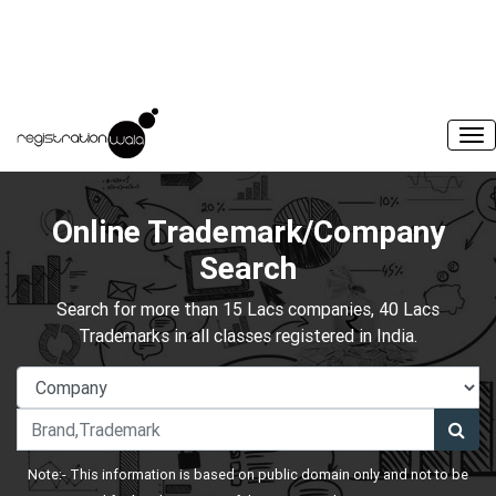
Online Trademark/Company
Search
Search for more than 15 Lacs companies, 40 Lacs
Trademarks in all classes registered in India.
Note:- This information is based on public domain only and not to be