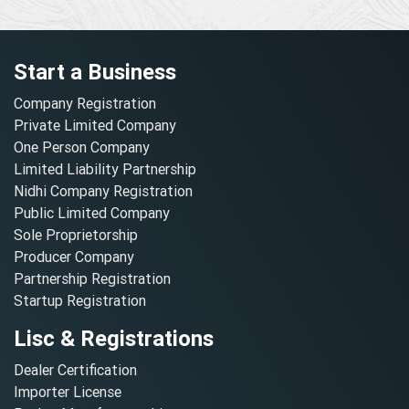
Start a Business
Company Registration
Private Limited Company
One Person Company
Limited Liability Partnership
Nidhi Company Registration
Public Limited Company
Sole Proprietorship
Producer Company
Partnership Registration
Startup Registration
Lisc & Registrations
Dealer Certification
Importer License