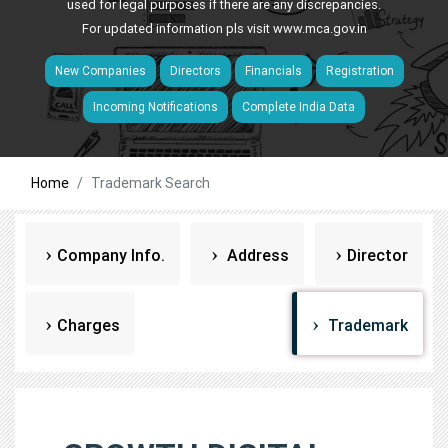
used for legal purposes if there are any discrepancies.
For updated information pls visit
www.mca.gov.in
New Companies
Directors
Financials
Registration
Incoming Notifications
Complete India Data
Home
Trademark Search
Company Info.
Address
Director
Charges
Trademark