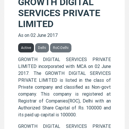
GROWTH DIGITAL
SERVICES PRIVATE
LIMITED
As on 02 June 2017
Active
Delhi
RoC-Delhi
GROWTH DIGITAL SERVICES PRIVATE
LIMITED incorporated with MCA on 02 June
2017. The GROWTH DIGITAL SERVICES
PRIVATE LIMITED is listed in the class of
Private company and classified as Non-govt
company. This company is registered at
Registrar of Companies(ROC), Delhi with an
Authorized Share Capital of Rs. 100000 and
its paid up capital is 100000.
GROWTH DIGITAL SERVICES PRIVATE