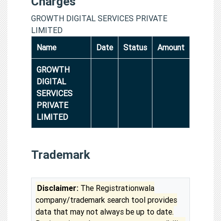
Charges
GROWTH DIGITAL SERVICES PRIVATE
LIMITED
Name
Date
Status
Amount
GROWTH
DIGITAL
SERVICES
PRIVATE
LIMITED
Trademark
Disclaimer:
The Registrationwala
company/trademark search tool provides
data that may not always be up to date.