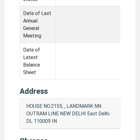
Date of Last
Annual
General
Meeting
Date of
Latest
Balance
Sheet
Address
HOUSE NO.2155, , LANDMARK NN
OUTRAM LINE NEW DELHI East Delhi
DL 110009 IN