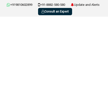
+919810602899
+91-8882-580-580
Update and Alerts
Consult an Expert