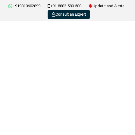
+919810602899
+91-8882-580-580
Update and Alerts
Consult an Expert