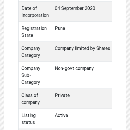
Date of
04 September 2020
Incorporation
Registration
Pune
State
Company
Company limited by Shares
Category
Company
Non-govt company
Sub-
Category
Class of
Private
company
Listing
Active
status