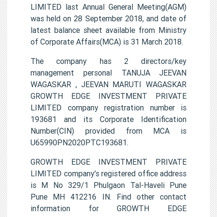
LIMITED last Annual General Meeting(AGM)
was held on 28 September 2018, and date of
latest balance sheet available from Ministry
of Corporate Affairs(MCA) is 31 March 2018.
The company has 2 directors/key
management personal TANUJA JEEVAN
WAGASKAR , JEEVAN MARUTI WAGASKAR
GROWTH EDGE INVESTMENT PRIVATE
LIMITED company registration number is
193681 and its Corporate Identification
Number(CIN) provided from MCA is
U65990PN2020PTC193681.
GROWTH EDGE INVESTMENT PRIVATE
LIMITED company's registered office address
is M No 329/1 Phulgaon Tal-Haveli Pune
Pune MH 412216 IN. Find other contact
information for GROWTH EDGE