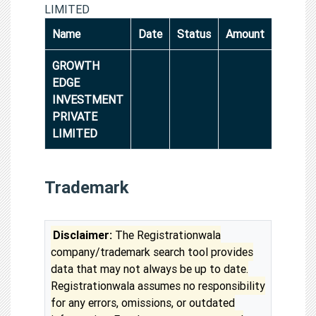
LIMITED
Name
Date
Status
Amount
GROWTH
EDGE
INVESTMENT
PRIVATE
LIMITED
Trademark
Disclaimer:
The Registrationwala
company/trademark search tool provides
data that may not always be up to date.
Registrationwala assumes no responsibility
for any errors, omissions, or outdated