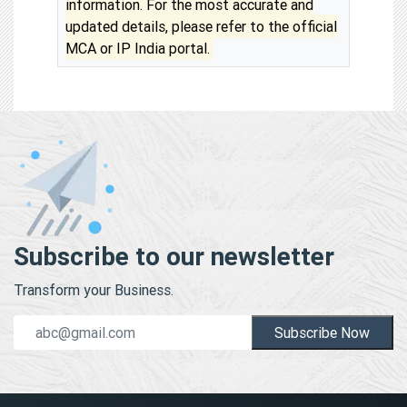
information. For the most accurate and
updated details, please refer to the official
MCA or IP India portal.
Subscribe to our newsletter
Transform your Business.
Subscribe Now