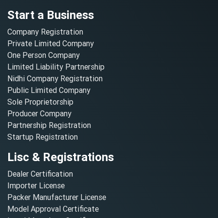
Start a Business
Company Registration
Private Limited Company
One Person Company
Limited Liability Partnership
Nidhi Company Registration
Public Limited Company
Sole Proprietorship
Producer Company
Partnership Registration
Startup Registration
Lisc & Registrations
Dealer Certification
Importer License
Packer Manufacturer License
Model Approval Certificate