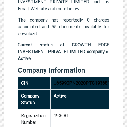
INVESTMENT PRIVATE LIMITED such as
Email, Website and more below.
The company has reportedly 0 charges
associated and 55 documents available for
download.
Current status of
GROWTH EDGE
INVESTMENT PRIVATE LIMITED company
is
Active
.
Company Information
CIN
U65990PN2020PTC193681
Company
Active
Status
Registration
193681
Number