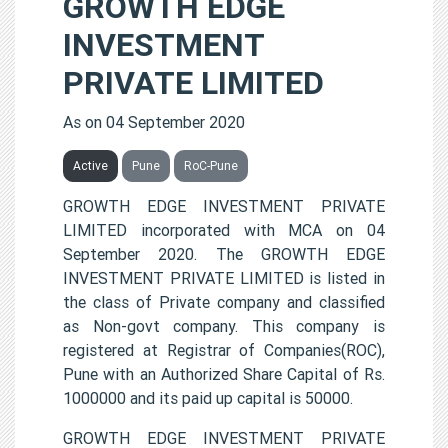
GROWTH EDGE
INVESTMENT
PRIVATE LIMITED
As on 04 September 2020
Active
Pune
RoC-Pune
GROWTH EDGE INVESTMENT PRIVATE
LIMITED incorporated with MCA on 04
September 2020. The GROWTH EDGE
INVESTMENT PRIVATE LIMITED is listed in
the class of Private company and classified
as Non-govt company. This company is
registered at Registrar of Companies(ROC),
Pune with an Authorized Share Capital of Rs.
1000000 and its paid up capital is 50000.
GROWTH EDGE INVESTMENT PRIVATE