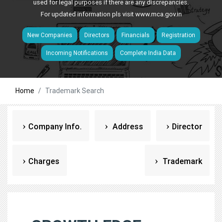
used for legal purposes if there are any discrepancies.
For updated information pls visit
www.mca.gov.in
New Companies
Directors
Financials
Registration
Incoming Notifications
Complete India Data
Home
Trademark Search
Company Info.
Address
Director
Charges
Trademark