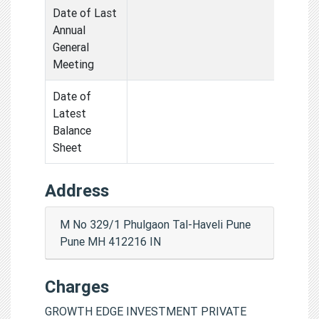
Date of Last
Annual
General
Meeting
Date of
Latest
Balance
Sheet
Address
M No 329/1 Phulgaon Tal-Haveli Pune
Pune MH 412216 IN
Charges
GROWTH EDGE INVESTMENT PRIVATE