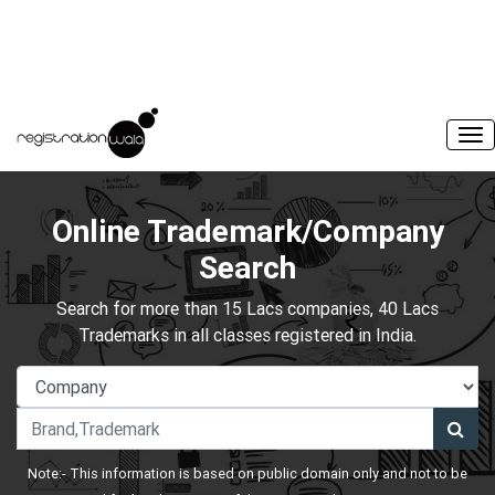
Online Trademark/Company
Search
Search for more than 15 Lacs companies, 40 Lacs
Trademarks in all classes registered in India.
Note:- This information is based on public domain only and not to be