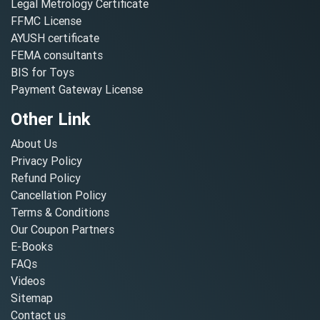
Legal Metrology Certificate
FFMC License
AYUSH certificate
FEMA consultants
BIS for Toys
Payment Gateway License
Other Link
About Us
Privacy Policy
Refund Policy
Cancellation Policy
Terms & Conditions
Our Coupon Partners
E-Books
FAQs
Videos
Sitemap
Contact us