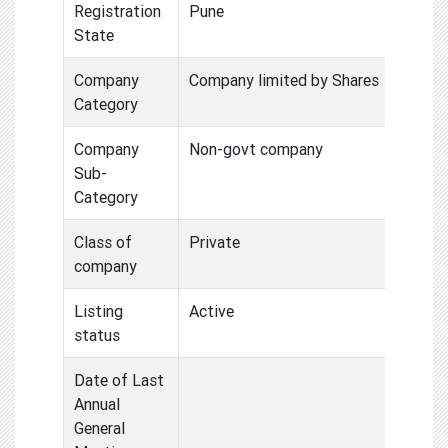
Registration
Pune
State
Company
Company limited by Shares
Category
Company
Non-govt company
Sub-
Category
Class of
Private
company
Listing
Active
status
Date of Last
Annual
General