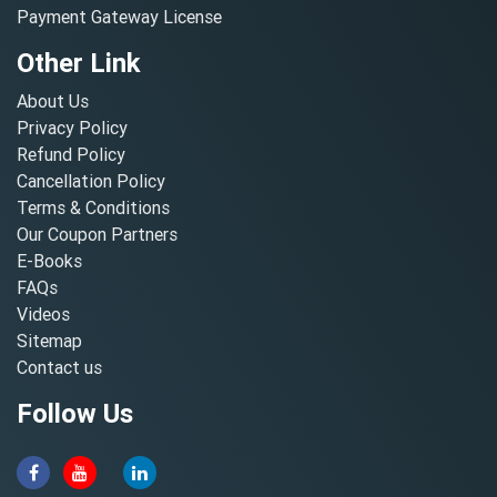
Payment Gateway License
Other Link
About Us
Privacy Policy
Refund Policy
Cancellation Policy
Terms & Conditions
Our Coupon Partners
E-Books
FAQs
Videos
Sitemap
Contact us
Follow Us