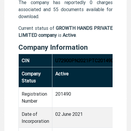
The company has reportedly 0 charges
associated and 55 documents available for
download.
Current status of
GROWTH HANDS PRIVATE
LIMITED company
is
Active
.
Company Information
CIN
U72900PN2021PTC201490
Company
Active
Status
Registration
201490
Number
Date of
02 June 2021
Incorporation