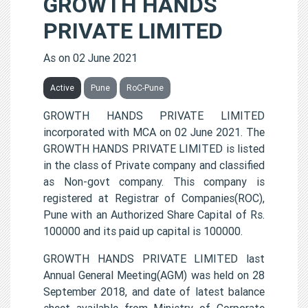
GROWTH HANDS
PRIVATE LIMITED
As on 02 June 2021
Active
Pune
RoC-Pune
GROWTH HANDS PRIVATE LIMITED
incorporated with MCA on 02 June 2021. The
GROWTH HANDS PRIVATE LIMITED is listed
in the class of Private company and classified
as Non-govt company. This company is
registered at Registrar of Companies(ROC),
Pune with an Authorized Share Capital of Rs.
100000 and its paid up capital is 100000.
GROWTH HANDS PRIVATE LIMITED last
Annual General Meeting(AGM) was held on 28
September 2018, and date of latest balance
sheet available from Ministry of Corporate