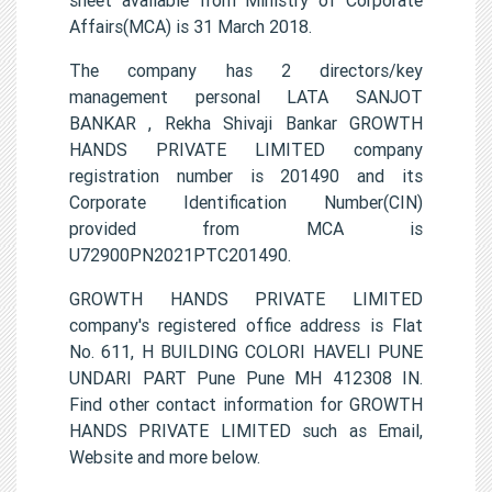
Affairs(MCA) is 31 March 2018.
The company has 2 directors/key
management personal LATA SANJOT
BANKAR , Rekha Shivaji Bankar GROWTH
HANDS PRIVATE LIMITED company
registration number is 201490 and its
Corporate Identification Number(CIN)
provided from MCA is
U72900PN2021PTC201490.
GROWTH HANDS PRIVATE LIMITED
company's registered office address is Flat
No. 611, H BUILDING COLORI HAVELI PUNE
UNDARI PART Pune Pune MH 412308 IN.
Find other contact information for GROWTH
HANDS PRIVATE LIMITED such as Email,
Website and more below.