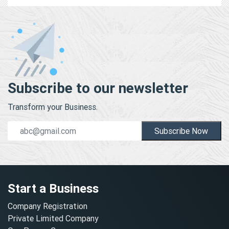
Subscribe to our newsletter
Transform your Business.
Subscribe Now
Start a Business
Company Registration
Private Limited Company