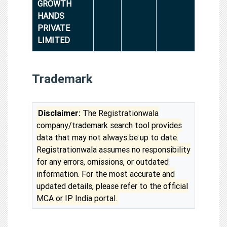
GROWTH
HANDS
PRIVATE
LIMITED
Trademark
Disclaimer:
The Registrationwala
company/trademark search tool provides
data that may not always be up to date.
Registrationwala assumes no responsibility
for any errors, omissions, or outdated
information. For the most accurate and
updated details, please refer to the official
MCA or IP India portal.