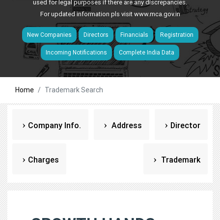
used for legal purposes if there are any discrepancies.
For updated information pls visit
www.mca.gov.in
New Companies
Directors
Financials
Registration
Incoming Notifications
Complete India Data
Home
Trademark Search
Company Info.
Address
Director
Charges
Trademark