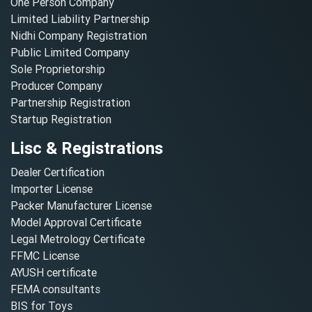
One Person Company
Limited Liability Partnership
Nidhi Company Registration
Public Limited Company
Sole Proprietorship
Producer Company
Partnership Registration
Startup Registration
Lisc & Registrations
Dealer Certification
Importer License
Packer Manufacturer License
Model Approval Certificate
Legal Metrology Certificate
FFMC License
AYUSH certificate
FEMA consultants
BIS for Toys