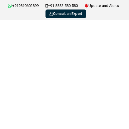
+919810602899
+91-8882-580-580
Update and Alerts
Consult an Expert