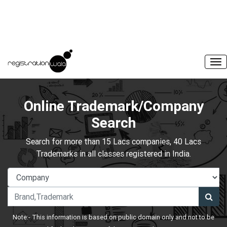
Online Trademark/Company
Search
Search for more than 15 Lacs companies, 40 Lacs
Trademarks in all classes registered in India.
Note:- This information is based on public domain only and not to be