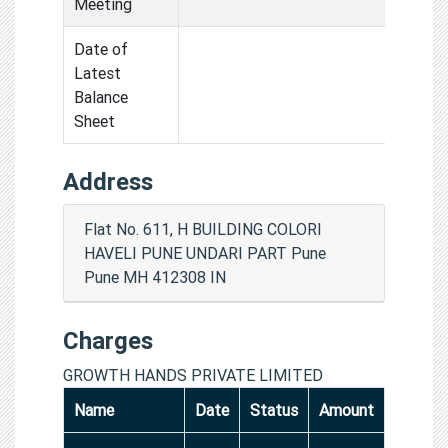
Meeting
Date of
Latest
Balance
Sheet
Address
Flat No. 611, H BUILDING COLORI
HAVELI PUNE UNDARI PART Pune
Pune MH 412308 IN
Charges
GROWTH HANDS PRIVATE LIMITED
Name
Date
Status
Amount