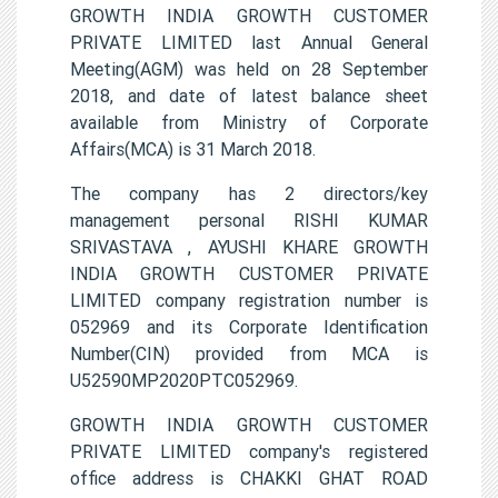
GROWTH INDIA GROWTH CUSTOMER
PRIVATE LIMITED last Annual General
Meeting(AGM) was held on 28 September
2018, and date of latest balance sheet
available from Ministry of Corporate
Affairs(MCA) is 31 March 2018.
The company has 2 directors/key
management personal RISHI KUMAR
SRIVASTAVA , AYUSHI KHARE GROWTH
INDIA GROWTH CUSTOMER PRIVATE
LIMITED company registration number is
052969 and its Corporate Identification
Number(CIN) provided from MCA is
U52590MP2020PTC052969.
GROWTH INDIA GROWTH CUSTOMER
PRIVATE LIMITED company's registered
office address is CHAKKI GHAT ROAD