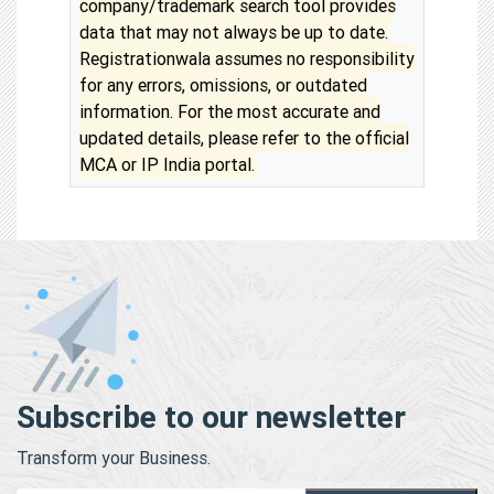
company/trademark search tool provides
data that may not always be up to date.
Registrationwala assumes no responsibility
for any errors, omissions, or outdated
information. For the most accurate and
updated details, please refer to the official
MCA or IP India portal.
Subscribe to our newsletter
Transform your Business.