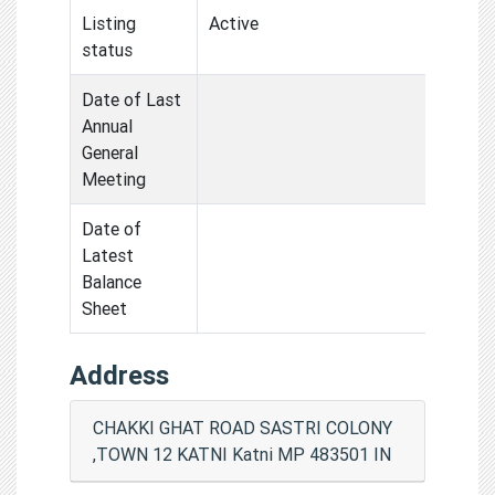
Listing
Active
status
Date of Last
Annual
General
Meeting
Date of
Latest
Balance
Sheet
Address
CHAKKI GHAT ROAD SASTRI COLONY
,TOWN 12 KATNI Katni MP 483501 IN