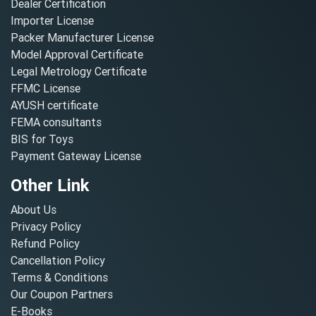
Dealer Certification
Importer License
Packer Manufacturer License
Model Approval Certificate
Legal Metrology Certificate
FFMC License
AYUSH certificate
FEMA consultants
BIS for Toys
Payment Gateway License
Other Link
About Us
Privacy Policy
Refund Policy
Cancellation Policy
Terms & Conditions
Our Coupon Partners
E-Books