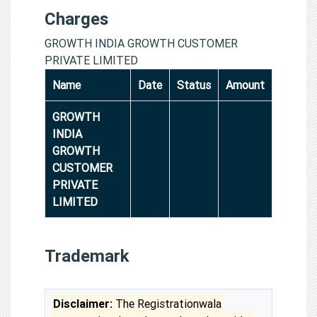
Charges
GROWTH INDIA GROWTH CUSTOMER
PRIVATE LIMITED
Name
Date
Status
Amount
GROWTH
INDIA
GROWTH
CUSTOMER
PRIVATE
LIMITED
Trademark
Disclaimer:
The Registrationwala