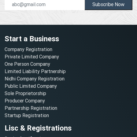
Subscribe Now
Start a Business
Company Registration
Private Limited Company
One Person Company
Limited Liability Partnership
Nidhi Company Registration
Public Limited Company
Sole Proprietorship
Producer Company
Partnership Registration
Startup Registration
Lisc & Registrations