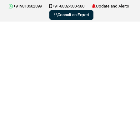
+919810602899
+91-8882-580-580
Update and Alerts
Consult an Expert