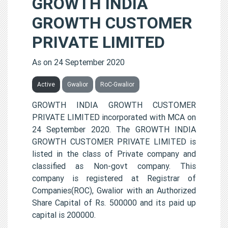
GROWTH INDIA
GROWTH CUSTOMER
PRIVATE LIMITED
As on 24 September 2020
Active
Gwalior
RoC-Gwalior
GROWTH INDIA GROWTH CUSTOMER
PRIVATE LIMITED incorporated with MCA on
24 September 2020. The GROWTH INDIA
GROWTH CUSTOMER PRIVATE LIMITED is
listed in the class of Private company and
classified as Non-govt company. This
company is registered at Registrar of
Companies(ROC), Gwalior with an Authorized
Share Capital of Rs. 500000 and its paid up
capital is 200000.