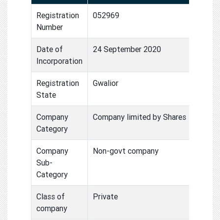
Registration
052969
Number
Date of
24 September 2020
Incorporation
Registration
Gwalior
State
Company
Company limited by Shares
Category
Company
Non-govt company
Sub-
Category
Class of
Private
company