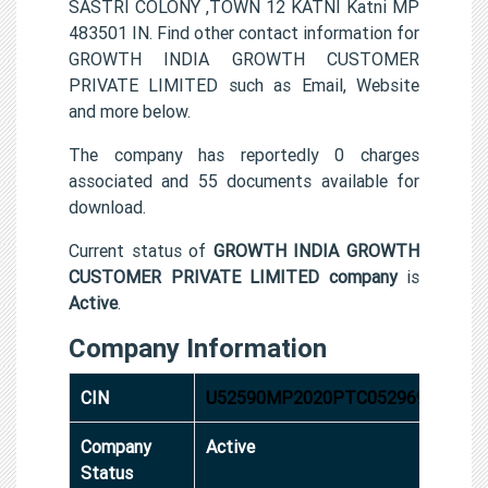
SASTRI COLONY ,TOWN 12 KATNI Katni MP
483501 IN. Find other contact information for
GROWTH INDIA GROWTH CUSTOMER
PRIVATE LIMITED such as Email, Website
and more below.
The company has reportedly 0 charges
associated and 55 documents available for
download.
Current status of
GROWTH INDIA GROWTH
CUSTOMER PRIVATE LIMITED company
is
Active
.
Company Information
CIN
U52590MP2020PTC052969
Company
Active
Status