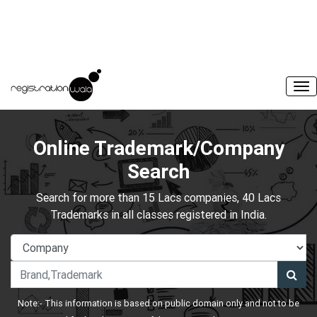
Online Trademark/Company
Search
Search for more than 15 Lacs companies, 40 Lacs
Trademarks in all classes registered in India.
Note:- This information is based on public domain only and not to be