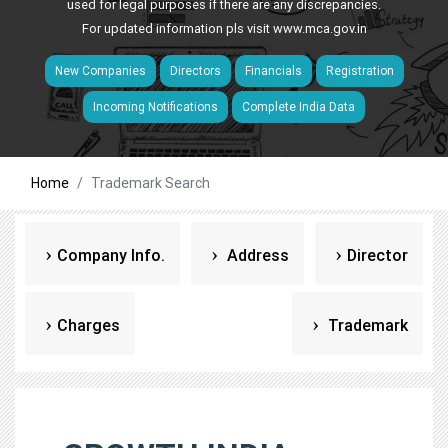
used for legal purposes if there are any discrepancies.
For updated information pls visit
www.mca.gov.in
New Companies
Directors
Financials
Registration
Incoming Notifications
Complete India Data
Home
Trademark Search
Company Info.
Address
Director
Charges
Trademark