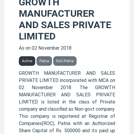
GROWTH
MANUFACTURER
AND SALES PRIVATE
LIMITED
As on 02 November 2018
Active
Patna
RoC-Patna
GROWTH MANUFACTURER AND SALES
PRIVATE LIMITED incorporated with MCA on
02 November 2018. The GROWTH
MANUFACTURER AND SALES PRIVATE
LIMITED is listed in the class of Private
company and classified as Non-govt company.
This company is registered at Registrar of
Companies(ROC), Patna with an Authorized
Share Capital of Rs. 500000 and its paid up