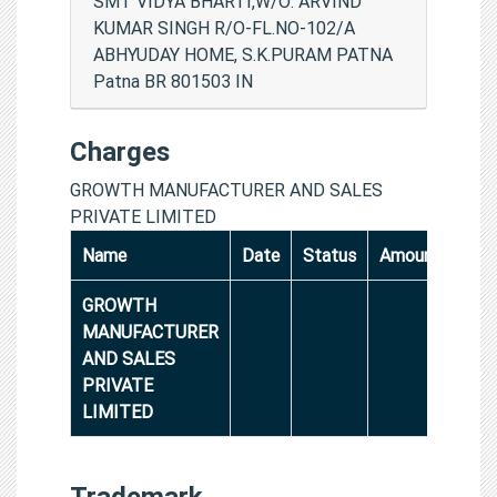
SMT VIDYA BHARTI,W/O: ARVIND
KUMAR SINGH R/O-FL.NO-102/A
ABHYUDAY HOME, S.K.PURAM PATNA
Patna BR 801503 IN
Charges
GROWTH MANUFACTURER AND SALES
PRIVATE LIMITED
Name
Date
Status
Amount
GROWTH
MANUFACTURER
AND SALES
PRIVATE
LIMITED
Trademark