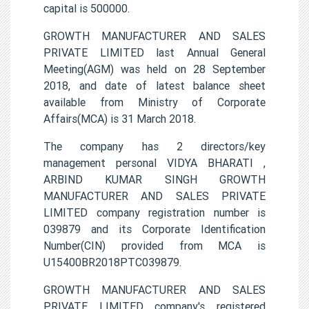
capital is 500000.
GROWTH MANUFACTURER AND SALES
PRIVATE LIMITED last Annual General
Meeting(AGM) was held on 28 September
2018, and date of latest balance sheet
available from Ministry of Corporate
Affairs(MCA) is 31 March 2018.
The company has 2 directors/key
management personal VIDYA BHARATI ,
ARBIND KUMAR SINGH GROWTH
MANUFACTURER AND SALES PRIVATE
LIMITED company registration number is
039879 and its Corporate Identification
Number(CIN) provided from MCA is
U15400BR2018PTC039879.
GROWTH MANUFACTURER AND SALES
PRIVATE LIMITED company's registered