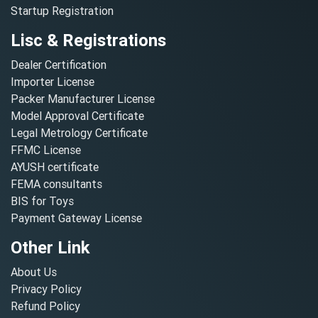
Startup Registration
Lisc & Registrations
Dealer Certification
Importer License
Packer Manufacturer License
Model Approval Certificate
Legal Metrology Certificate
FFMC License
AYUSH certificate
FEMA consultants
BIS for Toys
Payment Gateway License
Other Link
About Us
Privacy Policy
Refund Policy