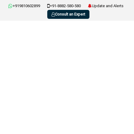
+919810602899
+91-8882-580-580
Update and Alerts
Consult an Expert