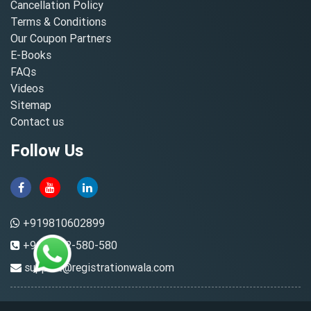
Cancellation Policy
Terms & Conditions
Our Coupon Partners
E-Books
FAQs
Videos
Sitemap
Contact us
Follow Us
+919810602899
+91-8882-580-580
support@registrationwala.com