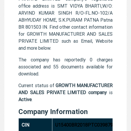
office address is SMT VIDYA BHARTI,W/O:
ARVIND KUMAR SINGH R/O-FL.NO-102/A
ABHYUDAY HOME, S.K.PURAM PATNA Patna
BR 801503 IN. Find other contact information
for GROWTH MANUFACTURER AND SALES
PRIVATE LIMITED such as Email, Website
and more below.
The company has reportedly 0 charges
associated and 55 documents available for
download.
Current status of
GROWTH MANUFACTURER
AND SALES PRIVATE LIMITED company
is
Active
.
Company Information
CIN
U15400BR2018PTC039879