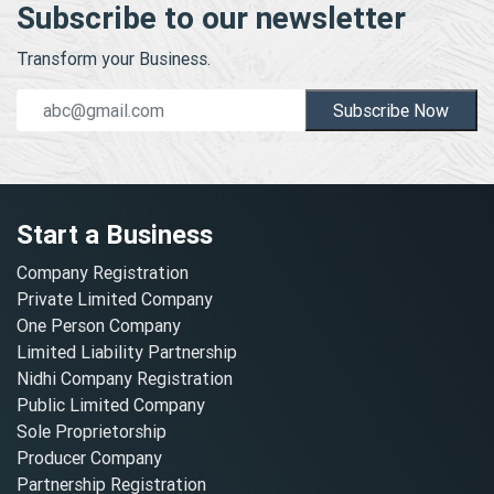
Subscribe to our newsletter
Transform your Business.
Subscribe Now
Start a Business
Company Registration
Private Limited Company
One Person Company
Limited Liability Partnership
Nidhi Company Registration
Public Limited Company
Sole Proprietorship
Producer Company
Partnership Registration