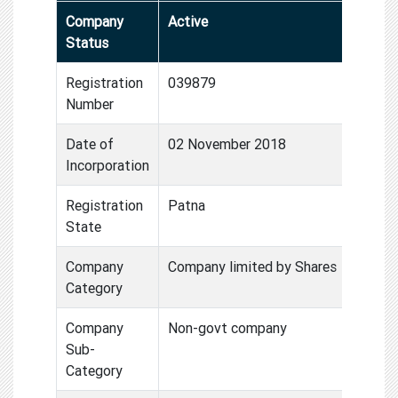
Company
Active
Status
Registration
039879
Number
Date of
02 November 2018
Incorporation
Registration
Patna
State
Company
Company limited by Shares
Category
Company
Non-govt company
Sub-
Category