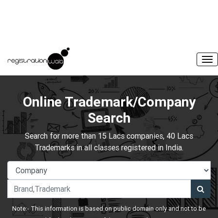
Online Trademark/Company
Search
Search for more than 15 Lacs companies, 40 Lacs
Trademarks in all classes registered in India.
Note:- This information is based on public domain only and not to be