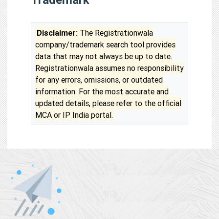
Disclaimer:
The Registrationwala
company/trademark search tool provides
data that may not always be up to date.
Registrationwala assumes no responsibility
for any errors, omissions, or outdated
information. For the most accurate and
updated details, please refer to the official
MCA or IP India portal.