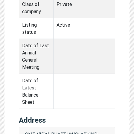
Class of
Private
company
Listing
Active
status
Date of Last
Annual
General
Meeting
Date of
Latest
Balance
Sheet
Address