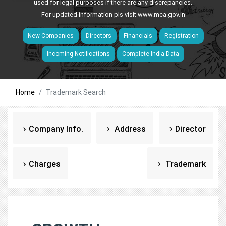
used for legal purposes if there are any discrepancies.
For updated information pls visit
www.mca.gov.in
New Companies
Directors
Financials
Registration
Incoming Notifications
Complete India Data
Home
Trademark Search
Company Info.
Address
Director
Charges
Trademark