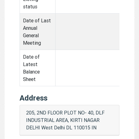
status
Date of Last
Annual
General
Meeting
Date of
Latest
Balance
Sheet
Address
205, 2ND FLOOR PLOT NO- 40, DLF
INDUSTRIAL AREA, KIRTI NAGAR
DELHI West Delhi DL 110015 IN