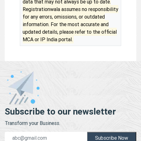
data that may not always be up to date.
Registrationwala assumes no responsibility
for any errors, omissions, or outdated
information. For the most accurate and
updated details, please refer to the official
MCA or IP India portal.
Subscribe to our newsletter
Transform your Business.
Subscribe Now