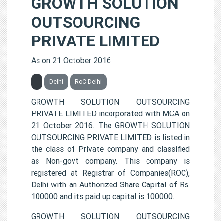
GROWTH SOLUTION
OUTSOURCING
PRIVATE LIMITED
As on 21 October 2016
-
Delhi
RoC-Delhi
GROWTH SOLUTION OUTSOURCING
PRIVATE LIMITED incorporated with MCA on
21 October 2016. The GROWTH SOLUTION
OUTSOURCING PRIVATE LIMITED is listed in
the class of Private company and classified
as Non-govt company. This company is
registered at Registrar of Companies(ROC),
Delhi with an Authorized Share Capital of Rs.
100000 and its paid up capital is 100000.
GROWTH SOLUTION OUTSOURCING