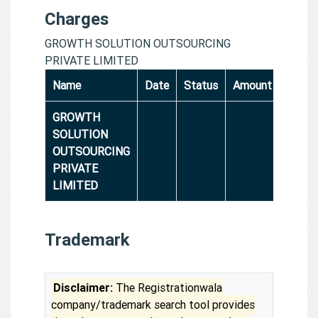
Charges
GROWTH SOLUTION OUTSOURCING
PRIVATE LIMITED
Name
Date
Status
Amount
GROWTH
SOLUTION
OUTSOURCING
PRIVATE
LIMITED
Trademark
Disclaimer:
The Registrationwala
company/trademark search tool provides