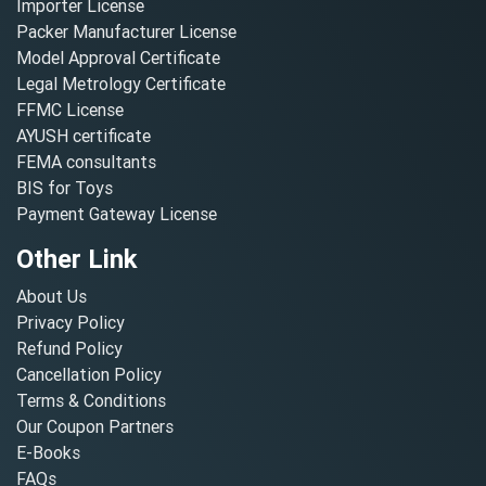
Importer License
Packer Manufacturer License
Model Approval Certificate
Legal Metrology Certificate
FFMC License
AYUSH certificate
FEMA consultants
BIS for Toys
Payment Gateway License
Other Link
About Us
Privacy Policy
Refund Policy
Cancellation Policy
Terms & Conditions
Our Coupon Partners
E-Books
FAQs