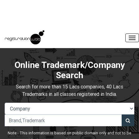
Online Trademark/Company
Search
Search for more than 15 Lacs companies, 40 Lacs
Trademarks in all classes registered in India.
Note:- This information is based on public domain only and not to be