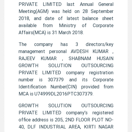
PRIVATE LIMITED last Annual General
Meeting(AGM) was held on 28 September
2018, and date of latest balance sheet
available from Ministry of Corporate
Affairs(MCA) is 31 March 2018.
The company has 3 directors/key
management personal AVDESH KUMAR ,
RAJEEV KUMAR , SHABNAM HUSAIN
GROWTH SOLUTION OUTSOURCING
PRIVATE LIMITED company registration
number is 307379 and its Corporate
Identification Number(CIN) provided from
MCA is U74999DL2016PTC307379.
GROWTH SOLUTION OUTSOURCING
PRIVATE LIMITED company's registered
office address is 205, 2ND FLOOR PLOT NO-
40, DLF INDUSTRIAL AREA, KIRTI NAGAR