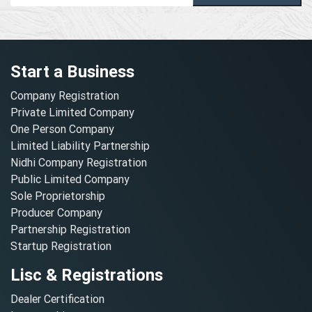
Start a Business
Company Registration
Private Limited Company
One Person Company
Limited Liability Partnership
Nidhi Company Registration
Public Limited Company
Sole Proprietorship
Producer Company
Partnership Registration
Startup Registration
Lisc & Registrations
Dealer Certification