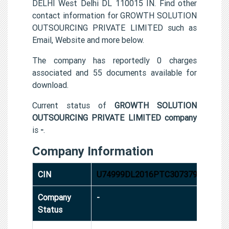
DELHI West Delhi DL 110015 IN. Find other
contact information for GROWTH SOLUTION
OUTSOURCING PRIVATE LIMITED such as
Email, Website and more below.
The company has reportedly 0 charges
associated and 55 documents available for
download.
Current status of
GROWTH SOLUTION
OUTSOURCING PRIVATE LIMITED company
is
-
.
Company Information
CIN
U74999DL2016PTC307379
Company
-
Status