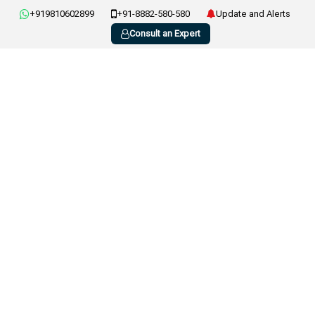
+919810602899
+91-8882-580-580
Update and Alerts
Consult an Expert