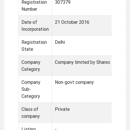
Registration
307379
Number
Date of
21 October 2016
Incorporation
Registration
Delhi
State
Company
Company limited by Shares
Category
Company
Non-govt company
Sub-
Category
Class of
Private
company
Listing
-