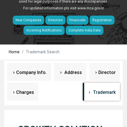
used for legal purposes if there are any discrepancies.
For updated information pls visit
www.mca.gov.in
New Companies
Directors
Financials
Registration
Incoming Notifications
Complete India Data
Home
Trademark Search
Company Info.
Address
Director
Charges
Trademark