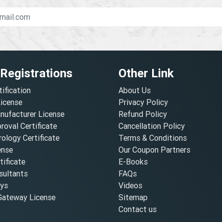
 Registrations
Other Link
tification
About Us
License
Privacy Policy
nufacturer License
Refund Policy
oval Certificate
Cancellation Policy
ology Certificate
Terms & Conditions
ense
Our Coupon Partners
ificate
E-Books
ultants
FAQs
oys
Videos
ateway License
Sitemap
Contact us