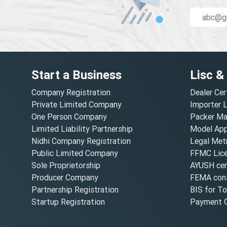
Start a Business
Lisc &
Company Registration
Dealer Cer
Private Limited Company
Importer 
One Person Company
Packer Ma
Limited Liability Partnership
Model Appr
Nidhi Company Registration
Legal Metr
Public Limited Company
FFMC Lic
Sole Proprietorship
AYUSH cert
Producer Company
FEMA cons
Partnership Registration
BIS for T
Startup Registration
Payment G