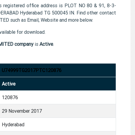
istered office address is PLOT NO 80 & 91, 8-3-
RABAD Hyderabad TG 500045 IN. Find other contact
 such as Email, Website and more below.
ailable for download.
MITED company
is
Active
.
U74999TG2017PTC120876
Active
120876
29 November 2017
Hyderabad