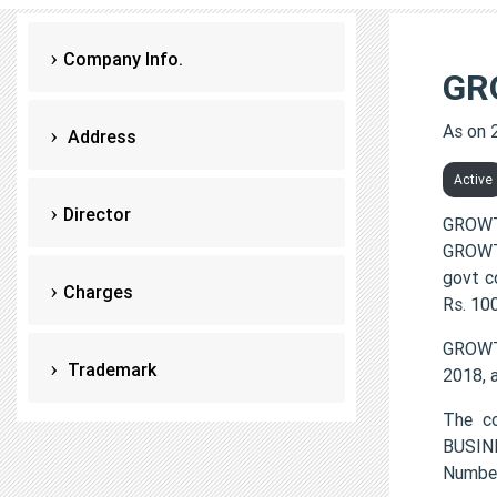
Company Info.
GR
As on 
Address
Active
Director
GROWT
GROWTH
govt c
Charges
Rs. 10
GROWT
Trademark
2018, 
The c
BUSIN
Numbe