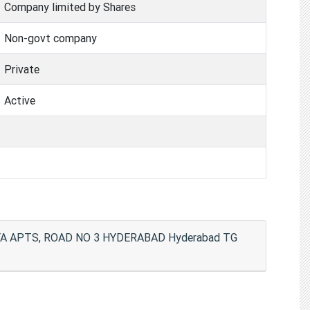
Company limited by Shares
Non-govt company
Private
Active
RYA APTS, ROAD NO 3 HYDERABAD Hyderabad TG