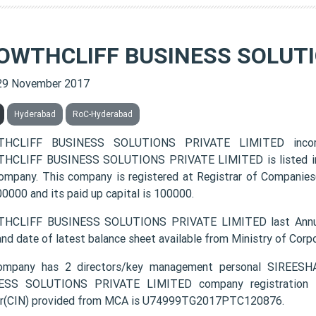
OWTHCLIFF BUSINESS SOLUTI
29 November 2017
Hyderabad
RoC-Hyderabad
HCLIFF BUSINESS SOLUTIONS PRIVATE LIMITED incor
CLIFF BUSINESS SOLUTIONS PRIVATE LIMITED is listed in th
ompany. This company is registered at Registrar of Companies
00000 and its paid up capital is 100000.
HCLIFF BUSINESS SOLUTIONS PRIVATE LIMITED last Annual
and date of latest balance sheet available from Ministry of Cor
ompany has 2 directors/key management personal SIR
ESS SOLUTIONS PRIVATE LIMITED company registration num
r(CIN) provided from MCA is U74999TG2017PTC120876.