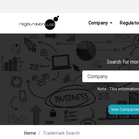
Company
Regulato
Search for mor
Note:- This information
New Companie
Home
Trademark Search