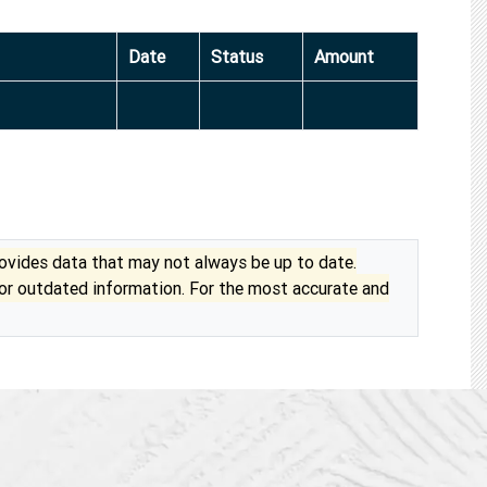
Date
Status
Amount
vides data that may not always be up to date.
 or outdated information. For the most accurate and