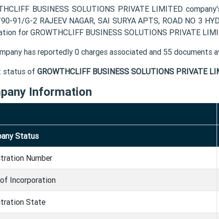
HCLIFF BUSINESS SOLUTIONS PRIVATE LIMITED company's reg
90-91/G-2 RAJEEV NAGAR, SAI SURYA APTS, ROAD NO 3 HYDE
ation for GROWTHCLIFF BUSINESS SOLUTIONS PRIVATE LIMITED
mpany has reportedly 0 charges associated and 55 documents av
t status of
GROWTHCLIFF BUSINESS SOLUTIONS PRIVATE LI
pany Information
any Status
stration Number
of Incorporation
tration State