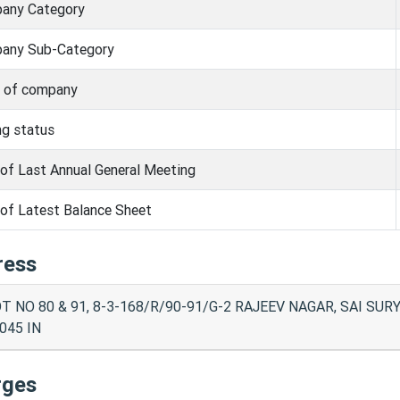
any Category
any Sub-Category
s of company
ng status
of Last Annual General Meeting
of Latest Balance Sheet
ress
T NO 80 & 91, 8-3-168/R/90-91/G-2 RAJEEV NAGAR, SAI SU
045 IN
rges