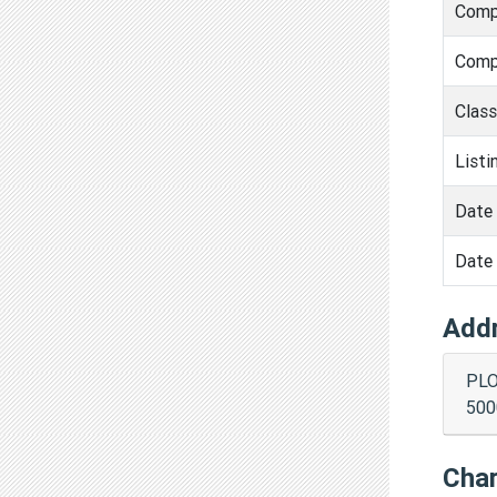
Comp
Comp
Clas
Listi
Date 
Date 
Add
PLO
500
Cha