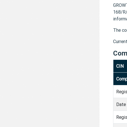
GROWT
168/R/
inform
The co
Curren
Com
CIN
Comp
Regi
Date 
Regis