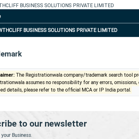
HCLIFF BUSINESS SOLUTIONS PRIVATE LIMITED
e
THCLIFF BUSINESS SOLUTIONS PRIVATE LIMITED
demark
laimer:
The Registrationwala company/trademark search tool pro
trationwala assumes no responsibility for any errors, omissions,
ed details, please refer to the official MCA or IP India portal.
ribe to our newsletter
your Business.