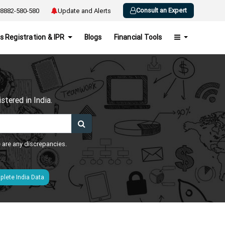
Consult an Expert
8882-580-580
Update and Alerts
s Registration & IPR
Blogs
Financial Tools
h
tered in India.
e are any discrepancies.
lete India Data