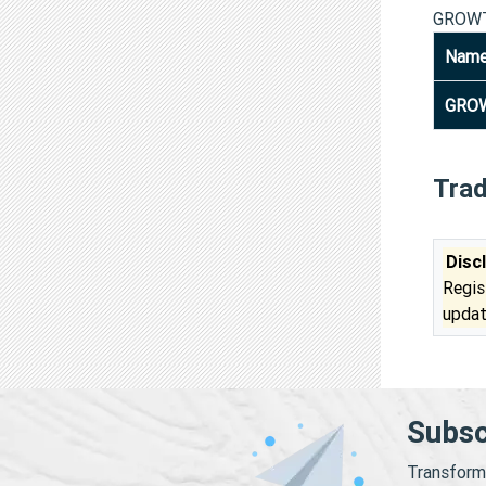
GROWT
Nam
GROW
Tra
Disc
Regis
updat
Subsc
Transform 