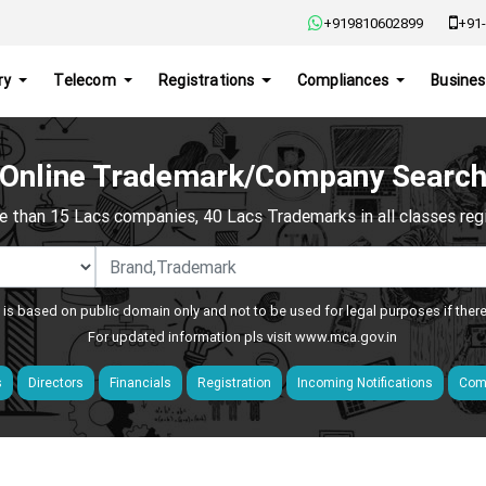
+919810602899
+91-
ry
Telecom
Registrations
Compliances
Busines
Online Trademark/Company Searc
e than 15 Lacs companies, 40 Lacs Trademarks in all classes regis
 is based on public domain only and not to be used for legal purposes if ther
For updated information pls visit
www.mca.gov.in
s
Directors
Financials
Registration
Incoming Notifications
Comp