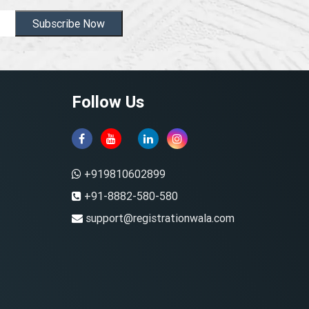
Subscribe Now
Follow Us
+919810602899
+91-8882-580-580
support@registrationwala.com