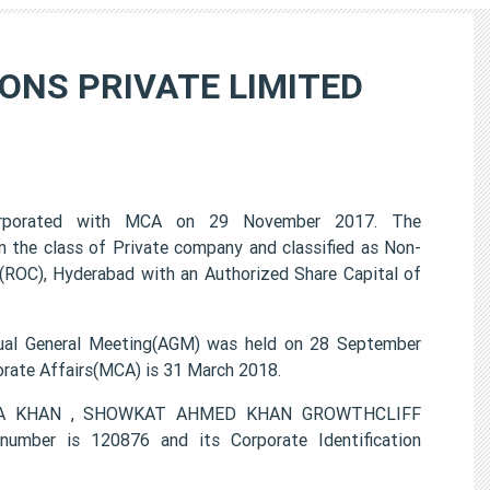
ONS PRIVATE LIMITED
porated with MCA on 29 November 2017. The
e class of Private company and classified as Non-
(ROC), Hyderabad with an Authorized Share Capital of
 General Meeting(AGM) was held on 28 September
porate Affairs(MCA) is 31 March 2018.
EESHA KHAN , SHOWKAT AHMED KHAN GROWTHCLIFF
ber is 120876 and its Corporate Identification