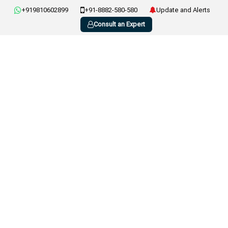
+919810602899
+91-8882-580-580
Update and Alerts
Consult an Expert