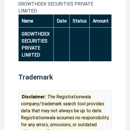
GROWTHDEX SECURITIES PRIVATE
LIMITED
Name
Date
Status
Amount
GROWTHDEX
SECURITIES
PRIVATE
LIMITED
Trademark
Disclaimer:
The Registrationwala
company/trademark search tool provides
data that may not always be up to date.
Registrationwala assumes no responsibility
for any errors, omissions, or outdated