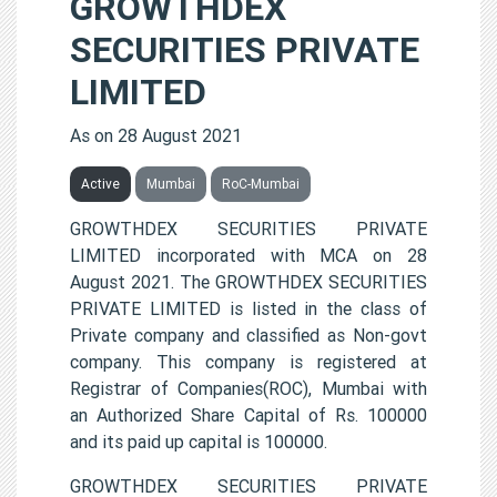
GROWTHDEX
SECURITIES PRIVATE
LIMITED
As on 28 August 2021
Active
Mumbai
RoC-Mumbai
GROWTHDEX SECURITIES PRIVATE
LIMITED incorporated with MCA on 28
August 2021. The GROWTHDEX SECURITIES
PRIVATE LIMITED is listed in the class of
Private company and classified as Non-govt
company. This company is registered at
Registrar of Companies(ROC), Mumbai with
an Authorized Share Capital of Rs. 100000
and its paid up capital is 100000.
GROWTHDEX SECURITIES PRIVATE