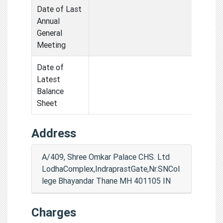
Date of Last
Annual
General
Meeting
Date of
Latest
Balance
Sheet
Address
A/409, Shree Omkar Palace CHS. Ltd
LodhaComplex,IndraprastGate,Nr.SNCol
lege Bhayandar Thane MH 401105 IN
Charges