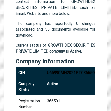
contact information for GROWTHDEX
SECURITIES PRIVATE LIMITED such as
Email, Website and more below.
The company has reportedly 0 charges
associated and 55 documents available for
download.
Current status of
GROWTHDEX SECURITIES
PRIVATE LIMITED company
is
Active
.
Company Information
CIN
U65990MH2021PTC366501
Company
Active
Status
Registration
366501
Number