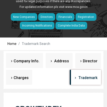
used for legal purposes if there are any discrepancies.
For updated information pls visit
www.mca.gov.in
New Companies
Directors
Financials
Registration
Incoming Notifications
Complete India Data
Home
Trademark Search
Company Info.
Address
Director
Charges
Trademark