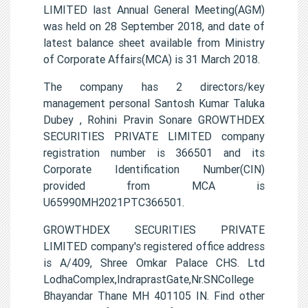
LIMITED last Annual General Meeting(AGM)
was held on 28 September 2018, and date of
latest balance sheet available from Ministry
of Corporate Affairs(MCA) is 31 March 2018.
The company has 2 directors/key
management personal Santosh Kumar Taluka
Dubey , Rohini Pravin Sonare GROWTHDEX
SECURITIES PRIVATE LIMITED company
registration number is 366501 and its
Corporate Identification Number(CIN)
provided from MCA is
U65990MH2021PTC366501.
GROWTHDEX SECURITIES PRIVATE
LIMITED company's registered office address
is A/409, Shree Omkar Palace CHS. Ltd
LodhaComplex,IndraprastGate,Nr.SNCollege
Bhayandar Thane MH 401105 IN. Find other