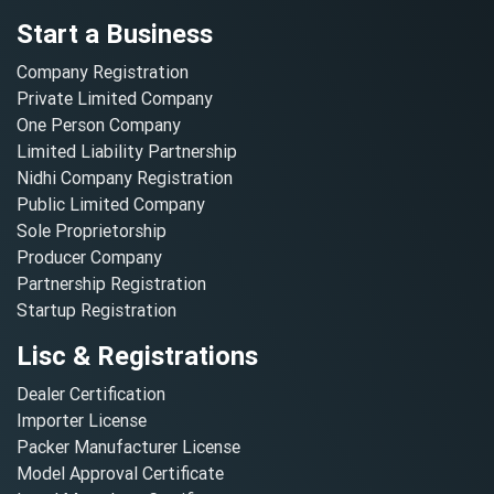
Start a Business
Company Registration
Private Limited Company
One Person Company
Limited Liability Partnership
Nidhi Company Registration
Public Limited Company
Sole Proprietorship
Producer Company
Partnership Registration
Startup Registration
Lisc & Registrations
Dealer Certification
Importer License
Packer Manufacturer License
Model Approval Certificate