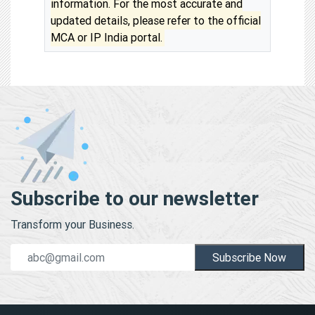
information. For the most accurate and
updated details, please refer to the official
MCA or IP India portal.
Subscribe to our newsletter
Transform your Business.
Subscribe Now