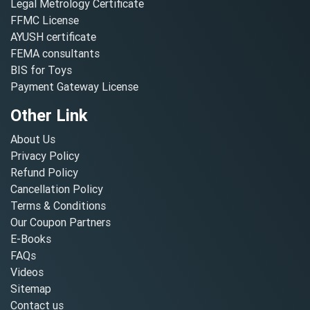
Legal Metrology Certificate
FFMC License
AYUSH certificate
FEMA consultants
BIS for Toys
Payment Gateway License
Other Link
About Us
Privacy Policy
Refund Policy
Cancellation Policy
Terms & Conditions
Our Coupon Partners
E-Books
FAQs
Videos
Sitemap
Contact us