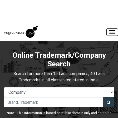
Online Trademark/Company
Search
Search for more than 15 Lacs companies, 40 Lacs
Trademarks in all classes registered in India.
Note:- This information is based on public domain only and not to be