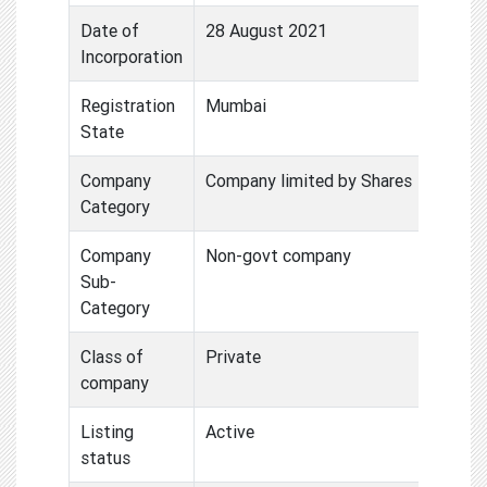
Date of
28 August 2021
Incorporation
Registration
Mumbai
State
Company
Company limited by Shares
Category
Company
Non-govt company
Sub-
Category
Class of
Private
company
Listing
Active
status