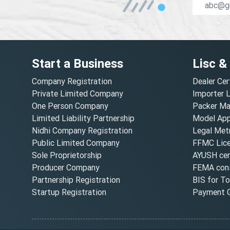
Start a Business
Lisc &
Company Registration
Dealer Cer
Private Limited Company
Importer 
One Person Company
Packer Ma
Limited Liability Partnership
Model Appr
Nidhi Company Registration
Legal Metr
Public Limited Company
FFMC Lic
Sole Proprietorship
AYUSH cert
Producer Company
FEMA cons
Partnership Registration
BIS for T
Startup Registration
Payment G