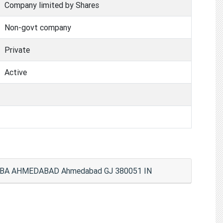
Company limited by Shares
Non-govt company
Private
Active
RBA AHMEDABAD Ahmedabad GJ 380051 IN