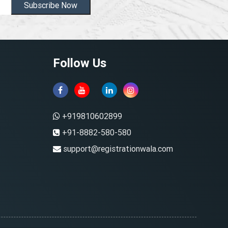
Subscribe Now
Follow Us
+919810602899
+91-8882-580-580
support@registrationwala.com