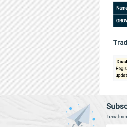
Nam
GROW
Tra
Disc
Regis
updat
Subsc
Transform 