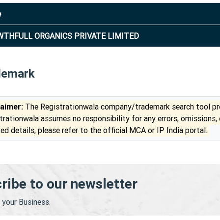
e
THFULL ORGANICS PRIVATE LIMITED
demark
laimer:
The Registrationwala company/trademark search tool pro
trationwala assumes no responsibility for any errors, omissions,
ed details, please refer to the official MCA or IP India portal.
ribe to our newsletter
your Business.