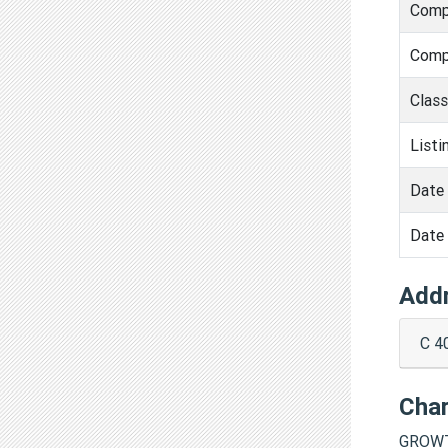
Comp
Comp
Clas
Listi
Date 
Date 
Add
C 4
Cha
GROWT