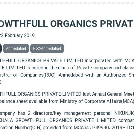
OWTHFULL ORGANICS PRIVATE
22 February 2019
Ahmedabad
RoC-Ahmedabad
HFULL ORGANICS PRIVATE LIMITED incorporated with MCA
E LIMITED is listed in the class of Private company and class
istrar of Companies(ROC), Ahmedabad with an Authorized Sha
.
FULL ORGANICS PRIVATE LIMITED last Annual General Meetin
 balance sheet available from Ministry of Corporate Affairs(MCA
ompany has 2 directors/key management personal NIK
HALA GROWTHFULL ORGANICS PRIVATE LIMITED company re
fication Number(CIN) provided from MCA is U74999GJ2019PTC