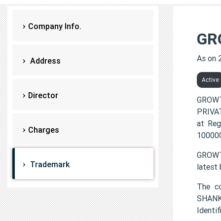
Company Info.
GR
As on 
Address
Active
Director
GROWT
PRIVAT
at Reg
Charges
100000
GROWTH
Trademark
latest
The c
SHANK
Identi