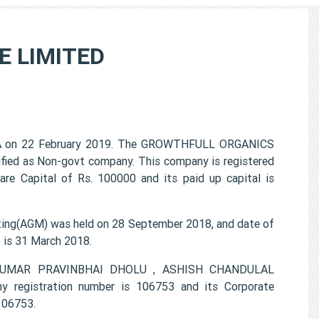
 LIMITED
 on 22 February 2019. The GROWTHFULL ORGANICS
ified as Non-govt company. This company is registered
re Capital of Rs. 100000 and its paid up capital is
g(AGM) was held on 28 September 2018, and date of
) is 31 March 2018.
UNJKUMAR PRAVINBHAI DHOLU , ASHISH CHANDULAL
gistration number is 106753 and its Corporate
106753.