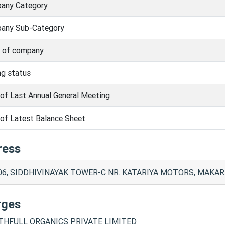
any Category
any Sub-Category
s of company
ng status
of Last Annual General Meeting
of Latest Balance Sheet
ress
06, SIDDHIVINAYAK TOWER-C NR. KATARIYA MOTORS, MAKA
rges
HFULL ORGANICS PRIVATE LIMITED