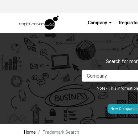
Company
Regulato
Search for mor
Note:- This information
New Companie
Home
Trademark Search