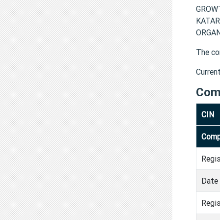
GROWT
KATAR
ORGANI
The co
Curren
Com
CIN
Comp
Regi
Date 
Regis