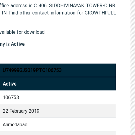
ice address is C 406, SIDDHIVINAYAK TOWER-C NR.
 Find other contact information for GROWTHFULL
ailable for download.
ny
is
Active
.
U74999GJ2019PTC106753
Active
106753
22 February 2019
Ahmedabad