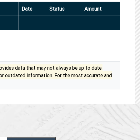
Date
Status
Amount
vides data that may not always be up to date.
 or outdated information. For the most accurate and