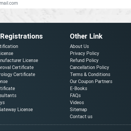
 Registrations
Other Link
tification
About Us
License
Privacy Policy
nufacturer License
Refund Policy
oval Certificate
Cancellation Policy
ology Certificate
Terms & Conditions
ense
Our Coupon Partners
ificate
E-Books
ultants
FAQs
oys
Videos
ateway License
Sitemap
Contact us