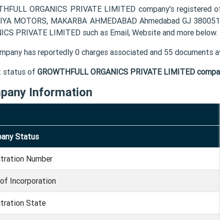
HFULL ORGANICS PRIVATE LIMITED company's registered off
IYA MOTORS, MAKARBA AHMEDABAD Ahmedabad GJ 380051 IN.
CS PRIVATE LIMITED such as Email, Website and more below.
mpany has reportedly 0 charges associated and 55 documents av
t status of
GROWTHFULL ORGANICS PRIVATE LIMITED compa
pany Information
any Status
stration Number
of Incorporation
tration State