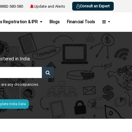
Consult an Expert
8882-580-580
Update and Alerts
s Registration & IPR
Blogs
Financial Tools
h
tered in India.
e are any discrepancies.
lete India Data