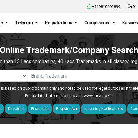
+919810602899
+91-
ry
Telecom
Registrations
Compliances
Busines
Online Trademark/Company Searc
e than 15 Lacs companies, 40 Lacs Trademarks in all classes regis
 is based on public domain only and not to be used for legal purposes if ther
For updated information pls visit
www.mca.gov.in
s
Directors
Financials
Registration
Incoming Notifications
Comp