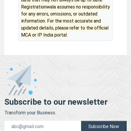
Registrationwala assumes no responsibility
for any errors, omissions, or outdated
information. For the most accurate and
updated details, please refer to the official
MCA or IP India portal.
Subscribe to our newsletter
Transform your Business.
Subscribe Now