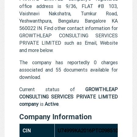
office address is 9/36, FLAT #B 103,
Vaishnavi Nakshatra, Tumkur Road,
Yeshwanthpura, Bengaluru Bangalore KA
560022 IN. Find other contact information for
GROWTHLEAP CONSULTING SERVICES
PRIVATE LIMITED such as Email, Website
and more below.
The company has reportedly 0 charges
associated and 55 documents available for
download.
Current status of
GROWTHLEAP
CONSULTING SERVICES PRIVATE LIMITED
company
is
Active
.
Company Information
CIN
U74999KA2016PTC098510