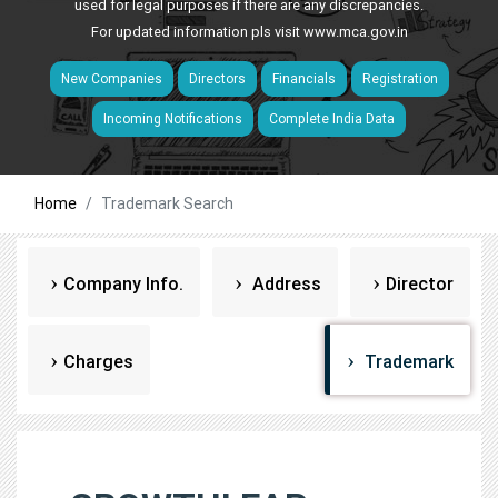
used for legal purposes if there are any discrepancies.
For updated information pls visit
www.mca.gov.in
New Companies
Directors
Financials
Registration
Incoming Notifications
Complete India Data
Home
Trademark Search
Company Info.
Address
Director
Charges
Trademark