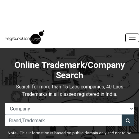
Online Trademark/Company
Search
Search for more than 15 Lacs companies, 40 Lacs
Trademarks in all classes registered in India.
Note:- This information is based on public domain only and not to be