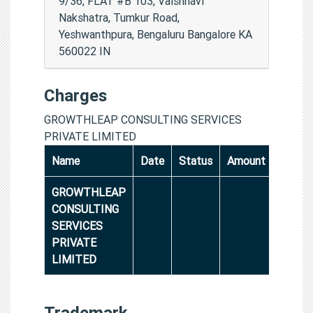
9/36, FLAT #B 103, Vaishnavi
Nakshatra, Tumkur Road,
Yeshwanthpura, Bengaluru Bangalore KA
560022 IN
Charges
GROWTHLEAP CONSULTING SERVICES
PRIVATE LIMITED
Name
Date
Status
Amount
GROWTHLEAP
CONSULTING
SERVICES
PRIVATE
LIMITED
Trademark