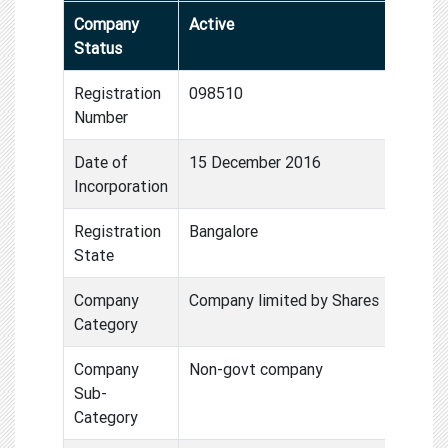
Company
Active
Status
Registration
098510
Number
Date of
15 December 2016
Incorporation
Registration
Bangalore
State
Company
Company limited by Shares
Category
Company
Non-govt company
Sub-
Category