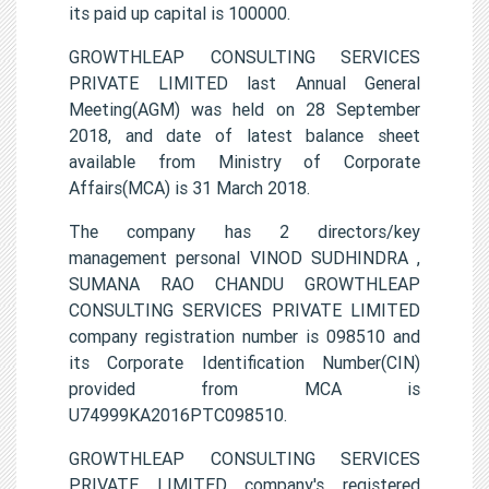
its paid up capital is 100000.
GROWTHLEAP CONSULTING SERVICES
PRIVATE LIMITED last Annual General
Meeting(AGM) was held on 28 September
2018, and date of latest balance sheet
available from Ministry of Corporate
Affairs(MCA) is 31 March 2018.
The company has 2 directors/key
management personal VINOD SUDHINDRA ,
SUMANA RAO CHANDU GROWTHLEAP
CONSULTING SERVICES PRIVATE LIMITED
company registration number is 098510 and
its Corporate Identification Number(CIN)
provided from MCA is
U74999KA2016PTC098510.
GROWTHLEAP CONSULTING SERVICES
PRIVATE LIMITED company's registered