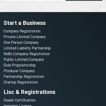
Start a Business
Company Registration
Private Limited Company
One Person Company
Limited Liability Partnership
Nidhi Company Registration
Public Limited Company
Sole Proprietorship
Producer Company
Partnership Registration
Startup Registration
Lisc & Registrations
Dealer Certification
Importer License