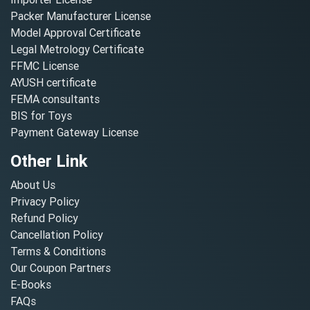
Packer Manufacturer License
Model Approval Certificate
Legal Metrology Certificate
FFMC License
AYUSH certificate
FEMA consultants
BIS for Toys
Payment Gateway License
Other Link
About Us
Privacy Policy
Refund Policy
Cancellation Policy
Terms & Conditions
Our Coupon Partners
E-Books
FAQs