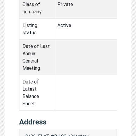
Class of
Private
company
Listing
Active
status
Date of Last
Annual
General
Meeting
Date of
Latest
Balance
Sheet
Address