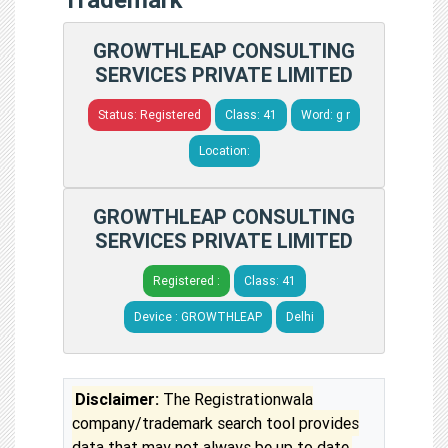
GROWTHLEAP CONSULTING
SERVICES PRIVATE LIMITED
Status: Registered
Class: 41
Word: g r
Location:
GROWTHLEAP CONSULTING
SERVICES PRIVATE LIMITED
Registered :
Class: 41
Device : GROWTHLEAP
Delhi
Disclaimer:
The Registrationwala
company/trademark search tool provides
data that may not always be up to date.