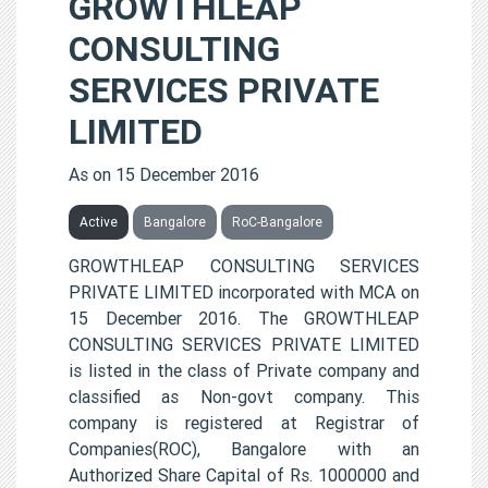
GROWTHLEAP
CONSULTING
SERVICES PRIVATE
LIMITED
As on 15 December 2016
Active
Bangalore
RoC-Bangalore
GROWTHLEAP CONSULTING SERVICES
PRIVATE LIMITED incorporated with MCA on
15 December 2016. The GROWTHLEAP
CONSULTING SERVICES PRIVATE LIMITED
is listed in the class of Private company and
classified as Non-govt company. This
company is registered at Registrar of
Companies(ROC), Bangalore with an
Authorized Share Capital of Rs. 1000000 and