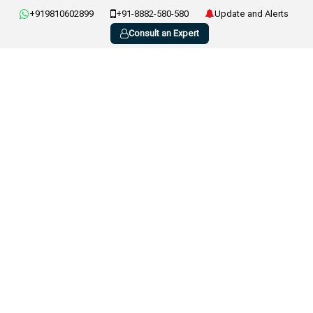
+919810602899
+91-8882-580-580
Update and Alerts
Consult an Expert