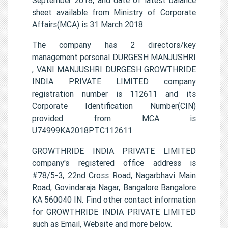
sheet available from Ministry of Corporate
Affairs(MCA) is 31 March 2018.
The company has 2 directors/key
management personal DURGESH MANJUSHRI
, VANI MANJUSHRI DURGESH GROWTHRIDE
INDIA PRIVATE LIMITED company
registration number is 112611 and its
Corporate Identification Number(CIN)
provided from MCA is
U74999KA2018PTC112611.
GROWTHRIDE INDIA PRIVATE LIMITED
company's registered office address is
#78/5-3, 22nd Cross Road, Nagarbhavi Main
Road, Govindaraja Nagar, Bangalore Bangalore
KA 560040 IN. Find other contact information
for GROWTHRIDE INDIA PRIVATE LIMITED
such as Email, Website and more below.