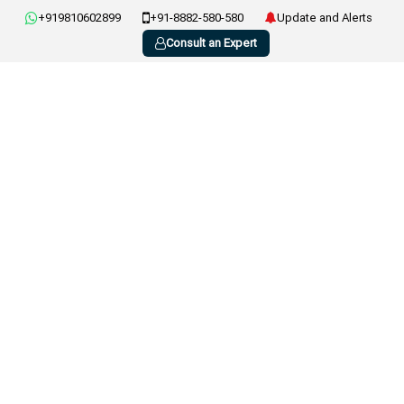
+919810602899
+91-8882-580-580
Update and Alerts
Consult an Expert