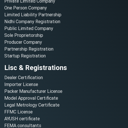
Private Limited Company
One Person Company
Limited Liability Partnership
Nidhi Company Registration
Public Limited Company
Sole Proprietorship
Producer Company
Partnership Registration
Startup Registration
Lisc & Registrations
Dealer Certification
Importer License
Packer Manufacturer License
Model Approval Certificate
Legal Metrology Certificate
FFMC License
AYUSH certificate
FEMA consultants