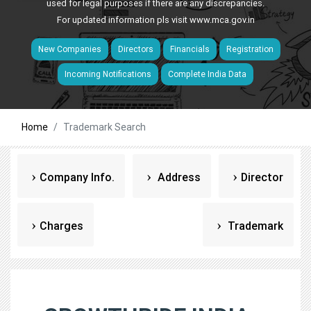
used for legal purposes if there are any discrepancies.
For updated information pls visit
www.mca.gov.in
New Companies
Directors
Financials
Registration
Incoming Notifications
Complete India Data
Home
Trademark Search
Company Info.
Address
Director
Charges
Trademark