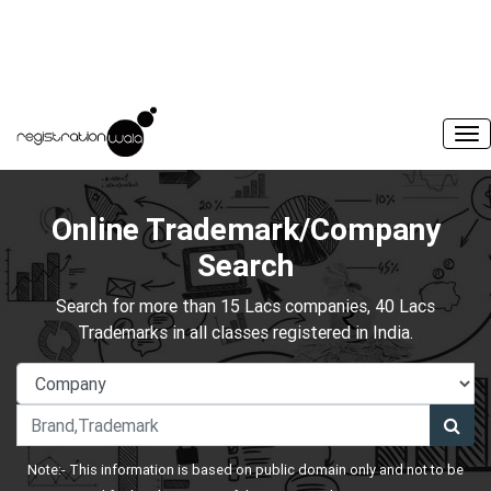
Online Trademark/Company
Search
Search for more than 15 Lacs companies, 40 Lacs
Trademarks in all classes registered in India.
Note:- This information is based on public domain only and not to be