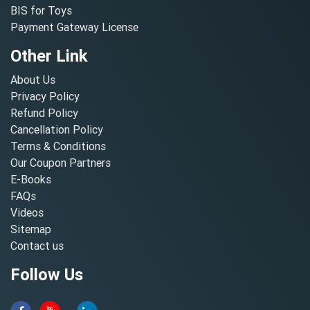
BIS for Toys
Payment Gateway License
Other Link
About Us
Privacy Policy
Refund Policy
Cancellation Policy
Terms & Conditions
Our Coupon Partners
E-Books
FAQs
Videos
Sitemap
Contact us
Follow Us