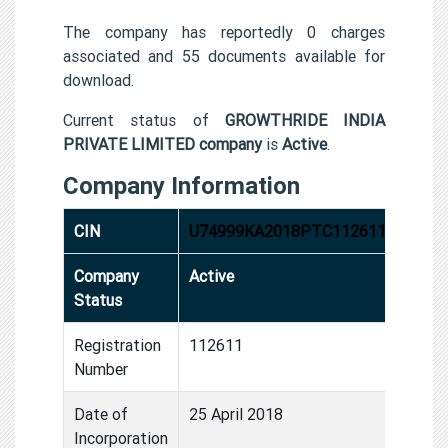
The company has reportedly 0 charges
associated and 55 documents available for
download.
Current status of
GROWTHRIDE INDIA
PRIVATE LIMITED company
is
Active
.
Company Information
CIN
U74999KA2018PTC112611
Company
Active
Status
Registration
112611
Number
Date of
25 April 2018
Incorporation