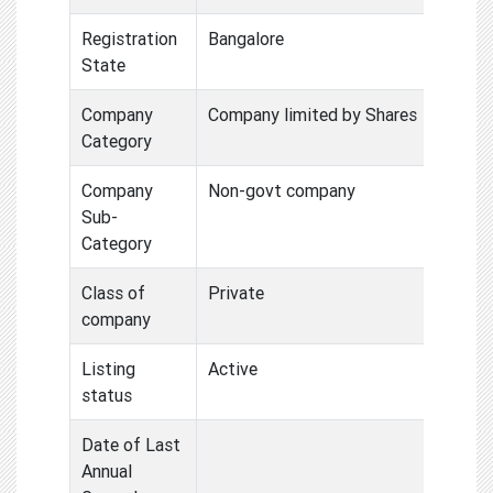
Registration
Bangalore
State
Company
Company limited by Shares
Category
Company
Non-govt company
Sub-
Category
Class of
Private
company
Listing
Active
status
Date of Last
Annual