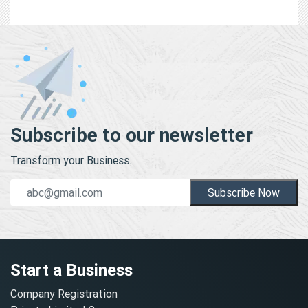
Subscribe to our newsletter
Transform your Business.
Subscribe Now
Start a Business
Company Registration