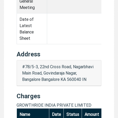
General
Meeting
Date of
Latest
Balance
Sheet
Address
#78/5-3, 22nd Cross Road, Nagarbhavi
Main Road, Govindaraja Nagar,
Bangalore Bangalore KA 560040 IN
Charges
GROWTHRIDE INDIA PRIVATE LIMITED
Name
Date
Status
Amount