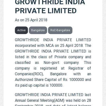
GROWTHRIDE INDIA
PRIVATE LIMITED
As on 25 April 2018
Active
Bangalore
RoC-Bangalore
GROWTHRIDE INDIA PRIVATE LIMITED
incorporated with MCA on 25 April 2018. The
GROWTHRIDE INDIA PRIVATE LIMITED is
listed in the class of Private company and
classified as Non-govt company. This
company is registered at Registrar of
Companies(ROC), Bangalore with an
Authorized Share Capital of Rs. 1000000 and
its paid up capital is 100000.
GROWTHRIDE INDIA PRIVATE LIMITED last
Annual General Meeting(AGM) was held on 28
September 2018, and date of latest balance