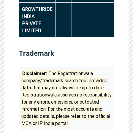
GROWTHRIDE
INDIA
PRIVATE
LIMITED
Trademark
Disclaimer:
The Registrationwala
company/trademark search tool provides
data that may not always be up to date.
Registrationwala assumes no responsibility
for any errors, omissions, or outdated
information. For the most accurate and
updated details, please refer to the official
MCA or IP India portal.