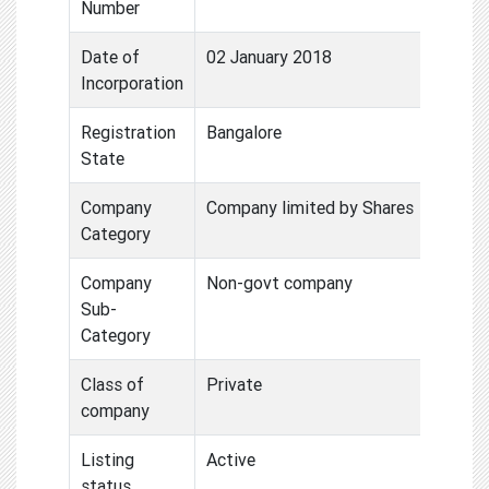
Number
Date of
02 January 2018
Incorporation
Registration
Bangalore
State
Company
Company limited by Shares
Category
Company
Non-govt company
Sub-
Category
Class of
Private
company
Listing
Active
status