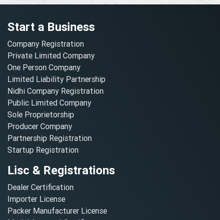
Start a Business
Company Registration
Private Limited Company
One Person Company
Limited Liability Partnership
Nidhi Company Registration
Public Limited Company
Sole Proprietorship
Producer Company
Partnership Registration
Startup Registration
Lisc & Registrations
Dealer Certification
Importer License
Packer Manufacturer License