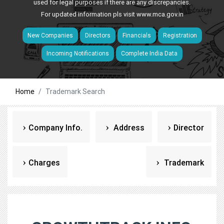
used for legal purposes if there are any discrepancies.
For updated information pls visit
www.mca.gov.in
New Companies
Directors
Financials
Registration
Incoming Notifications
Complete India Data
Home
Trademark Search
Company Info.
Address
Director
Charges
Trademark