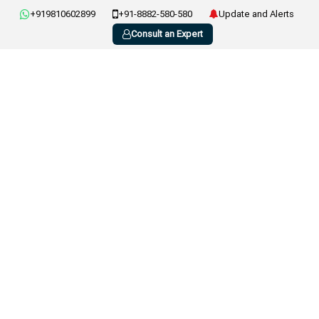
+919810602899
+91-8882-580-580
Update and Alerts
Consult an Expert