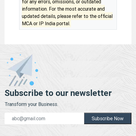
for any errors, omissions, or outdated
information. For the most accurate and
updated details, please refer to the official
MCA or IP India portal.
Subscribe to our newsletter
Transform your Business.
Subscribe Now