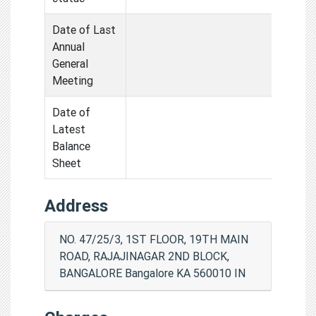
Date of Last
Annual
General
Meeting
Date of
Latest
Balance
Sheet
Address
NO. 47/25/3, 1ST FLOOR, 19TH MAIN
ROAD, RAJAJINAGAR 2ND BLOCK,
BANGALORE Bangalore KA 560010 IN