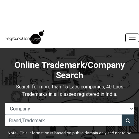
Online Trademark/Company
Search
Search for more than 15 Lacs companies, 40 Lacs
Trademarks in all classes registered in India.
Note:- This information is based on public domain only and not to be