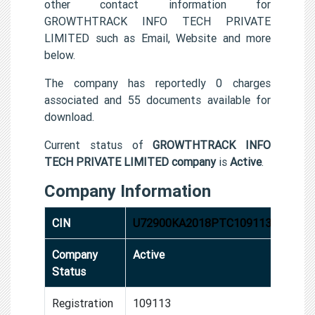
other contact information for
GROWTHTRACK INFO TECH PRIVATE
LIMITED such as Email, Website and more
below.
The company has reportedly 0 charges
associated and 55 documents available for
download.
Current status of
GROWTHTRACK INFO
TECH PRIVATE LIMITED company
is
Active
.
Company Information
CIN
U72900KA2018PTC109113
Company
Active
Status
Registration
109113