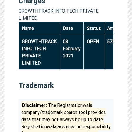
Charges
GROWTHTRACK INFO TECH PRIVATE
LIMITED
Name
Date
Status
Amount
GROWTHTRACK
08
OPEN
5786000
INFO TECH
February
PRIVATE
2021
LIMITED
Trademark
Disclaimer:
The Registrationwala
company/trademark search tool provides
data that may not always be up to date.
Registrationwala assumes no responsibility