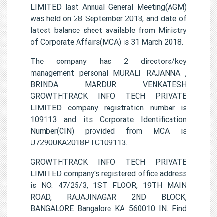
LIMITED last Annual General Meeting(AGM)
was held on 28 September 2018, and date of
latest balance sheet available from Ministry
of Corporate Affairs(MCA) is 31 March 2018.
The company has 2 directors/key
management personal MURALI RAJANNA ,
BRINDA MARDUR VENKATESH
GROWTHTRACK INFO TECH PRIVATE
LIMITED company registration number is
109113 and its Corporate Identification
Number(CIN) provided from MCA is
U72900KA2018PTC109113.
GROWTHTRACK INFO TECH PRIVATE
LIMITED company's registered office address
is NO. 47/25/3, 1ST FLOOR, 19TH MAIN
ROAD, RAJAJINAGAR 2ND BLOCK,
BANGALORE Bangalore KA 560010 IN. Find