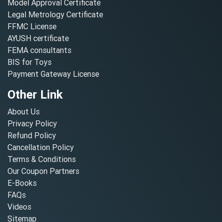
Model Approval Certificate
Legal Metrology Certificate
FFMC License
AYUSH certificate
FEMA consultants
BIS for Toys
Payment Gateway License
Other Link
About Us
Privacy Policy
Refund Policy
Cancellation Policy
Terms & Conditions
Our Coupon Partners
E-Books
FAQs
Videos
Sitemap