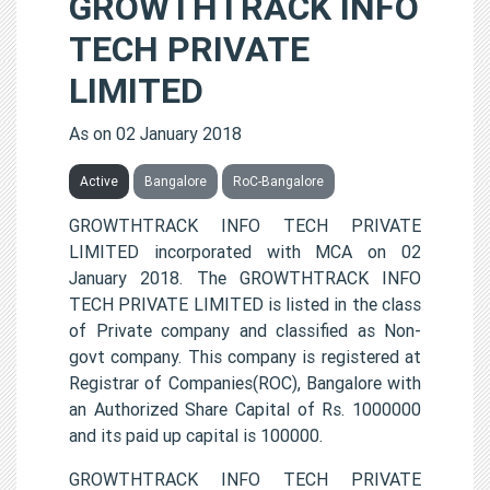
GROWTHTRACK INFO
TECH PRIVATE
LIMITED
As on 02 January 2018
Active
Bangalore
RoC-Bangalore
GROWTHTRACK INFO TECH PRIVATE
LIMITED incorporated with MCA on 02
January 2018. The GROWTHTRACK INFO
TECH PRIVATE LIMITED is listed in the class
of Private company and classified as Non-
govt company. This company is registered at
Registrar of Companies(ROC), Bangalore with
an Authorized Share Capital of Rs. 1000000
and its paid up capital is 100000.
GROWTHTRACK INFO TECH PRIVATE