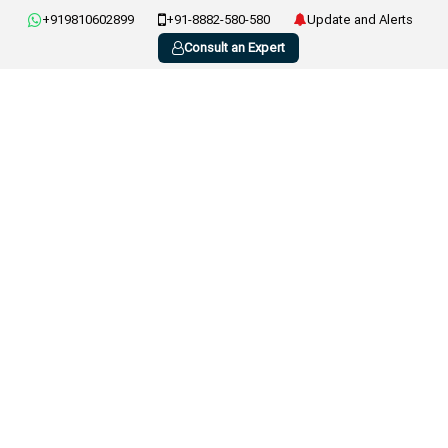
+919810602899
+91-8882-580-580
Update and Alerts
Consult an Expert