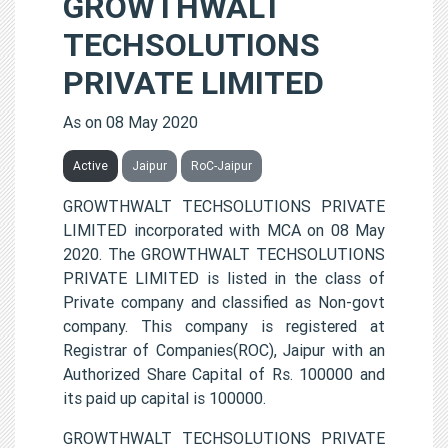
GROWTHWALT
TECHSOLUTIONS
PRIVATE LIMITED
As on 08 May 2020
Active
Jaipur
RoC-Jaipur
GROWTHWALT TECHSOLUTIONS PRIVATE
LIMITED incorporated with MCA on 08 May
2020. The GROWTHWALT TECHSOLUTIONS
PRIVATE LIMITED is listed in the class of
Private company and classified as Non-govt
company. This company is registered at
Registrar of Companies(ROC), Jaipur with an
Authorized Share Capital of Rs. 100000 and
its paid up capital is 100000.
GROWTHWALT TECHSOLUTIONS PRIVATE