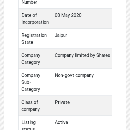
Number
Date of
08 May 2020
Incorporation
Registration
Jaipur
State
Company
Company limited by Shares
Category
Company
Non-govt company
Sub-
Category
Class of
Private
company
Listing
Active
status