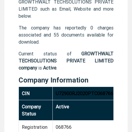
GROWTHWALT TECHSOLUTIONS PRIVATE
LIMITED such as Email, Website and more
below.
The company has reportedly 0 charges
associated and 55 documents available for
download.
Current status of
GROWTHWALT
TECHSOLUTIONS PRIVATE LIMITED
company
is
Active
.
Company Information
CIN
U72900RJ2020PTC068766
Company
Active
Status
Registration
068766