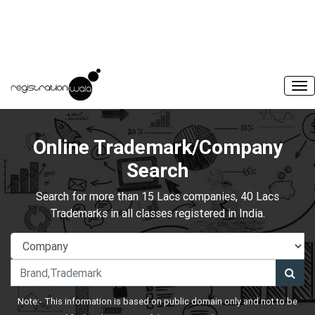
Online Trademark/Company
Search
Search for more than 15 Lacs companies, 40 Lacs
Trademarks in all classes registered in India.
Note:- This information is based on public domain only and not to be