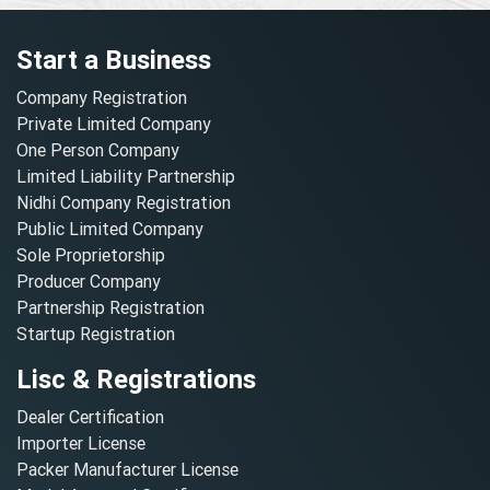
Start a Business
Company Registration
Private Limited Company
One Person Company
Limited Liability Partnership
Nidhi Company Registration
Public Limited Company
Sole Proprietorship
Producer Company
Partnership Registration
Startup Registration
Lisc & Registrations
Dealer Certification
Importer License
Packer Manufacturer License