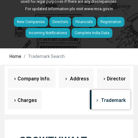
used for legal purposes if there are any discrepancies.
For updated information pls visit
www.mca.gov.in
New Companies
Directors
Financials
Registration
Incoming Notifications
Complete India Data
Home
Trademark Search
Company Info.
Address
Director
Charges
Trademark