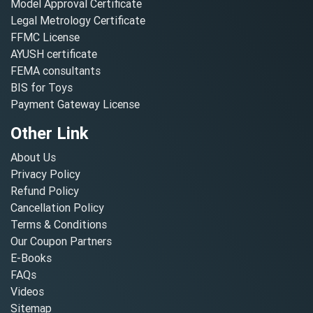
Model Approval Certificate
Legal Metrology Certificate
FFMC License
AYUSH certificate
FEMA consultants
BIS for Toys
Payment Gateway License
Other Link
About Us
Privacy Policy
Refund Policy
Cancellation Policy
Terms & Conditions
Our Coupon Partners
E-Books
FAQs
Videos
Sitemap