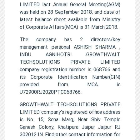
LIMITED last Annual General Meeting(AGM)
was held on 28 September 2018, and date of
latest balance sheet available from Ministry
of Corporate Affairs(MCA) is 31 March 2018.
The company has 2 directors/key
management personal ASHISH SHARMA ,
INDU AGNIHOTRI GROWTHWALT
TECHSOLUTIONS PRIVATE LIMITED
company registration number is 068766 and
its Corporate Identification Number(CIN)
provided from MCA is
U72900RJ2020PTC068766.
GROWTHWALT TECHSOLUTIONS PRIVATE
LIMITED company's registered office address
is No. 15, Sena Marg, Near Shiv Temple
Ganesh Colony, Khatipura Jaipur Jaipur RJ
302012 IN. Find other contact information for