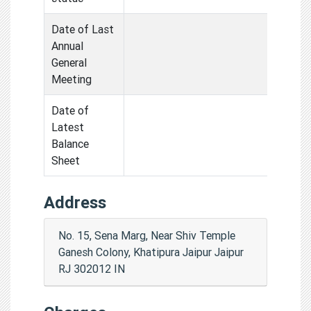
Date of Last
Annual
General
Meeting
Date of
Latest
Balance
Sheet
Address
No. 15, Sena Marg, Near Shiv Temple
Ganesh Colony, Khatipura Jaipur Jaipur
RJ 302012 IN