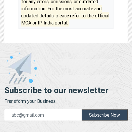
for any errors, omissions, or outdated
information. For the most accurate and
updated details, please refer to the official
MCA or IP India portal.
Subscribe to our newsletter
Transform your Business.
Subscribe Now