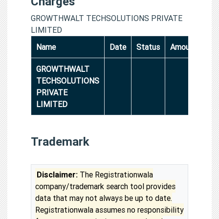
Charges
GROWTHWALT TECHSOLUTIONS PRIVATE
LIMITED
Name
Date
Status
Amount
GROWTHWALT
TECHSOLUTIONS
PRIVATE
LIMITED
Trademark
Disclaimer:
The Registrationwala
company/trademark search tool provides
data that may not always be up to date.
Registrationwala assumes no responsibility