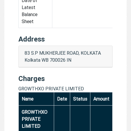
Date of
Latest
Balance
Sheet
Address
83 S.P MUKHERJEE ROAD, KOLKATA
Kolkata WB 700026 IN
Charges
GROWTHXO PRIVATE LIMITED
Name
Date
Status
Amount
GROWTHXO
PRIVATE
LIMITED