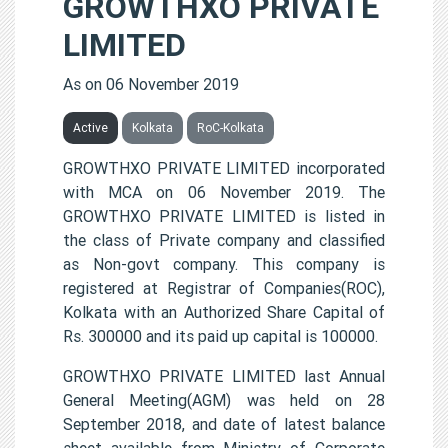
GROWTHXO PRIVATE
LIMITED
As on 06 November 2019
Active
Kolkata
RoC-Kolkata
GROWTHXO PRIVATE LIMITED incorporated
with MCA on 06 November 2019. The
GROWTHXO PRIVATE LIMITED is listed in
the class of Private company and classified
as Non-govt company. This company is
registered at Registrar of Companies(ROC),
Kolkata with an Authorized Share Capital of
Rs. 300000 and its paid up capital is 100000.
GROWTHXO PRIVATE LIMITED last Annual
General Meeting(AGM) was held on 28
September 2018, and date of latest balance
sheet available from Ministry of Corporate