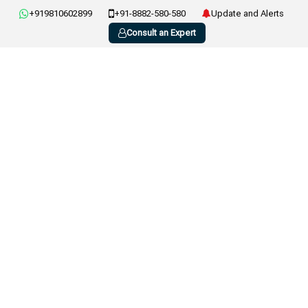
+919810602899
+91-8882-580-580
Update and Alerts
Consult an Expert