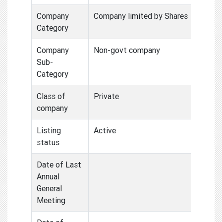
Company
Company limited by Shares
Category
Company
Non-govt company
Sub-
Category
Class of
Private
company
Listing
Active
status
Date of Last
Annual
General
Meeting