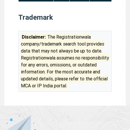
Trademark
Disclaimer:
The Registrationwala
company/trademark search tool provides
data that may not always be up to date.
Registrationwala assumes no responsibility
for any errors, omissions, or outdated
information. For the most accurate and
updated details, please refer to the official
MCA or IP India portal.