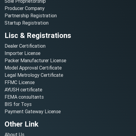
Sole Proprietorship
Producer Company
Partnership Registration
Startup Registration
Lisc & Registrations
Dealer Certification
Importer License
Packer Manufacturer License
Model Approval Certificate
Legal Metrology Certificate
FFMC License
AYUSH certificate
FEMA consultants
BIS for Toys
Payment Gateway License
Other Link
About Us