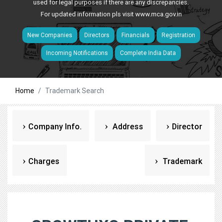
used for legal purposes if there are any discrepancies.
For updated information pls visit
www.mca.gov.in
New Companies
Directors
Financials
Registration
Incoming Notifications
Complete India Data
Home
Trademark Search
Company Info.
Address
Director
Charges
Trademark