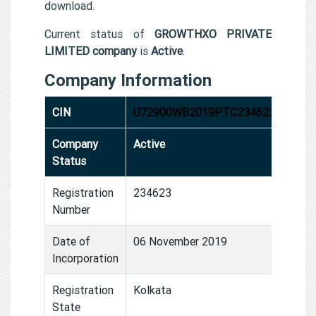
download.
Current status of
GROWTHXO PRIVATE
LIMITED company
is
Active
.
Company Information
CIN
U72900WB2019PTC234623
Company
Active
Status
Registration
234623
Number
Date of
06 November 2019
Incorporation
Registration
Kolkata
State