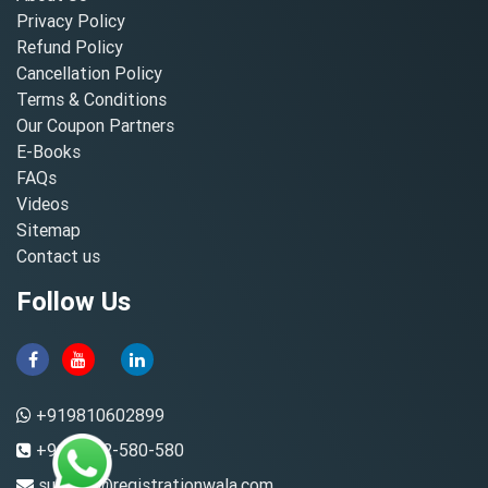
Privacy Policy
Refund Policy
Cancellation Policy
Terms & Conditions
Our Coupon Partners
E-Books
FAQs
Videos
Sitemap
Contact us
Follow Us
+919810602899
+91-8882-580-580
support@registrationwala.com