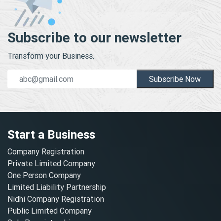
Subscribe to our newsletter
Transform your Business.
Subscribe Now
Start a Business
Company Registration
Private Limited Company
One Person Company
Limited Liability Partnership
Nidhi Company Registration
Public Limited Company