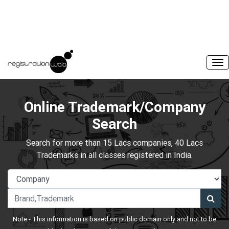
Online Trademark/Company
Search
Search for more than 15 Lacs companies, 40 Lacs
Trademarks in all classes registered in India.
Note:- This information is based on public domain only and not to be