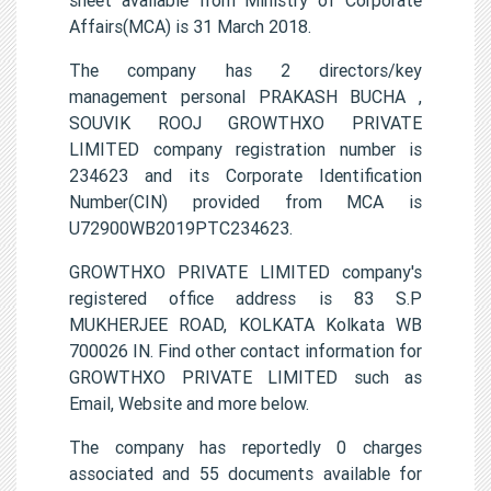
Affairs(MCA) is 31 March 2018.
The company has 2 directors/key
management personal PRAKASH BUCHA ,
SOUVIK ROOJ GROWTHXO PRIVATE
LIMITED company registration number is
234623 and its Corporate Identification
Number(CIN) provided from MCA is
U72900WB2019PTC234623.
GROWTHXO PRIVATE LIMITED company's
registered office address is 83 S.P
MUKHERJEE ROAD, KOLKATA Kolkata WB
700026 IN. Find other contact information for
GROWTHXO PRIVATE LIMITED such as
Email, Website and more below.
The company has reportedly 0 charges
associated and 55 documents available for