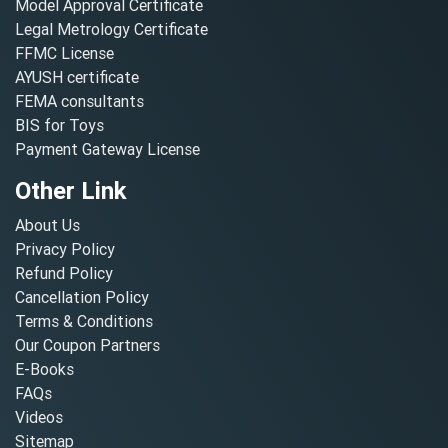
Model Approval Certificate
Legal Metrology Certificate
FFMC License
AYUSH certificate
FEMA consultants
BIS for Toys
Payment Gateway License
Other Link
About Us
Privacy Policy
Refund Policy
Cancellation Policy
Terms & Conditions
Our Coupon Partners
E-Books
FAQs
Videos
Sitemap