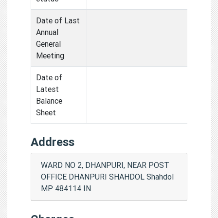
Date of Last
Annual
General
Meeting
Date of
Latest
Balance
Sheet
Address
WARD NO 2, DHANPURI, NEAR POST
OFFICE DHANPURI SHAHDOL Shahdol
MP 484114 IN