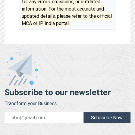
for any errors, omissions, or outdated
information. For the most accurate and
updated details, please refer to the official
MCA or IP India portal.
Subscribe to our newsletter
Transform your Business.
Subscribe Now