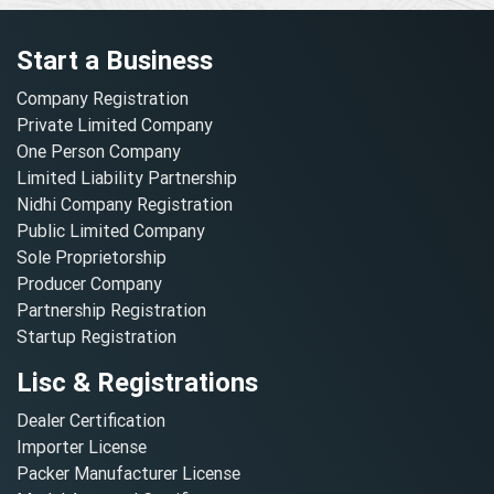
Start a Business
Company Registration
Private Limited Company
One Person Company
Limited Liability Partnership
Nidhi Company Registration
Public Limited Company
Sole Proprietorship
Producer Company
Partnership Registration
Startup Registration
Lisc & Registrations
Dealer Certification
Importer License
Packer Manufacturer License