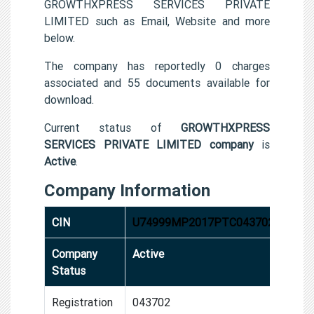
GROWTHXPRESS SERVICES PRIVATE
LIMITED such as Email, Website and more
below.
The company has reportedly 0 charges
associated and 55 documents available for
download.
Current status of
GROWTHXPRESS
SERVICES PRIVATE LIMITED company
is
Active
.
Company Information
CIN
U74999MP2017PTC043702
Company
Active
Status
Registration
043702