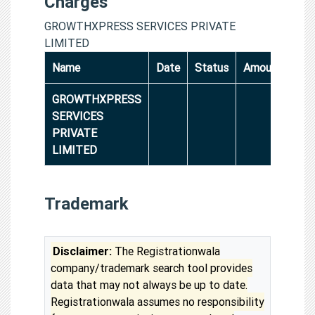
Charges
GROWTHXPRESS SERVICES PRIVATE
LIMITED
Name
Date
Status
Amount
GROWTHXPRESS
SERVICES
PRIVATE
LIMITED
Trademark
Disclaimer:
The Registrationwala
company/trademark search tool provides
data that may not always be up to date.
Registrationwala assumes no responsibility