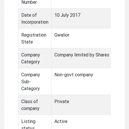
Number
Date of
10 July 2017
Incorporation
Registration
Gwalior
State
Company
Company limited by Shares
Category
Company
Non-govt company
Sub-
Category
Class of
Private
company
Listing
Active
status