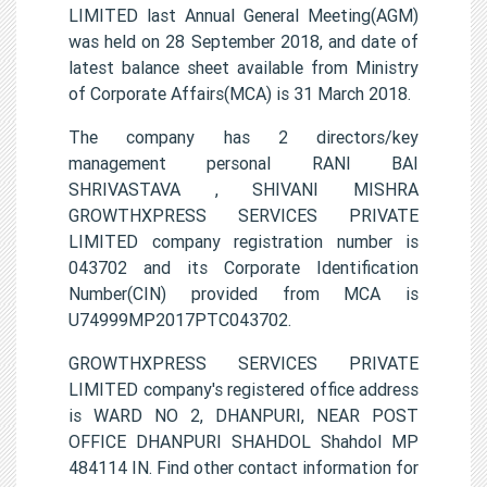
LIMITED last Annual General Meeting(AGM)
was held on 28 September 2018, and date of
latest balance sheet available from Ministry
of Corporate Affairs(MCA) is 31 March 2018.
The company has 2 directors/key
management personal RANI BAI
SHRIVASTAVA , SHIVANI MISHRA
GROWTHXPRESS SERVICES PRIVATE
LIMITED company registration number is
043702 and its Corporate Identification
Number(CIN) provided from MCA is
U74999MP2017PTC043702.
GROWTHXPRESS SERVICES PRIVATE
LIMITED company's registered office address
is WARD NO 2, DHANPURI, NEAR POST
OFFICE DHANPURI SHAHDOL Shahdol MP
484114 IN. Find other contact information for