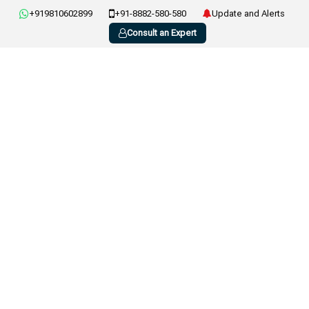
+919810602899
+91-8882-580-580
Update and Alerts
Consult an Expert