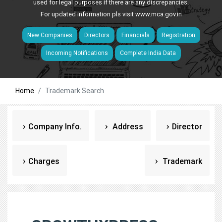
used for legal purposes if there are any discrepancies.
For updated information pls visit
www.mca.gov.in
New Companies
Directors
Financials
Registration
Incoming Notifications
Complete India Data
Home
Trademark Search
Company Info.
Address
Director
Charges
Trademark