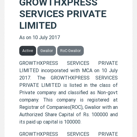
GROWTHXPRESS
SERVICES PRIVATE
LIMITED
As on 10 July 2017
Active
Gwalior
RoC-Gwalior
GROWTHXPRESS SERVICES PRIVATE
LIMITED incorporated with MCA on 10 July
2017. The GROWTHXPRESS SERVICES
PRIVATE LIMITED is listed in the class of
Private company and classified as Non-govt
company. This company is registered at
Registrar of Companies(ROC), Gwalior with an
Authorized Share Capital of Rs. 100000 and
its paid up capital is 100000.
GROWTHXPRESS SERVICES PRIVATE