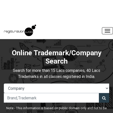
Online Trademark/Company
Search
Search for more than 15 Lacs companies, 40 Lacs
Trademarks in all classes registered in India.
Note:- This information is based on public domain only and not to be