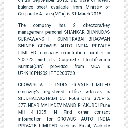
balance sheet available from Ministry of
Corporate Affairs(MCA) is 31 March 2018.
The company has 2 directors/key
management personal SHANKAR BHANUDAS
SURYAWANSHI , SUMITRABAI BHAGWAN
SHINDE GROWUS AUTO INDIA PRIVATE
LIMITED company registration number is
203723 and its Corporate Identification
Number(CIN) provided from MCA is
U74910PN2021PTC203723.
GROWUS AUTO INDIA PRIVATE LIMITED
company's registered office address is
SIDDHALAKSHAMI CO. F608 CTS. 376P &
377, NEAR MAHADEV MANDIR, AKURDI Pune
MH 411035 IN. Find other contact
information for GROWUS AUTO INDIA
PRIVATE LIMITED such as Email, Website