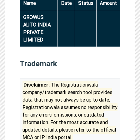
Name
Date
Status
Amount
GROWUS
AUTO INDIA
PRIVATE
LIMITED
Trademark
Disclaimer:
The Registrationwala
company/trademark search tool provides
data that may not always be up to date.
Registrationwala assumes no responsibility
for any errors, omissions, or outdated
information. For the most accurate and
updated details, please refer to the official
MCA or IP India portal.