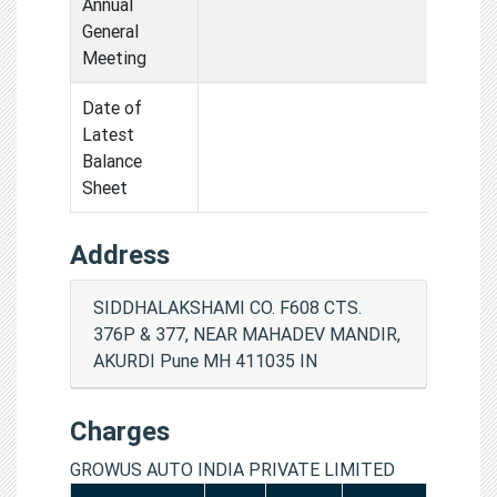
Annual
General
Meeting
Date of
Latest
Balance
Sheet
Address
SIDDHALAKSHAMI CO. F608 CTS.
376P & 377, NEAR MAHADEV MANDIR,
AKURDI Pune MH 411035 IN
Charges
GROWUS AUTO INDIA PRIVATE LIMITED