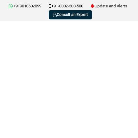
+919810602899
+91-8882-580-580
Update and Alerts
Consult an Expert