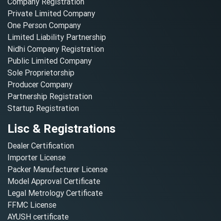
Company Registration
Private Limited Company
One Person Company
Limited Liability Partnership
Nidhi Company Registration
Public Limited Company
Sole Proprietorship
Producer Company
Partnership Registration
Startup Registration
Lisc & Registrations
Dealer Certification
Importer License
Packer Manufacturer License
Model Approval Certificate
Legal Metrology Certificate
FFMC License
AYUSH certificate