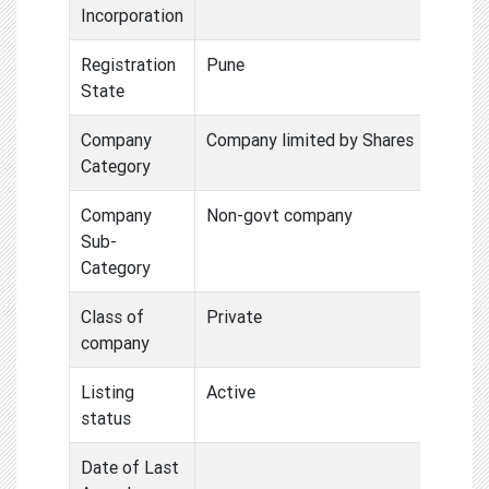
Incorporation
Registration
Pune
State
Company
Company limited by Shares
Category
Company
Non-govt company
Sub-
Category
Class of
Private
company
Listing
Active
status
Date of Last