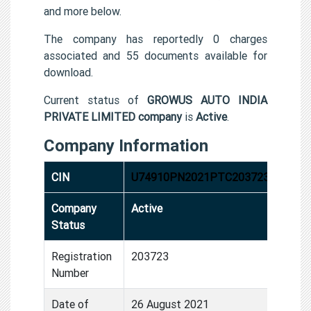
and more below.
The company has reportedly 0 charges
associated and 55 documents available for
download.
Current status of
GROWUS AUTO INDIA
PRIVATE LIMITED company
is
Active
.
Company Information
CIN
U74910PN2021PTC203723
Company
Active
Status
Registration
203723
Number
Date of
26 August 2021