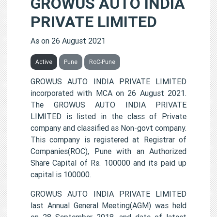
GROWUS AUTO INDIA
PRIVATE LIMITED
As on 26 August 2021
Active
Pune
RoC-Pune
GROWUS AUTO INDIA PRIVATE LIMITED
incorporated with MCA on 26 August 2021.
The GROWUS AUTO INDIA PRIVATE
LIMITED is listed in the class of Private
company and classified as Non-govt company.
This company is registered at Registrar of
Companies(ROC), Pune with an Authorized
Share Capital of Rs. 100000 and its paid up
capital is 100000.
GROWUS AUTO INDIA PRIVATE LIMITED
last Annual General Meeting(AGM) was held
on 28 September 2018, and date of latest