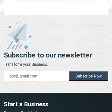
Subscribe to our newsletter
Transform your Business.
Subscribe Now
Start a Business