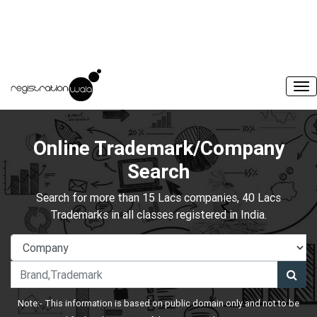
Online Trademark/Company
Search
Search for more than 15 Lacs companies, 40 Lacs
Trademarks in all classes registered in India.
Note:- This information is based on public domain only and not to be