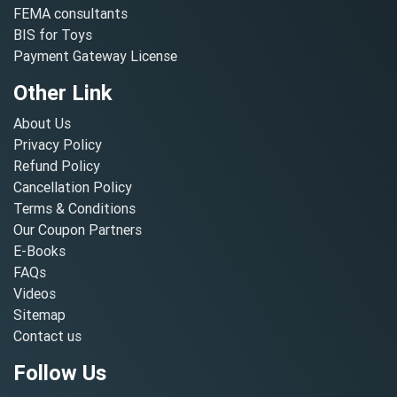
FEMA consultants
BIS for Toys
Payment Gateway License
Other Link
About Us
Privacy Policy
Refund Policy
Cancellation Policy
Terms & Conditions
Our Coupon Partners
E-Books
FAQs
Videos
Sitemap
Contact us
Follow Us