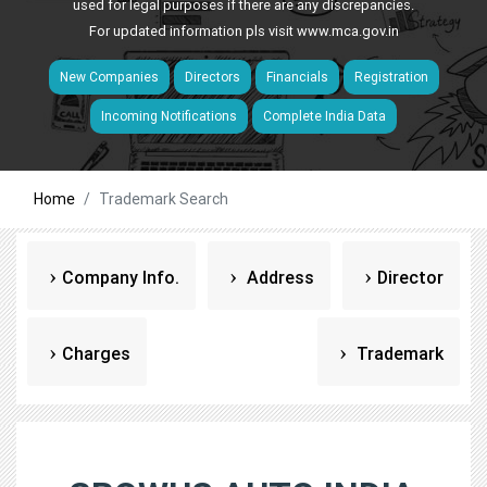
used for legal purposes if there are any discrepancies.
For updated information pls visit
www.mca.gov.in
New Companies
Directors
Financials
Registration
Incoming Notifications
Complete India Data
Home
Trademark Search
Company Info.
Address
Director
Charges
Trademark