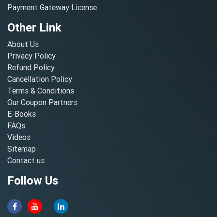
Payment Gateway License
Other Link
About Us
Privacy Policy
Refund Policy
Cancellation Policy
Terms & Conditions
Our Coupon Partners
E-Books
FAQs
Videos
Sitemap
Contact us
Follow Us