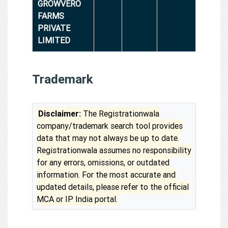
GROWVERO
FARMS
PRIVATE
LIMITED
Trademark
Disclaimer:
The Registrationwala
company/trademark search tool provides
data that may not always be up to date.
Registrationwala assumes no responsibility
for any errors, omissions, or outdated
information. For the most accurate and
updated details, please refer to the official
MCA or IP India portal.