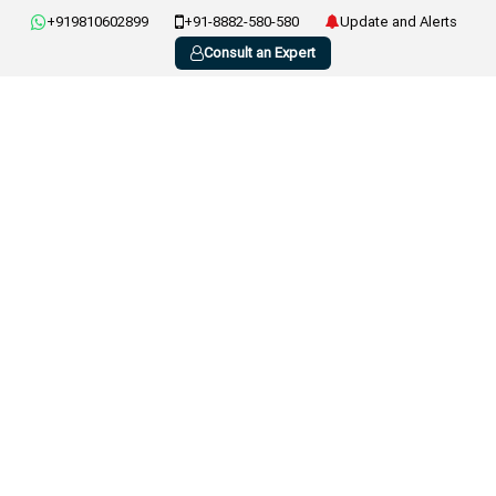
+919810602899
+91-8882-580-580
Update and Alerts
Consult an Expert