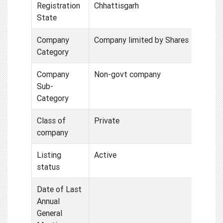
Registration
Chhattisgarh
State
Company
Company limited by Shares
Category
Company
Non-govt company
Sub-
Category
Class of
Private
company
Listing
Active
status
Date of Last
Annual
General