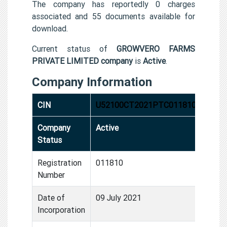
The company has reportedly 0 charges
associated and 55 documents available for
download.
Current status of
GROWVERO FARMS
PRIVATE LIMITED company
is
Active
.
Company Information
CIN
U52100CT2021PTC011810
Company
Active
Status
Registration
011810
Number
Date of
09 July 2021
Incorporation