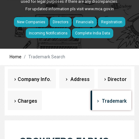
used for legal purposes if there are any discrepancies.
For updated information pls visit
www.mca.gov.in
New Companies
Directors
Financials
Registration
Incoming Notifications
Complete India Data
Home
Trademark Search
Company Info.
Address
Director
Charges
Trademark