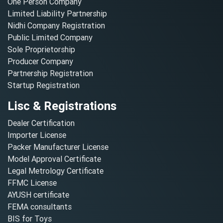
One Person Company
Limited Liability Partnership
Nidhi Company Registration
Public Limited Company
Sole Proprietorship
Producer Company
Partnership Registration
Startup Registration
Lisc & Registrations
Dealer Certification
Importer License
Packer Manufacturer License
Model Approval Certificate
Legal Metrology Certificate
FFMC License
AYUSH certificate
FEMA consultants
BIS for Toys