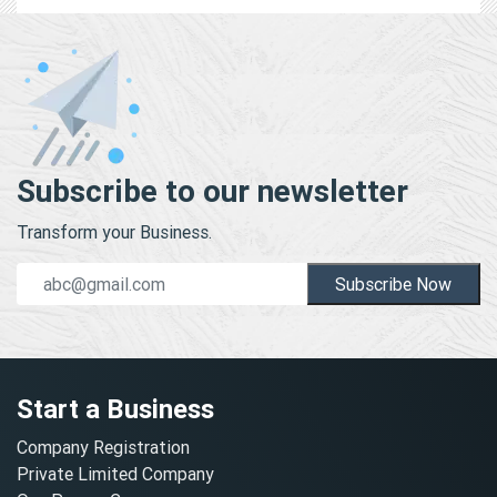
Subscribe to our newsletter
Transform your Business.
Subscribe Now
Start a Business
Company Registration
Private Limited Company