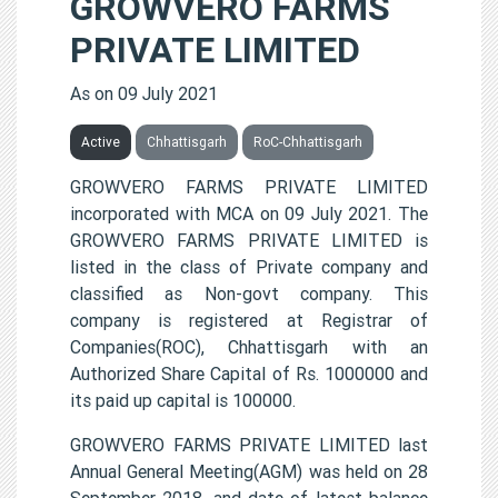
GROWVERO FARMS
PRIVATE LIMITED
As on 09 July 2021
Active
Chhattisgarh
RoC-Chhattisgarh
GROWVERO FARMS PRIVATE LIMITED
incorporated with MCA on 09 July 2021. The
GROWVERO FARMS PRIVATE LIMITED is
listed in the class of Private company and
classified as Non-govt company. This
company is registered at Registrar of
Companies(ROC), Chhattisgarh with an
Authorized Share Capital of Rs. 1000000 and
its paid up capital is 100000.
GROWVERO FARMS PRIVATE LIMITED last
Annual General Meeting(AGM) was held on 28
September 2018, and date of latest balance