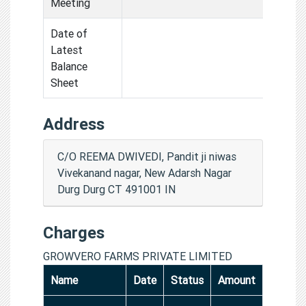
Meeting
Date of
Latest
Balance
Sheet
Address
C/O REEMA DWIVEDI, Pandit ji niwas
Vivekanand nagar, New Adarsh Nagar
Durg Durg CT 491001 IN
Charges
GROWVERO FARMS PRIVATE LIMITED
Name
Date
Status
Amount