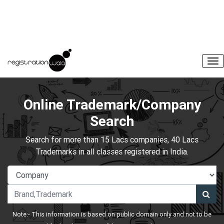
Online Trademark/Company
Search
Search for more than 15 Lacs companies, 40 Lacs
Trademarks in all classes registered in India.
Note:- This information is based on public domain only and not to be