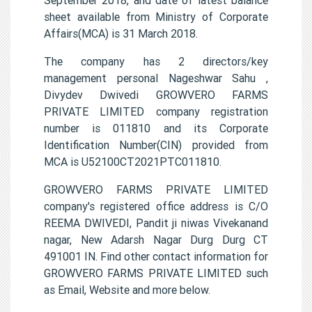
sheet available from Ministry of Corporate
Affairs(MCA) is 31 March 2018.
The company has 2 directors/key
management personal Nageshwar Sahu ,
Divydev Dwivedi GROWVERO FARMS
PRIVATE LIMITED company registration
number is 011810 and its Corporate
Identification Number(CIN) provided from
MCA is U52100CT2021PTC011810.
GROWVERO FARMS PRIVATE LIMITED
company's registered office address is C/O
REEMA DWIVEDI, Pandit ji niwas Vivekanand
nagar, New Adarsh Nagar Durg Durg CT
491001 IN. Find other contact information for
GROWVERO FARMS PRIVATE LIMITED such
as Email, Website and more below.