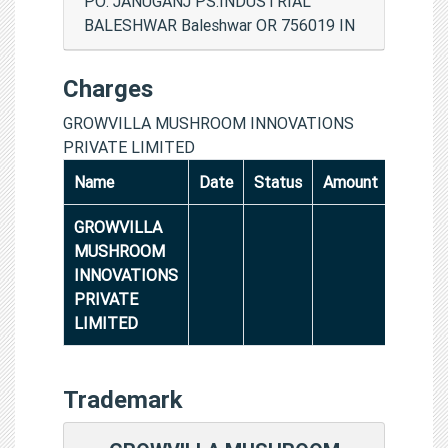
PO: JANUGANJ PS:INDUSTRIAL
BALESHWAR Baleshwar OR 756019 IN
Charges
GROWVILLA MUSHROOM INNOVATIONS
PRIVATE LIMITED
Name
Date
Status
Amount
GROWVILLA
MUSHROOM
INNOVATIONS
PRIVATE
LIMITED
Trademark