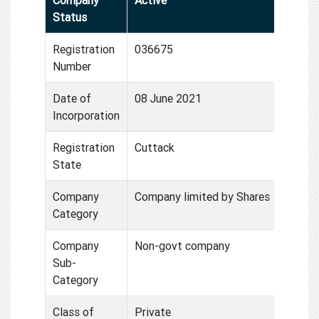
Status
Registration
036675
Number
Date of
08 June 2021
Incorporation
Registration
Cuttack
State
Company
Company limited by Shares
Category
Company
Non-govt company
Sub-
Category
Class of
Private