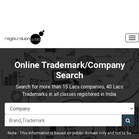
Online Trademark/Company
Search
Search for more than 15 Lacs companies, 40 Lacs
Trademarks in all classes registered in India.
Note:- This information is based on public domain only and not to be