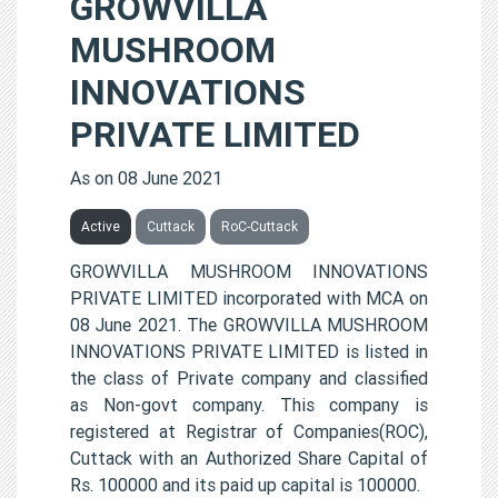
GROWVILLA
MUSHROOM
INNOVATIONS
PRIVATE LIMITED
As on 08 June 2021
Active
Cuttack
RoC-Cuttack
GROWVILLA MUSHROOM INNOVATIONS
PRIVATE LIMITED incorporated with MCA on
08 June 2021. The GROWVILLA MUSHROOM
INNOVATIONS PRIVATE LIMITED is listed in
the class of Private company and classified
as Non-govt company. This company is
registered at Registrar of Companies(ROC),
Cuttack with an Authorized Share Capital of
Rs. 100000 and its paid up capital is 100000.