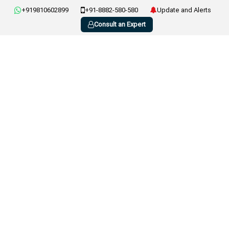
+919810602899
+91-8882-580-580
Update and Alerts
Consult an Expert