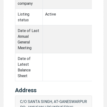
company
Listing
Active
status
Date of Last
Annual
General
Meeting
Date of
Latest
Balance
Sheet
Address
C/O SANTA SINGH, AT-GANESWARPUR