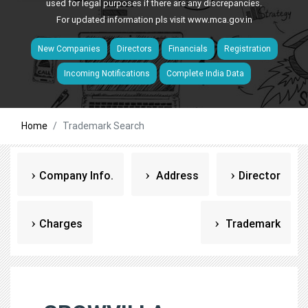
used for legal purposes if there are any discrepancies.
For updated information pls visit
www.mca.gov.in
New Companies
Directors
Financials
Registration
Incoming Notifications
Complete India Data
Home
Trademark Search
Company Info.
Address
Director
Charges
Trademark