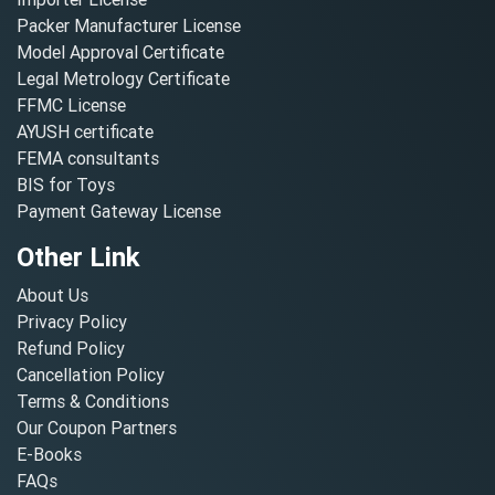
Packer Manufacturer License
Model Approval Certificate
Legal Metrology Certificate
FFMC License
AYUSH certificate
FEMA consultants
BIS for Toys
Payment Gateway License
Other Link
About Us
Privacy Policy
Refund Policy
Cancellation Policy
Terms & Conditions
Our Coupon Partners
E-Books
FAQs