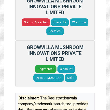
GROWVILLA MUSHROOM
INNOVATIONS PRIVATE
LIMITED
Status: Accepted
Class: 29
Word: m u
Location:
GROWVILLA MUSHROOM
INNOVATIONS PRIVATE
LIMITED
Registered :
Class: 29
Device : MUSHCAN
Delhi
Disclaimer:
The Registrationwala
company/trademark search tool provides
data that may not always be up to date.