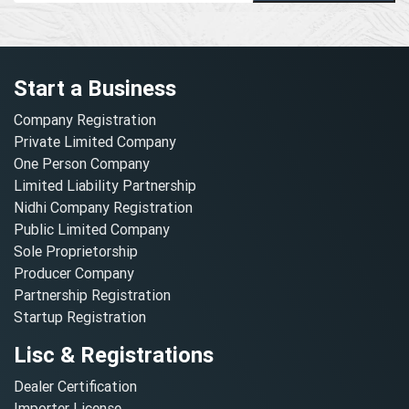
Start a Business
Company Registration
Private Limited Company
One Person Company
Limited Liability Partnership
Nidhi Company Registration
Public Limited Company
Sole Proprietorship
Producer Company
Partnership Registration
Startup Registration
Lisc & Registrations
Dealer Certification
Importer License