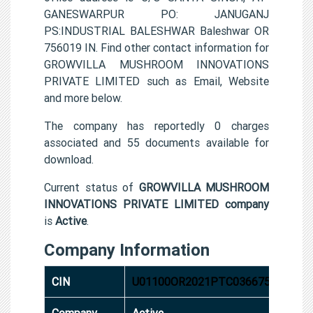
GANESWARPUR PO: JANUGANJ
PS:INDUSTRIAL BALESHWAR Baleshwar OR
756019 IN. Find other contact information for
GROWVILLA MUSHROOM INNOVATIONS
PRIVATE LIMITED such as Email, Website
and more below.
The company has reportedly 0 charges
associated and 55 documents available for
download.
Current status of
GROWVILLA MUSHROOM
INNOVATIONS PRIVATE LIMITED company
is
Active
.
Company Information
CIN
U01100OR2021PTC036675
Company
Active