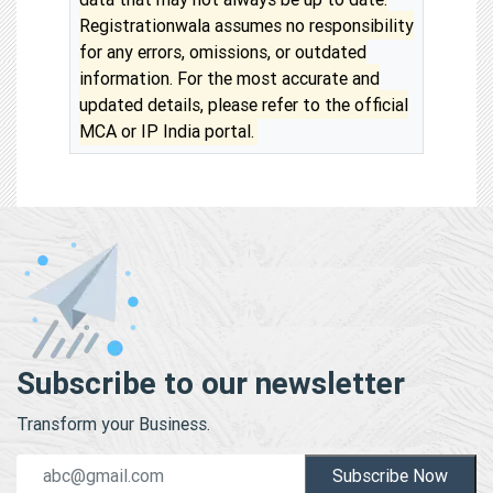
Registrationwala assumes no responsibility
for any errors, omissions, or outdated
information. For the most accurate and
updated details, please refer to the official
MCA or IP India portal.
Subscribe to our newsletter
Transform your Business.
Subscribe Now