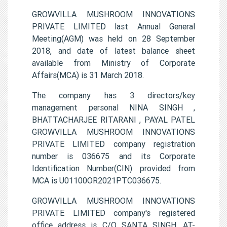
GROWVILLA MUSHROOM INNOVATIONS
PRIVATE LIMITED last Annual General
Meeting(AGM) was held on 28 September
2018, and date of latest balance sheet
available from Ministry of Corporate
Affairs(MCA) is 31 March 2018.
The company has 3 directors/key
management personal NINA SINGH ,
BHATTACHARJEE RITARANI , PAYAL PATEL
GROWVILLA MUSHROOM INNOVATIONS
PRIVATE LIMITED company registration
number is 036675 and its Corporate
Identification Number(CIN) provided from
MCA is U01100OR2021PTC036675.
GROWVILLA MUSHROOM INNOVATIONS
PRIVATE LIMITED company's registered
office address is C/O SANTA SINGH, AT-