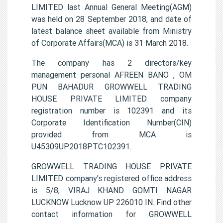
LIMITED last Annual General Meeting(AGM)
was held on 28 September 2018, and date of
latest balance sheet available from Ministry
of Corporate Affairs(MCA) is 31 March 2018.
The company has 2 directors/key
management personal AFREEN BANO , OM
PUN BAHADUR GROWWELL TRADING
HOUSE PRIVATE LIMITED company
registration number is 102391 and its
Corporate Identification Number(CIN)
provided from MCA is
U45309UP2018PTC102391.
GROWWELL TRADING HOUSE PRIVATE
LIMITED company's registered office address
is 5/8, VIRAJ KHAND GOMTI NAGAR
LUCKNOW Lucknow UP 226010 IN. Find other
contact information for GROWWELL