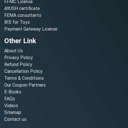
FFMC License
AYUSH certificate
FEMA consultants
BIS for Toys
Payment Gateway License
Other Link
About Us
Privacy Policy
Refund Policy
Cancellation Policy
Terms & Conditions
Our Coupon Partners
E-Books
FAQs
Videos
Sitemap
Contact us