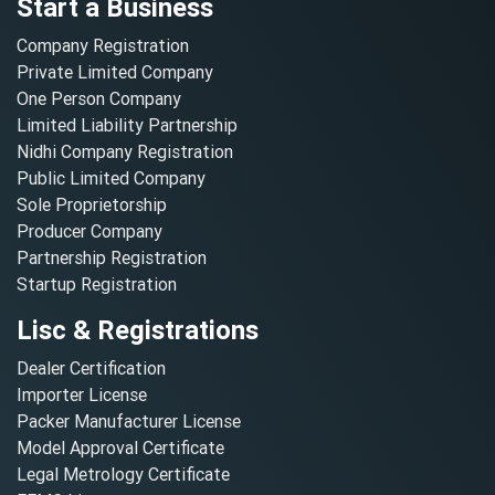
Start a Business
Company Registration
Private Limited Company
One Person Company
Limited Liability Partnership
Nidhi Company Registration
Public Limited Company
Sole Proprietorship
Producer Company
Partnership Registration
Startup Registration
Lisc & Registrations
Dealer Certification
Importer License
Packer Manufacturer License
Model Approval Certificate
Legal Metrology Certificate