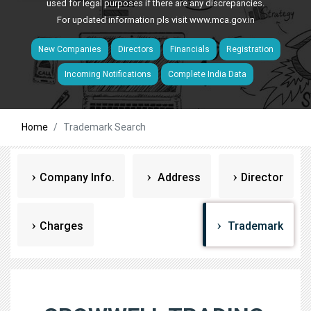
used for legal purposes if there are any discrepancies.
For updated information pls visit
www.mca.gov.in
New Companies
Directors
Financials
Registration
Incoming Notifications
Complete India Data
Home
Trademark Search
Company Info.
Address
Director
Charges
Trademark