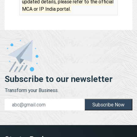
updated details, please refer to the official
MCA or IP India portal.
Subscribe to our newsletter
Transform your Business.
Subscribe Now