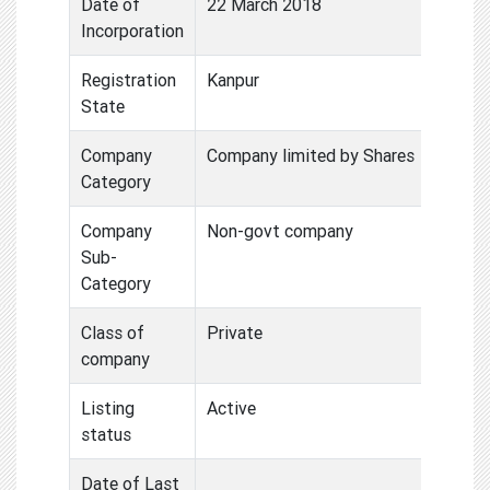
Date of
22 March 2018
Incorporation
Registration
Kanpur
State
Company
Company limited by Shares
Category
Company
Non-govt company
Sub-
Category
Class of
Private
company
Listing
Active
status
Date of Last