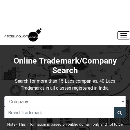
Online Trademark/Company
Search
Search for more than 15 Lacs companies, 40 Lacs
Trademarks in all classes registered in India.
Note:- This information is based on public domain only and not to be