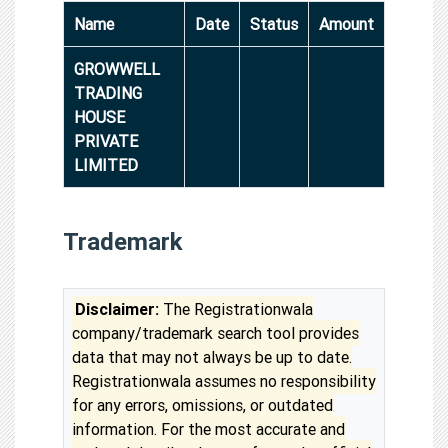
Name
Date
Status
Amount
GROWWELL
TRADING
HOUSE
PRIVATE
LIMITED
Trademark
Disclaimer:
The Registrationwala
company/trademark search tool provides
data that may not always be up to date.
Registrationwala assumes no responsibility
for any errors, omissions, or outdated
information. For the most accurate and