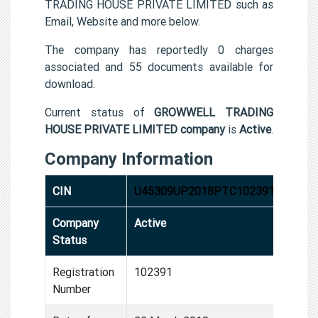
TRADING HOUSE PRIVATE LIMITED such as
Email, Website and more below.
The company has reportedly 0 charges
associated and 55 documents available for
download.
Current status of
GROWWELL TRADING
HOUSE PRIVATE LIMITED company
is
Active
.
Company Information
CIN
U45309UP2018PTC102391
Company
Active
Status
Registration
102391
Number