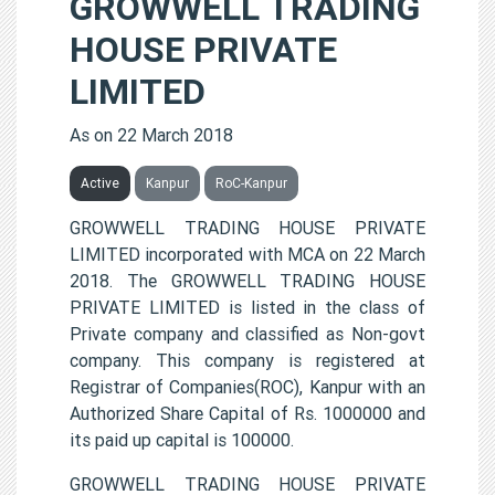
GROWWELL TRADING
HOUSE PRIVATE
LIMITED
As on 22 March 2018
Active
Kanpur
RoC-Kanpur
GROWWELL TRADING HOUSE PRIVATE
LIMITED incorporated with MCA on 22 March
2018. The GROWWELL TRADING HOUSE
PRIVATE LIMITED is listed in the class of
Private company and classified as Non-govt
company. This company is registered at
Registrar of Companies(ROC), Kanpur with an
Authorized Share Capital of Rs. 1000000 and
its paid up capital is 100000.
GROWWELL TRADING HOUSE PRIVATE