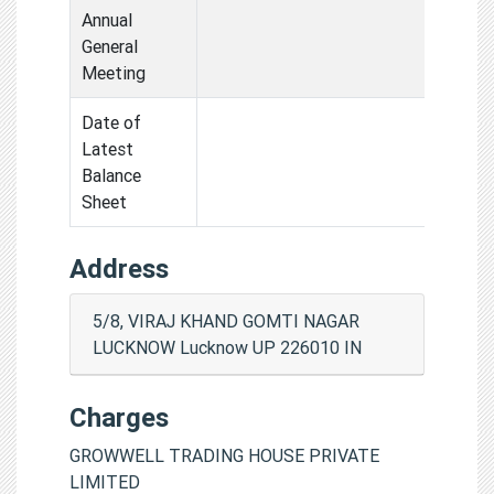
Annual
General
Meeting
Date of
Latest
Balance
Sheet
Address
5/8, VIRAJ KHAND GOMTI NAGAR
LUCKNOW Lucknow UP 226010 IN
Charges
GROWWELL TRADING HOUSE PRIVATE
LIMITED