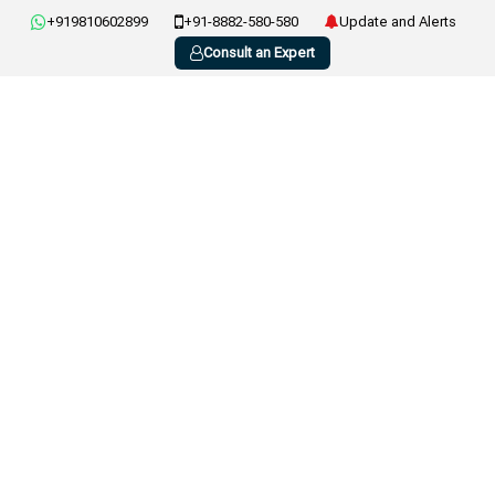
+919810602899
+91-8882-580-580
Update and Alerts
Consult an Expert