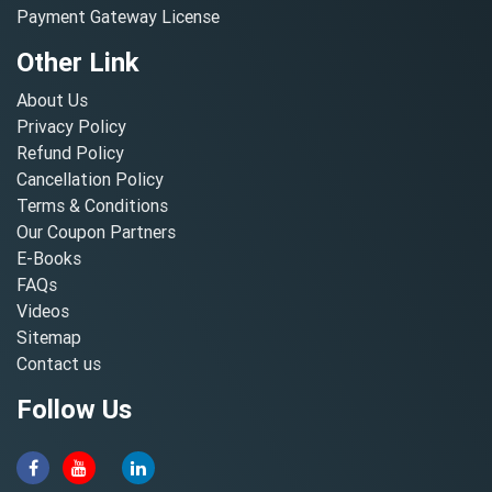
Payment Gateway License
Other Link
About Us
Privacy Policy
Refund Policy
Cancellation Policy
Terms & Conditions
Our Coupon Partners
E-Books
FAQs
Videos
Sitemap
Contact us
Follow Us