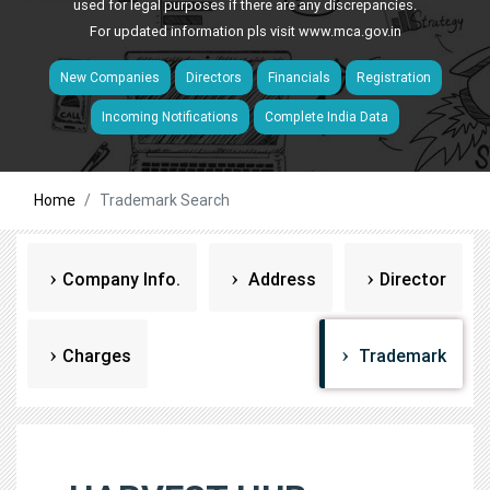
used for legal purposes if there are any discrepancies.
For updated information pls visit
www.mca.gov.in
New Companies
Directors
Financials
Registration
Incoming Notifications
Complete India Data
Home
Trademark Search
Company Info.
Address
Director
Charges
Trademark