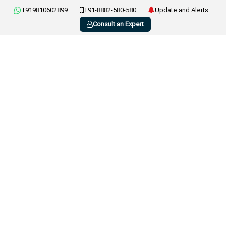
+919810602899
+91-8882-580-580
Update and Alerts
Consult an Expert