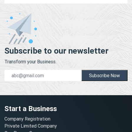
Subscribe to our newsletter
Transform your Business.
Subscribe Now
Start a Business
Company Registration
Private Limited Company