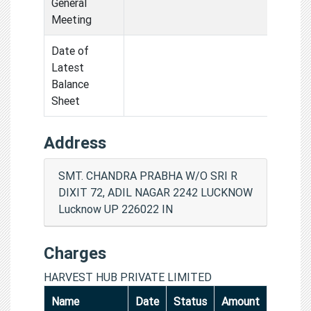
General
Meeting
Date of
Latest
Balance
Sheet
Address
SMT. CHANDRA PRABHA W/O SRI R
DIXIT 72, ADIL NAGAR 2242 LUCKNOW
Lucknow UP 226022 IN
Charges
HARVEST HUB PRIVATE LIMITED
Name
Date
Status
Amount