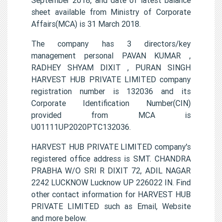
sheet available from Ministry of Corporate
Affairs(MCA) is 31 March 2018.
The company has 3 directors/key
management personal PAVAN KUMAR ,
RADHEY SHYAM DIXIT , PURAN SINGH
HARVEST HUB PRIVATE LIMITED company
registration number is 132036 and its
Corporate Identification Number(CIN)
provided from MCA is
U01111UP2020PTC132036.
HARVEST HUB PRIVATE LIMITED company's
registered office address is SMT. CHANDRA
PRABHA W/O SRI R DIXIT 72, ADIL NAGAR
2242 LUCKNOW Lucknow UP 226022 IN. Find
other contact information for HARVEST HUB
PRIVATE LIMITED such as Email, Website
and more below.