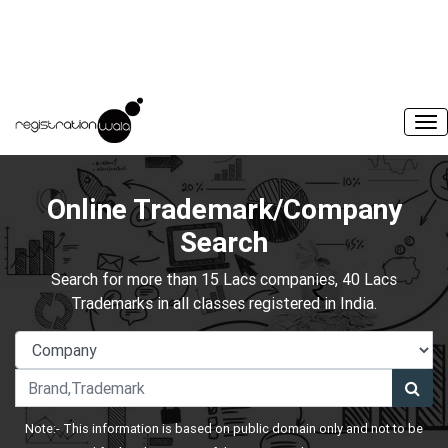
Online Trademark/Company
Search
Search for more than 15 Lacs companies, 40 Lacs
Trademarks in all classes registered in India.
Note:- This information is based on public domain only and not to be