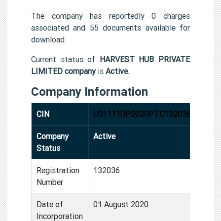
The company has reportedly 0 charges
associated and 55 documents available for
download.
Current status of
HARVEST HUB PRIVATE
LIMITED company
is
Active
.
Company Information
CIN
U01111UP2020PTC132036
Company
Active
Status
Registration
132036
Number
Date of
01 August 2020
Incorporation