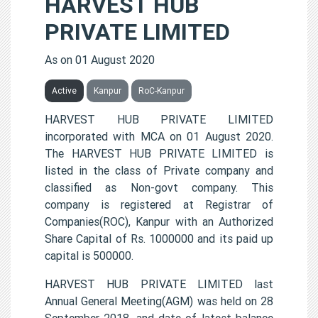
HARVEST HUB
PRIVATE LIMITED
As on 01 August 2020
Active
Kanpur
RoC-Kanpur
HARVEST HUB PRIVATE LIMITED
incorporated with MCA on 01 August 2020.
The HARVEST HUB PRIVATE LIMITED is
listed in the class of Private company and
classified as Non-govt company. This
company is registered at Registrar of
Companies(ROC), Kanpur with an Authorized
Share Capital of Rs. 1000000 and its paid up
capital is 500000.
HARVEST HUB PRIVATE LIMITED last
Annual General Meeting(AGM) was held on 28
September 2018, and date of latest balance