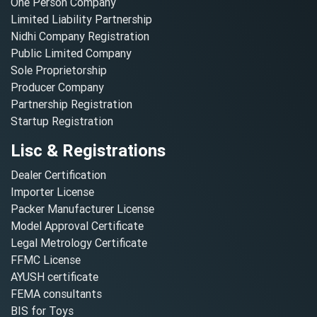
One Person Company
Limited Liability Partnership
Nidhi Company Registration
Public Limited Company
Sole Proprietorship
Producer Company
Partnership Registration
Startup Registration
Lisc & Registrations
Dealer Certification
Importer License
Packer Manufacturer License
Model Approval Certificate
Legal Metrology Certificate
FFMC License
AYUSH certificate
FEMA consultants
BIS for Toys