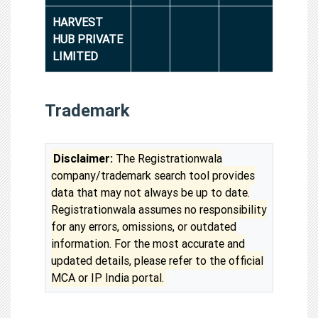
HARVEST
HUB PRIVATE
LIMITED
Trademark
Disclaimer:
The Registrationwala
company/trademark search tool provides
data that may not always be up to date.
Registrationwala assumes no responsibility
for any errors, omissions, or outdated
information. For the most accurate and
updated details, please refer to the official
MCA or IP India portal.