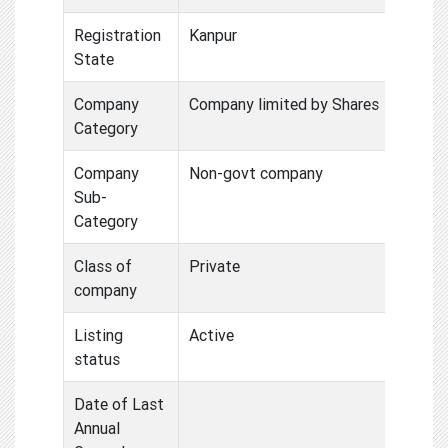
Registration
Kanpur
State
Company
Company limited by Shares
Category
Company
Non-govt company
Sub-
Category
Class of
Private
company
Listing
Active
status
Date of Last
Annual