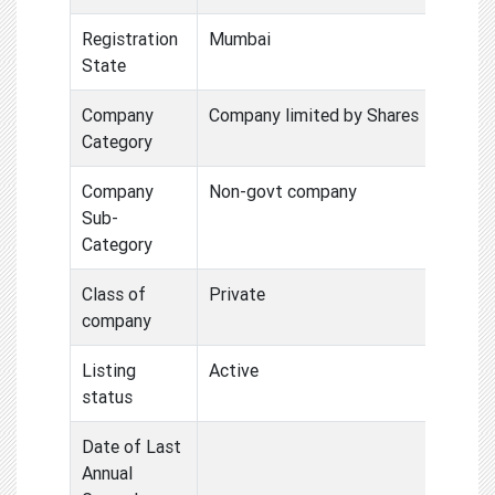
Registration
Mumbai
State
Company
Company limited by Shares
Category
Company
Non-govt company
Sub-
Category
Class of
Private
company
Listing
Active
status
Date of Last
Annual