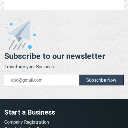
Subscribe to our newsletter
Transform your Business.
Subscribe Now
Start a Business
Company Registration