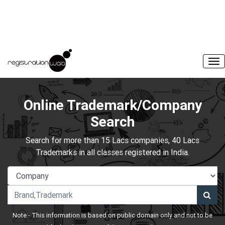
Online Trademark/Company
Search
Search for more than 15 Lacs companies, 40 Lacs
Trademarks in all classes registered in India.
Note:- This information is based on public domain only and not to be