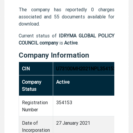
The company has reportedly 0 charges
associated and 55 documents available for
download.
Current status of
IDRYMA GLOBAL POLICY
COUNCIL company
is
Active
.
Company Information
CIN
U73100MH2021NPL354153
Company
Active
Status
Registration
354153
Number
Date of
27 January 2021
Incorporation