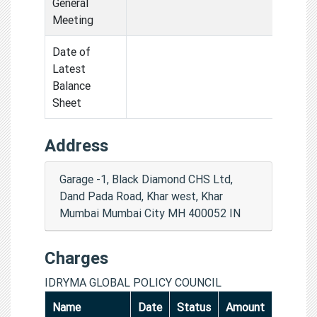
General
Meeting
Date of
Latest
Balance
Sheet
Address
Garage -1, Black Diamond CHS Ltd,
Dand Pada Road, Khar west, Khar
Mumbai Mumbai City MH 400052 IN
Charges
IDRYMA GLOBAL POLICY COUNCIL
Name
Date
Status
Amount