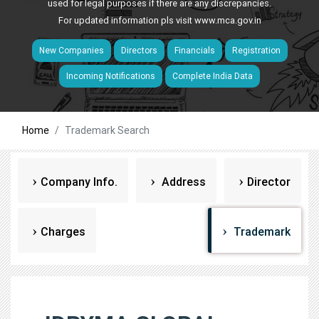
used for legal purposes if there are any discrepancies.
For updated information pls visit
www.mca.gov.in
New Companies
Directors
Financials
Registration
Incoming Notifications
Complete India Data
Home
Trademark Search
Company Info.
Address
Director
Charges
Trademark