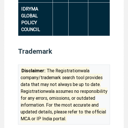
IDRYMA
GLOBAL
POLICY
COUNCIL
Trademark
Disclaimer:
The Registrationwala
company/trademark search tool provides
data that may not always be up to date.
Registrationwala assumes no responsibility
for any errors, omissions, or outdated
information. For the most accurate and
updated details, please refer to the official
MCA or IP India portal.