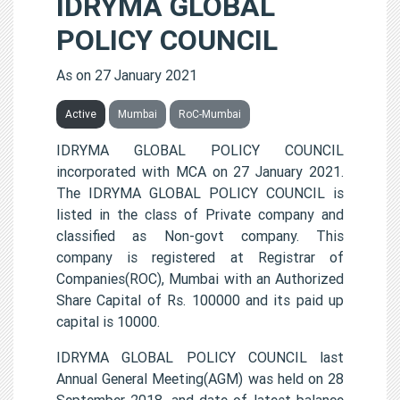
IDRYMA GLOBAL
POLICY COUNCIL
As on 27 January 2021
Active
Mumbai
RoC-Mumbai
IDRYMA GLOBAL POLICY COUNCIL
incorporated with MCA on 27 January 2021.
The IDRYMA GLOBAL POLICY COUNCIL is
listed in the class of Private company and
classified as Non-govt company. This
company is registered at Registrar of
Companies(ROC), Mumbai with an Authorized
Share Capital of Rs. 100000 and its paid up
capital is 10000.
IDRYMA GLOBAL POLICY COUNCIL last
Annual General Meeting(AGM) was held on 28
September 2018, and date of latest balance