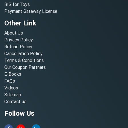
BIS for Toys
Payment Gateway License
Other Link
About Us
Privacy Policy
Refund Policy
Cancellation Policy
Terms & Conditions
Our Coupon Partners
E-Books
FAQs
Videos
Sitemap
Contact us
Follow Us