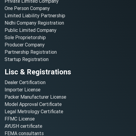
Private Limited Company
One Person Company
Limited Liability Partnership
Nidhi Company Registration
Public Limited Company
Sole Proprietorship
Producer Company
Partnership Registration
Startup Registration
Lisc & Registrations
Dealer Certification
Importer License
Packer Manufacturer License
Model Approval Certificate
Legal Metrology Certificate
FFMC License
AYUSH certificate
FEMA consultants