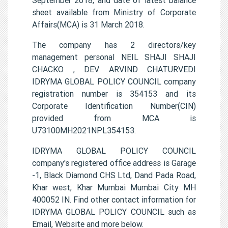
sheet available from Ministry of Corporate
Affairs(MCA) is 31 March 2018.
The company has 2 directors/key
management personal NEIL SHAJI SHAJI
CHACKO , DEV ARVIND CHATURVEDI
IDRYMA GLOBAL POLICY COUNCIL company
registration number is 354153 and its
Corporate Identification Number(CIN)
provided from MCA is
U73100MH2021NPL354153.
IDRYMA GLOBAL POLICY COUNCIL
company's registered office address is Garage
-1, Black Diamond CHS Ltd, Dand Pada Road,
Khar west, Khar Mumbai Mumbai City MH
400052 IN. Find other contact information for
IDRYMA GLOBAL POLICY COUNCIL such as
Email, Website and more below.