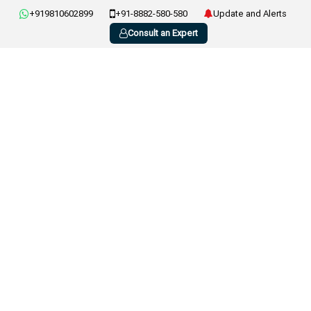
+919810602899
+91-8882-580-580
Update and Alerts
Consult an Expert