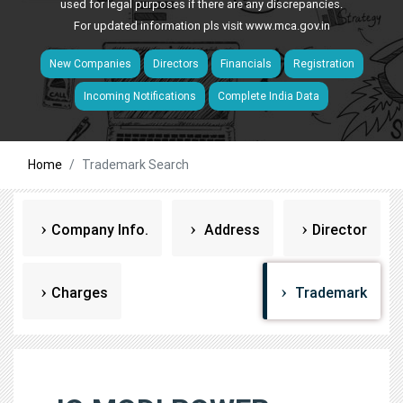
used for legal purposes if there are any discrepancies.
For updated information pls visit
www.mca.gov.in
New Companies
Directors
Financials
Registration
Incoming Notifications
Complete India Data
Home
Trademark Search
Company Info.
Address
Director
Charges
Trademark