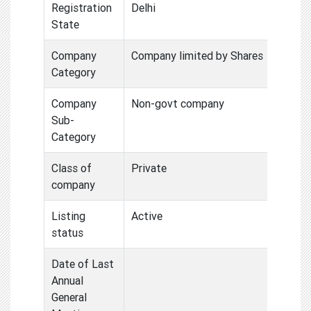
Registration
Delhi
State
Company
Company limited by Shares
Category
Company
Non-govt company
Sub-
Category
Class of
Private
company
Listing
Active
status
Date of Last
Annual
General