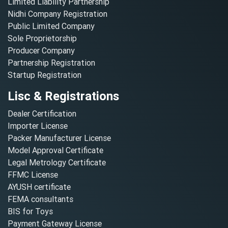
Limited Liability Partnership
Nidhi Company Registration
Public Limited Company
Sole Proprietorship
Producer Company
Partnership Registration
Startup Registration
Lisc & Registrations
Dealer Certification
Importer License
Packer Manufacturer License
Model Approval Certificate
Legal Metrology Certificate
FFMC License
AYUSH certificate
FEMA consultants
BIS for Toys
Payment Gateway License