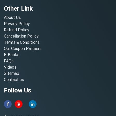
Other Link
About Us
Privacy Policy
Refund Policy
Cancellation Policy
Terms & Conditions
Our Coupon Partners
E-Books
FAQs
Videos
Sitemap
Contact us
Follow Us