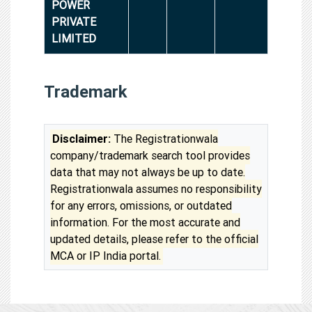
POWER
PRIVATE
LIMITED
Trademark
Disclaimer:
The Registrationwala
company/trademark search tool provides
data that may not always be up to date.
Registrationwala assumes no responsibility
for any errors, omissions, or outdated
information. For the most accurate and
updated details, please refer to the official
MCA or IP India portal.