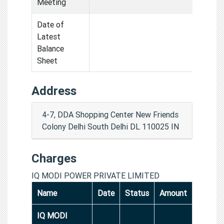
Meeting
Date of
Latest
Balance
Sheet
Address
4-7, DDA Shopping Center New Friends
Colony Delhi South Delhi DL 110025 IN
Charges
IQ MODI POWER PRIVATE LIMITED
Name
Date
Status
Amount
IQ MODI