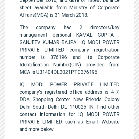
sheet available from Ministry of Corporate
Affairs(MCA) is 31 March 2018.
The company has 2 directors/key
management personal KAMAL GUPTA ,
SANJEEV KUMAR BAJPAI IQ MODI POWER
PRIVATE LIMITED company registration
number is 376196 and its Corporate
Identification Number(CIN) provided from
MCA is U31404DL2021PTC376196.
IQ MODI POWER PRIVATE LIMITED
company's registered office address is 4-7,
DDA Shopping Center New Friends Colony
Delhi South Delhi DL 110025 IN. Find other
contact information for IQ MODI POWER
PRIVATE LIMITED such as Email, Website
and more below.