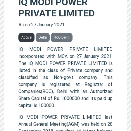
IQ MODI POWER
PRIVATE LIMITED
As on 27 January 2021
Active
Delhi
RoC-Delhi
IQ MODI POWER PRIVATE LIMITED
incorporated with MCA on 27 January 2021.
The IQ MODI POWER PRIVATE LIMITED is
listed in the class of Private company and
classified as Non-govt company. This
company is registered at Registrar of
Companies(ROC), Delhi with an Authorized
Share Capital of Rs. 1000000 and its paid up
capital is 100000.
IQ MODI POWER PRIVATE LIMITED last
Annual General Meeting(AGM) was held on 28
September 2018, and date of latest balance