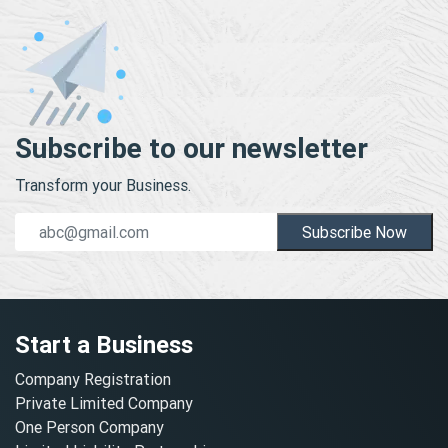
Subscribe to our newsletter
Transform your Business.
Subscribe Now
Start a Business
Company Registration
Private Limited Company
One Person Company