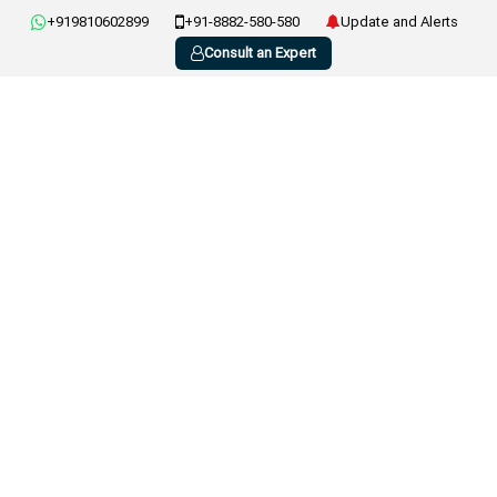
+919810602899
+91-8882-580-580
Update and Alerts
Consult an Expert