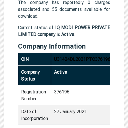
The company has reportedly 0 charges
associated and 55 documents available for
download.
Current status of
IQ MODI POWER PRIVATE
LIMITED company
is
Active
.
Company Information
CIN
U31404DL2021PTC376196
Company
Active
Status
Registration
376196
Number
Date of
27 January 2021
Incorporation