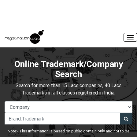
Online Trademark/Company
Search
Search for more than 15 Lacs companies, 40 Lacs
Trademarks in all classes registered in India.
Note:- This information is based on public domain only and not to be