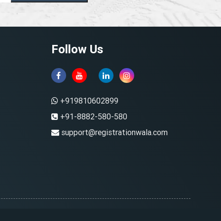
Follow Us
+919810602899
+91-8882-580-580
support@registrationwala.com