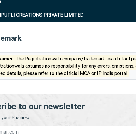
e
PUTLI CREATIONS PRIVATE LIMITED
demark
laimer:
The Registrationwala company/trademark search tool pro
trationwala assumes no responsibility for any errors, omissions,
ed details, please refer to the official MCA or IP India portal.
ribe to our newsletter
your Business.