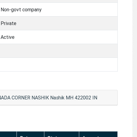
Non-govt company
Private
Active
ANADA CORNER NASHIK Nashik MH 422002 IN