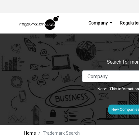
Company
Regulato
Search for mor
Note:- This information
New Companie
Home
Trademark Search