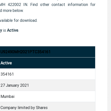
22002 IN. Find other contact information for
 more below.
ailable for download.
y
is
Active
.
U92490MH2021PTC354161
Active
354161
27 January 2021
Mumbai
Company limited by Shares