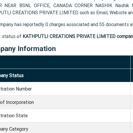
 NEAR BSNL OFFICE, CANADA CORNER NASHIK Nashik MH 4
TLI CREATIONS PRIVATE LIMITED such as Email, Website and
mpany has reportedly 0 charges associated and 55 documents av
t status of
KATHPUTLI CREATIONS PRIVATE LIMITED compan
pany Information
any Status
stration Number
of Incorporation
tration State
any Category