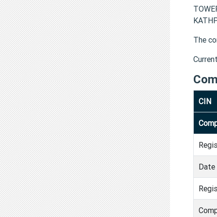
TOWER
KATHPU
The co
Curren
Com
CIN
Comp
Regi
Date 
Regis
Comp