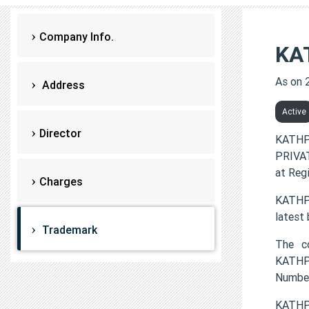
Company Info.
KA
As on 
Address
Active
Director
KATHP
PRIVAT
at Reg
Charges
KATHPU
latest
Trademark
The c
KATHP
Numbe
KATHP