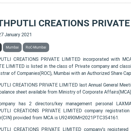
THPUTLI CREATIONS PRIVATE
27 January 2021
Mumbai
RoC-Mumbai
UTLI CREATIONS PRIVATE LIMITED incorporated with MC
E LIMITED is listed in the class of Private company and class
istrar of Companies(ROC), Mumbai with an Authorized Share Capit
TLI CREATIONS PRIVATE LIMITED last Annual General Meetin
 balance sheet available from Ministry of Corporate Affairs(MCA
ompany has 2 directors/key management personal 
UTLI CREATIONS PRIVATE LIMITED company registration nu
r(CIN) provided from MCA is U92490MH2021PTC354161.
UTLI CREATIONS PRIVATE LIMITED company's registered off