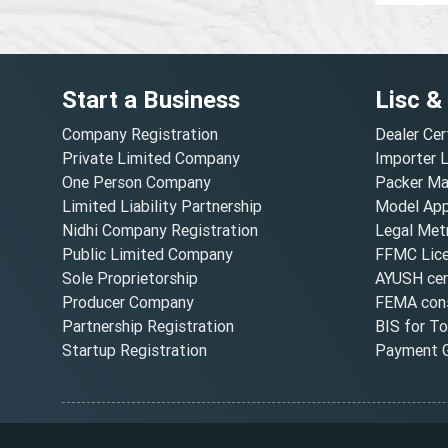
Start a Business
Lisc &
Company Registration
Dealer Cer
Private Limited Company
Importer 
One Person Company
Packer Ma
Limited Liability Partnership
Model Appr
Nidhi Company Registration
Legal Metr
Public Limited Company
FFMC Lic
Sole Proprietorship
AYUSH cert
Producer Company
FEMA cons
Partnership Registration
BIS for T
Startup Registration
Payment G