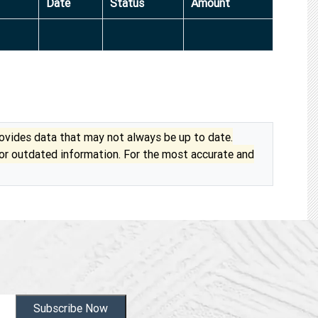
Date
Status
Amount
vides data that may not always be up to date.
 or outdated information. For the most accurate and
Subscribe Now