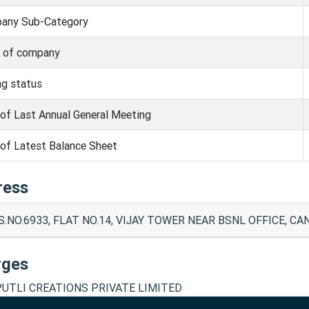
any Sub-Category
s of company
ng status
of Last Annual General Meeting
of Latest Balance Sheet
ress
.S.NO.6933, FLAT NO.14, VIJAY TOWER NEAR BSNL OFFICE, C
rges
UTLI CREATIONS PRIVATE LIMITED