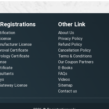
 Registrations
Other Link
tification
About Us
License
Privacy Policy
nufacturer License
Refund Policy
oval Certificate
Cancellation Policy
ology Certificate
Terms & Conditions
ense
Our Coupon Partners
ificate
E-Books
ultants
FAQs
oys
Videos
ateway License
Sitemap
Contact us