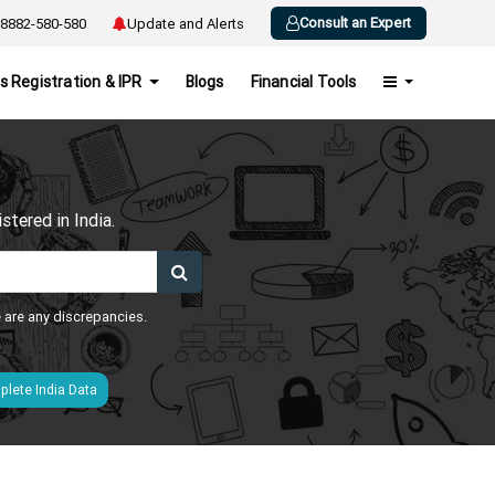
Consult an Expert
8882-580-580
Update and Alerts
s Registration & IPR
Blogs
Financial Tools
h
tered in India.
e are any discrepancies.
lete India Data