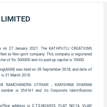
 LIMITED
A on 27 January 2021. The KATHPUTLI CREATIONS
ified as Non-govt company. This company is registered
al of Rs. 500000 and its paid up capital is 10000.
g(AGM) was held on 28 September 2018, and date of
) is 31 March 2018.
LAXMAN RAMCHANDRA UTEKAR , KARISHMA SHARMA
mber is 354161 and its Corporate Identification
ice address is C.T.S.NO.6933, FLAT NO.14, VIJAY