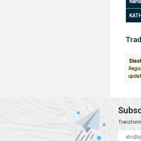
Nam
KATH
Tra
Disc
Regis
updat
Subsc
Transform 