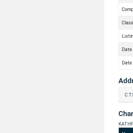
Comp
Clas
Listi
Date 
Date 
Add
C.T
Cha
KATHP