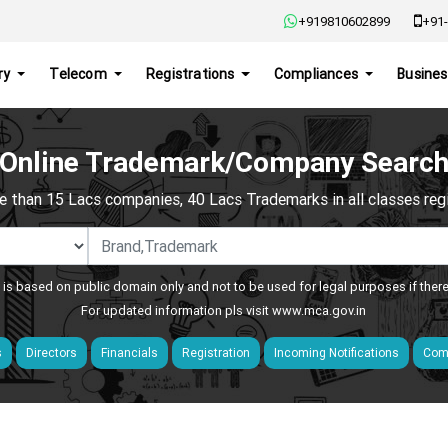
+919810602899
+91-
ry
Telecom
Registrations
Compliances
Busines
Online Trademark/Company Searc
e than 15 Lacs companies, 40 Lacs Trademarks in all classes regis
 is based on public domain only and not to be used for legal purposes if ther
For updated information pls visit
www.mca.gov.in
s
Directors
Financials
Registration
Incoming Notifications
Comp