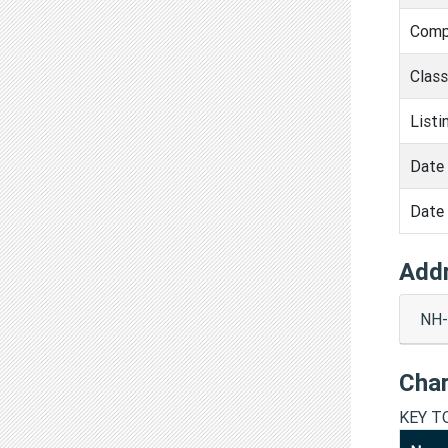
Comp
Clas
Listi
Date 
Date 
Add
NH-
Cha
KEY T