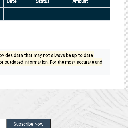
Date
Status
Amount
vides data that may not always be up to date.
 or outdated information. For the most accurate and
Subscribe Now