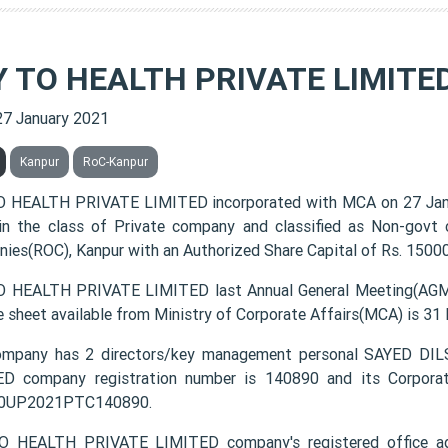
Y TO HEALTH PRIVATE LIMITE
27 January 2021
Kanpur
RoC-Kanpur
 HEALTH PRIVATE LIMITED incorporated with MCA on 27 Ja
 in the class of Private company and classified as Non-govt
ies(ROC), Kanpur with an Authorized Share Capital of Rs. 150000
 HEALTH PRIVATE LIMITED last Annual General Meeting(AGM) 
e sheet available from Ministry of Corporate Affairs(MCA) is 31
ompany has 2 directors/key management personal SAYED 
D company registration number is 140890 and its Corporat
0UP2021PTC140890.
O HEALTH PRIVATE LIMITED company's registered office 