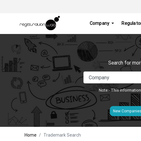
Company
Regulato
Search for mor
Note:- This information
New Companie
Home
Trademark Search