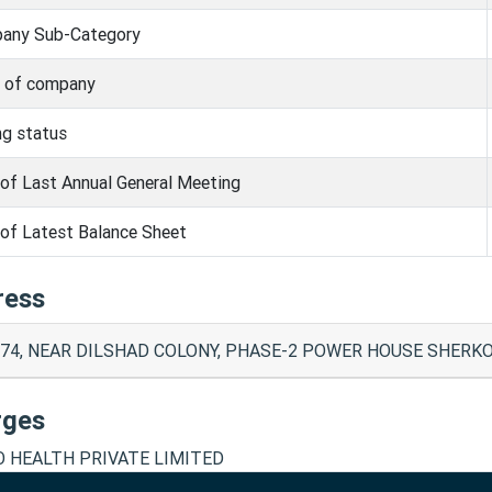
any Sub-Category
s of company
ng status
of Last Annual General Meeting
of Latest Balance Sheet
ress
74, NEAR DILSHAD COLONY, PHASE-2 POWER HOUSE SHERKOT 
rges
O HEALTH PRIVATE LIMITED