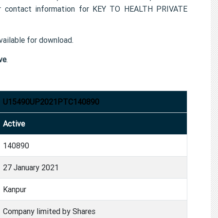
 contact information for KEY TO HEALTH PRIVATE
ailable for download.
ve
.
U15490UP2021PTC140890
Active
140890
27 January 2021
Kanpur
Company limited by Shares