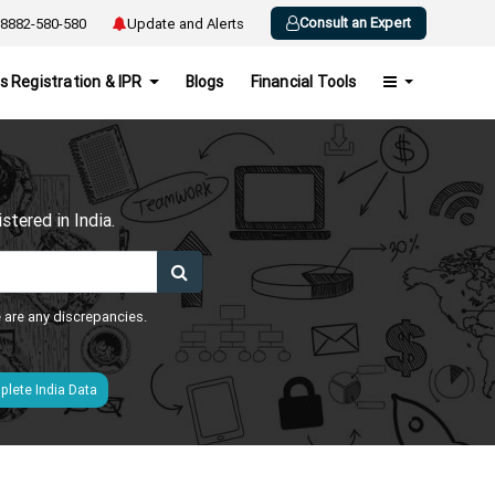
Consult an Expert
8882-580-580
Update and Alerts
s Registration & IPR
Blogs
Financial Tools
h
tered in India.
e are any discrepancies.
lete India Data