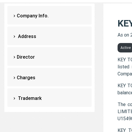
Company Info.
KE
As on 
Address
Active
Director
KEY TO
listed
Compan
Charges
KEY TO
balanc
Trademark
The c
LIMITE
U1549
KEY T