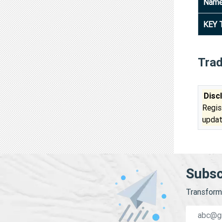
Nam
KEY 
Tra
Disc
Regis
updat
Subsc
Transform 