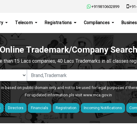
+919810602899
+91-
ry
Telecom
Registrations
Compliances
Busines
Online Trademark/Company Searc
e than 15 Lacs companies, 40 Lacs Trademarks in all classes regis
 is based on public domain only and not to be used for legal purposes if ther
For updated information pls visit
www.mca.gov.in
s
Directors
Financials
Registration
Incoming Notifications
Comp