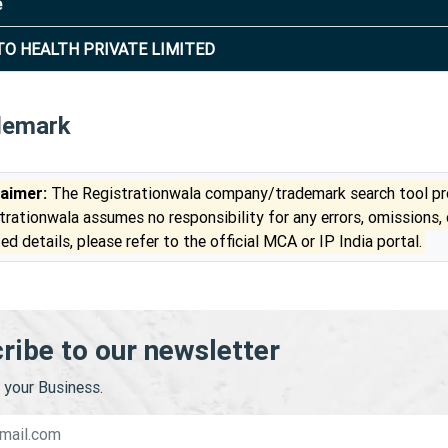
e
TO HEALTH PRIVATE LIMITED
demark
laimer:
The Registrationwala company/trademark search tool pro
trationwala assumes no responsibility for any errors, omissions,
ed details, please refer to the official MCA or IP India portal.
ribe to our newsletter
your Business.