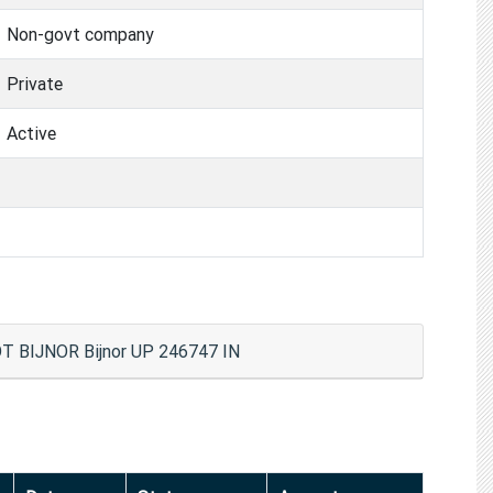
Non-govt company
Private
Active
BIJNOR Bijnor UP 246747 IN