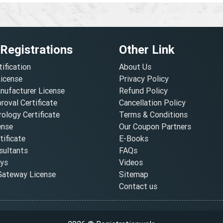
 Registrations
Other Link
tification
About Us
License
Privacy Policy
nufacturer License
Refund Policy
oval Certificate
Cancellation Policy
ology Certificate
Terms & Conditions
ense
Our Coupon Partners
ificate
E-Books
ultants
FAQs
oys
Videos
ateway License
Sitemap
Contact us