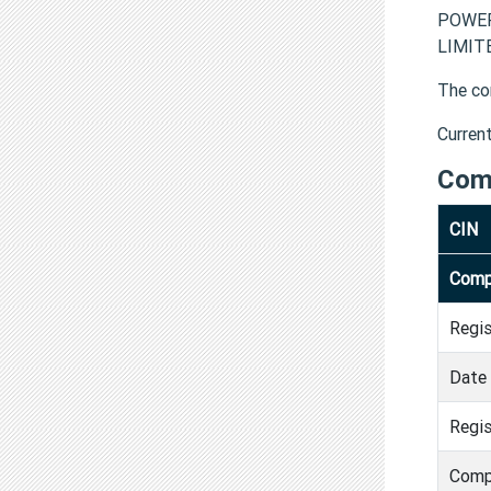
POWER
LIMITE
The co
Curren
Com
CIN
Comp
Regi
Date 
Regis
Comp