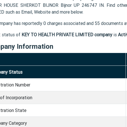
 HOUSE SHERKOT BIJNOR Bijnor UP 246747 IN. Find other
D such as Email, Website and more below.
mpany has reportedly 0 charges associated and 55 documents av
t status of
KEY TO HEALTH PRIVATE LIMITED company
is
Acti
pany Information
any Status
stration Number
of Incorporation
tration State
any Category