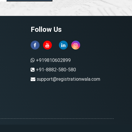
Follow Us
+919810602899
+91-8882-580-580
support@registrationwala.com