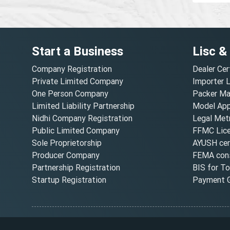
Start a Business
Lisc &
Company Registration
Dealer Cer
Private Limited Company
Importer 
One Person Company
Packer Ma
Limited Liability Partnership
Model Appr
Nidhi Company Registration
Legal Metr
Public Limited Company
FFMC Lic
Sole Proprietorship
AYUSH cert
Producer Company
FEMA cons
Partnership Registration
BIS for T
Startup Registration
Payment G