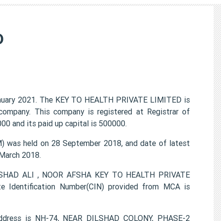
D
nuary 2021. The KEY TO HEALTH PRIVATE LIMITED is
 company. This company is registered at Registrar of
0 and its paid up capital is 500000.
was held on 28 September 2018, and date of latest
 March 2018.
DILSHAD ALI , NOOR AFSHA KEY TO HEALTH PRIVATE
e Identification Number(CIN) provided from MCA is
address is NH-74, NEAR DILSHAD COLONY, PHASE-2