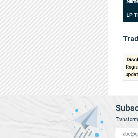
Nam
LP T
Tra
Disc
Regis
updat
Subsc
Transform 