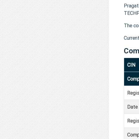
Praga
TECHPR
The co
Curren
Com
CIN
Comp
Regi
Date 
Regis
Comp