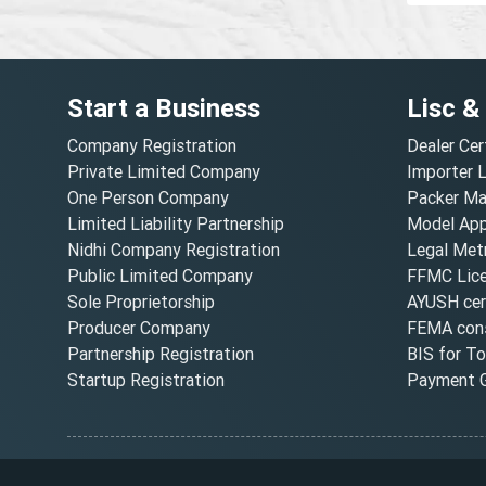
Start a Business
Lisc &
Company Registration
Dealer Cer
Private Limited Company
Importer 
One Person Company
Packer Ma
Limited Liability Partnership
Model Appr
Nidhi Company Registration
Legal Metr
Public Limited Company
FFMC Lic
Sole Proprietorship
AYUSH cert
Producer Company
FEMA cons
Partnership Registration
BIS for T
Startup Registration
Payment G