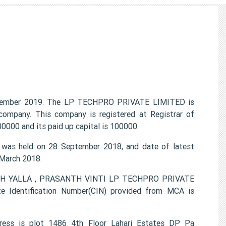
ember 2019. The LP TECHPRO PRIVATE LIMITED is
 company. This company is registered at Registrar of
0000 and its paid up capital is 100000.
as held on 28 September 2018, and date of latest
 March 2018.
TISH YALLA , PRASANTH VINTI LP TECHPRO PRIVATE
e Identification Number(CIN) provided from MCA is
ess is plot 1486 4th Floor Lahari Estates DP Pa