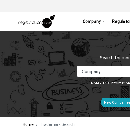
Company
Regulato
Search for mor
Note:- This information
New Companie
Home
Trademark Search