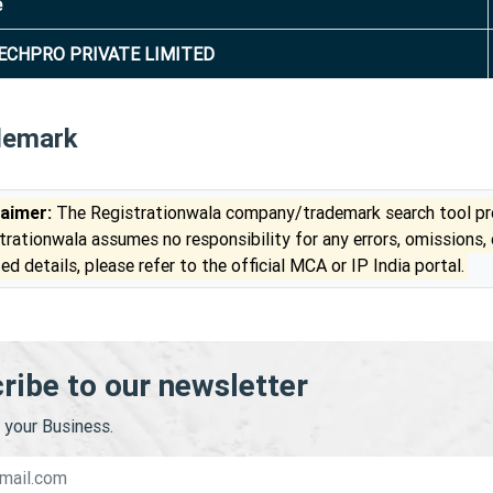
e
ECHPRO PRIVATE LIMITED
demark
laimer:
The Registrationwala company/trademark search tool pro
trationwala assumes no responsibility for any errors, omissions,
ed details, please refer to the official MCA or IP India portal.
ribe to our newsletter
your Business.