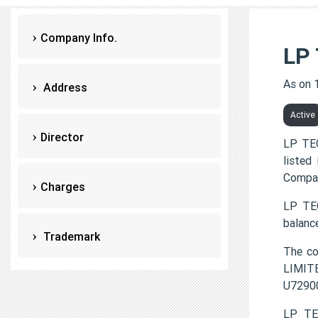
Company Info.
LP
As on 
Address
Active
Director
LP TE
listed
Compan
Charges
LP TEC
balanc
Trademark
The c
LIMITE
U7290
LP TE