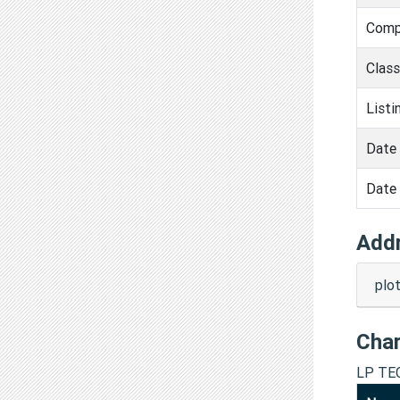
Comp
Clas
Listi
Date 
Date 
Add
plo
Cha
LP TE