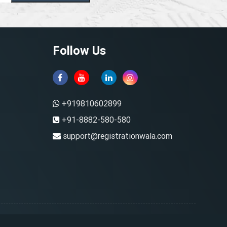
Follow Us
+919810602899
+91-8882-580-580
support@registrationwala.com