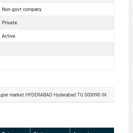
Non-govt company
Private
Active
resuper market HYDERABAD Hyderabad TG 500090 IN