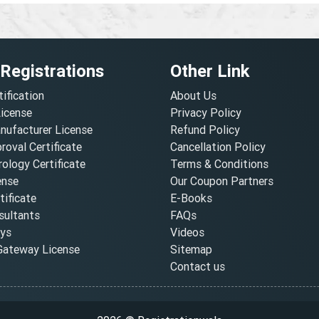
 Registrations
Other Link
tification
About Us
License
Privacy Policy
nufacturer License
Refund Policy
oval Certificate
Cancellation Policy
ology Certificate
Terms & Conditions
ense
Our Coupon Partners
ificate
E-Books
ultants
FAQs
oys
Videos
ateway License
Sitemap
Contact us