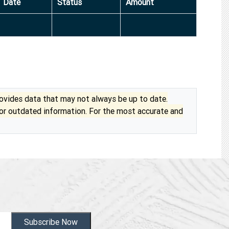
Date
Status
Amount
vides data that may not always be up to date.
 or outdated information. For the most accurate and
Subscribe Now