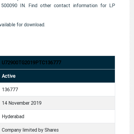
00090 IN. Find other contact information for LP
ailable for download.
U72900TG2019PTC136777
Active
136777
14 November 2019
Hyderabad
Company limited by Shares