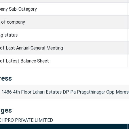
any Sub-Category
s of company
ng status
of Last Annual General Meeting
of Latest Balance Sheet
ress
t 1486 4th Floor Lahari Estates DP Pa Pragathinagar Opp Mo
rges
CHPRO PRIVATE LIMITED