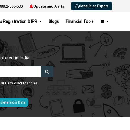
Consult an Expert
8882-580-580
Update and Alerts
s Registration & IPR
Blogs
Financial Tools
h
tered in India.
e are any discrepancies.
lete India Data