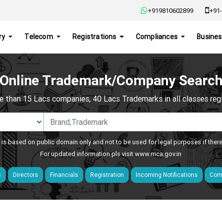
+919810602899
+91-
ry
Telecom
Registrations
Compliances
Busines
Online Trademark/Company Searc
e than 15 Lacs companies, 40 Lacs Trademarks in all classes regis
 is based on public domain only and not to be used for legal purposes if ther
For updated information pls visit
www.mca.gov.in
s
Directors
Financials
Registration
Incoming Notifications
Comp