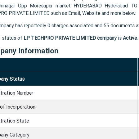
thinagar Opp Moresuper market HYDERABAD Hyderabad TG 5
O PRIVATE LIMITED such as Email, Website and more below.
mpany has reportedly 0 charges associated and 55 documents av
t status of
LP TECHPRO PRIVATE LIMITED company
is
Active
.
pany Information
any Status
stration Number
of Incorporation
tration State
any Category