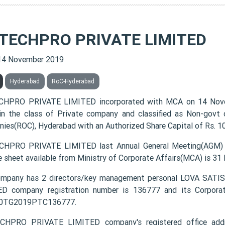
 TECHPRO PRIVATE LIMITED
14 November 2019
Hyderabad
RoC-Hyderabad
CHPRO PRIVATE LIMITED incorporated with MCA on 14 Nov
 in the class of Private company and classified as Non-govt
ies(ROC), Hyderabad with an Authorized Share Capital of Rs. 10
HPRO PRIVATE LIMITED last Annual General Meeting(AGM) w
e sheet available from Ministry of Corporate Affairs(MCA) is 31
ompany has 2 directors/key management personal LOVA SA
D company registration number is 136777 and its Corporat
0TG2019PTC136777.
CHPRO PRIVATE LIMITED company's registered office addr