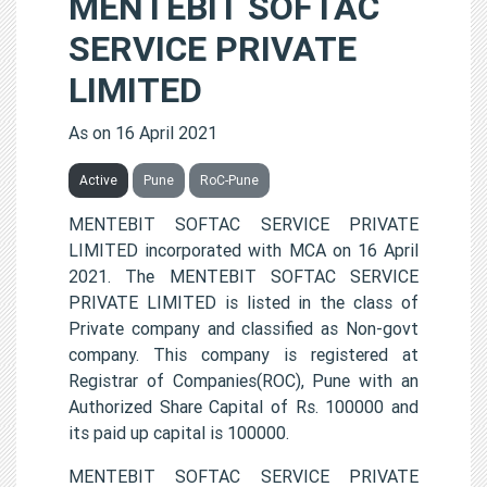
MENTEBIT SOFTAC
SERVICE PRIVATE
LIMITED
As on 16 April 2021
Active
Pune
RoC-Pune
MENTEBIT SOFTAC SERVICE PRIVATE
LIMITED incorporated with MCA on 16 April
2021. The MENTEBIT SOFTAC SERVICE
PRIVATE LIMITED is listed in the class of
Private company and classified as Non-govt
company. This company is registered at
Registrar of Companies(ROC), Pune with an
Authorized Share Capital of Rs. 100000 and
its paid up capital is 100000.
MENTEBIT SOFTAC SERVICE PRIVATE