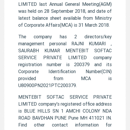
LIMITED last Annual General Meeting(AGM)
was held on 28 September 2018, and date of
latest balance sheet available from Ministry
of Corporate Affairs(MCA) is 31 March 2018.
The company has 2 directors/key
management personal RAJNI KUMARI ,
SAURABH KUMAR MENTEBIT SOFTAC
SERVICE PRIVATE LIMITED company
registration number is 200379 and its
Corporate Identification Number(CIN)
provided from MCA is
U80900PN2021PTC200379.
MENTEBIT SOFTAC SERVICE PRIVATE
LIMITED company's registered office address
is BLUE HILLS SN 1 AMCHI COLONY NDA
ROAD BAVDHAN PUNE Pune MH 411021 IN.
Find other contact information for