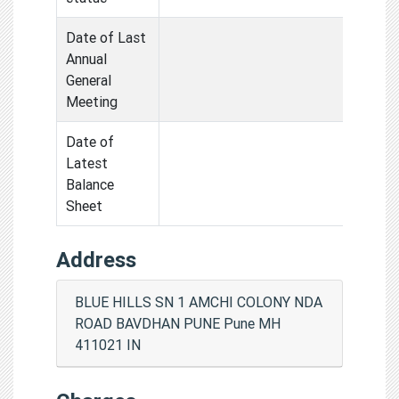
Date of Last
Annual
General
Meeting
Date of
Latest
Balance
Sheet
Address
BLUE HILLS SN 1 AMCHI COLONY NDA
ROAD BAVDHAN PUNE Pune MH
411021 IN