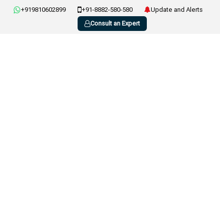
+919810602899
+91-8882-580-580
Update and Alerts
Consult an Expert