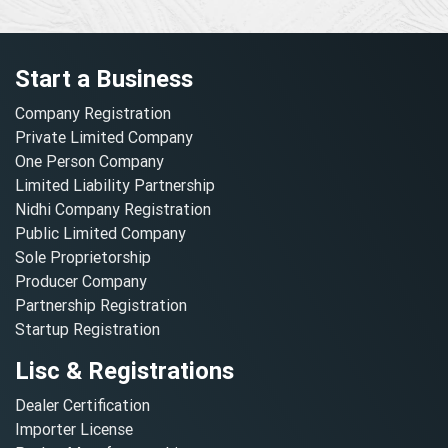
Start a Business
Company Registration
Private Limited Company
One Person Company
Limited Liability Partnership
Nidhi Company Registration
Public Limited Company
Sole Proprietorship
Producer Company
Partnership Registration
Startup Registration
Lisc & Registrations
Dealer Certification
Importer License