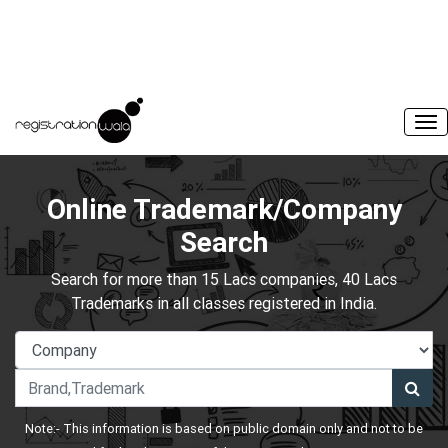
Online Trademark/Company
Search
Search for more than 15 Lacs companies, 40 Lacs
Trademarks in all classes registered in India.
Note:- This information is based on public domain only and not to be