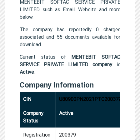
MENTEBIT SOFTAC SERVICE PRIVATE
LIMITED such as Email, Website and more
below.
The company has reportedly 0 charges
associated and 55 documents available for
download.
Current status of
MENTEBIT SOFTAC
SERVICE PRIVATE LIMITED company
is
Active
.
Company Information
CIN
U80900PN2021PTC200379
Company
Active
Status
Registration
200379