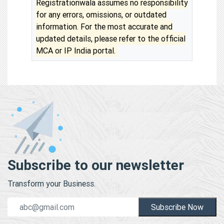
Registrationwala assumes no responsibility
for any errors, omissions, or outdated
information. For the most accurate and
updated details, please refer to the official
MCA or IP India portal.
Subscribe to our newsletter
Transform your Business.
Subscribe Now