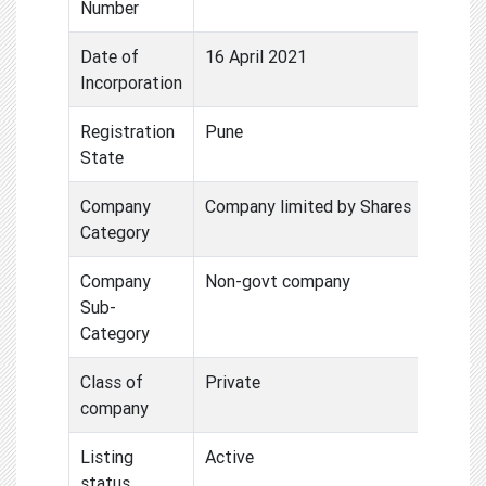
Number
Date of
16 April 2021
Incorporation
Registration
Pune
State
Company
Company limited by Shares
Category
Company
Non-govt company
Sub-
Category
Class of
Private
company
Listing
Active
status