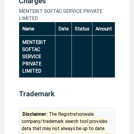
Charges
MENTEBIT SOFTAC SERVICE PRIVATE
LIMITED
Name
Date
Status
Amount
MENTEBIT
SOFTAC
SERVICE
PRIVATE
LIMITED
Trademark
Disclaimer:
The Registrationwala
company/trademark search tool provides
data that may not always be up to date.