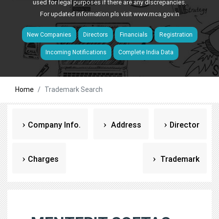
used for legal purposes if there are any discrepancies.
For updated information pls visit
www.mca.gov.in
New Companies
Directors
Financials
Registration
Incoming Notifications
Complete India Data
Home
Trademark Search
Company Info.
Address
Director
Charges
Trademark