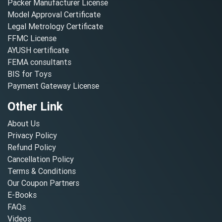
Packer Manufacturer License
Model Approval Certificate
Legal Metrology Certificate
FFMC License
AYUSH certificate
FEMA consultants
BIS for Toys
Payment Gateway License
Other Link
About Us
Privacy Policy
Refund Policy
Cancellation Policy
Terms & Conditions
Our Coupon Partners
E-Books
FAQs
Videos